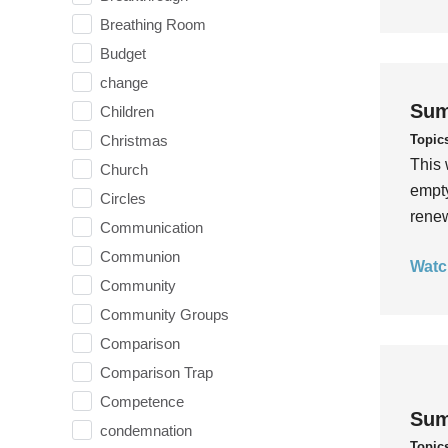
Breathing Room
Budget
change
Sum
Children
Topic
Christmas
This 
Church
empty
Circles
rene
Communication
Communion
Watc
Community
Community Groups
Comparison
Comparison Trap
Competence
Sum
condemnation
Topic