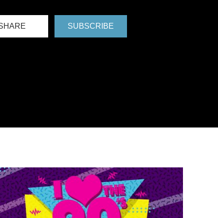
SHARE
SUBSCRIBE