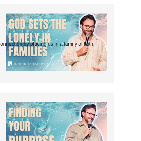
ection by placing us in a family of faith.