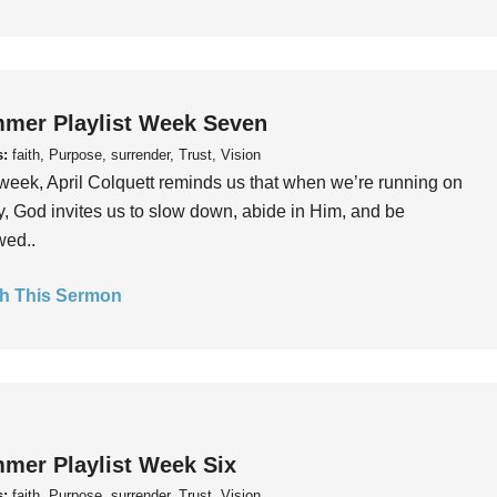
mer Playlist Week Seven
s:
faith, Purpose, surrender, Trust, Vision
week, April Colquett reminds us that when we’re running on
, God invites us to slow down, abide in Him, and be
wed..
h This Sermon
mer Playlist Week Six
s:
faith, Purpose, surrender, Trust, Vision