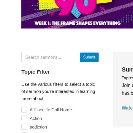
Submit
Sum
Topic Filter
Topic
Use the various filters to select a topic
Join 
of sermon you're interested in learning
has b
more about.
Watc
A Place To Call Home
Action
addiction