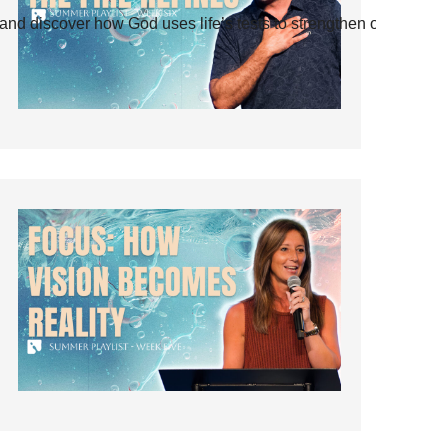
and discover how God uses life’s tests to strengthen our faith.