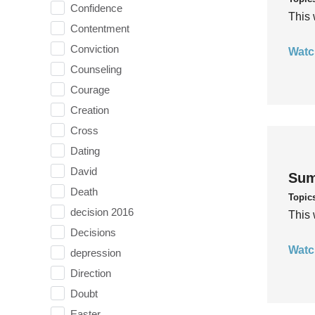
Confidence
This 
Contentment
Conviction
Watc
Counseling
Courage
Creation
Cross
Dating
David
Sum
Death
Topic
decision 2016
This 
Decisions
Watc
depression
Direction
Doubt
Easter