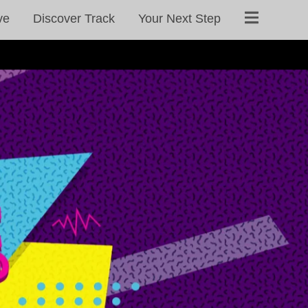
ve
Discover Track
Your Next Step