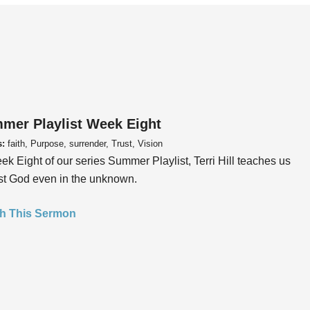
mer Playlist Week Eight
s:
faith, Purpose, surrender, Trust, Vision
ek Eight of our series Summer Playlist, Terri Hill teaches us
ust God even in the unknown.
h This Sermon