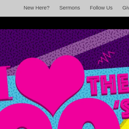
New Here?
Sermons
Follow Us
Gi