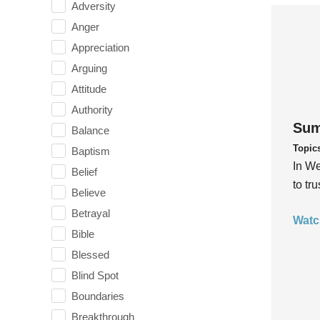
Adversity
Anger
Appreciation
Arguing
Attitude
Authority
Sum
Balance
Topic
Baptism
In We
Belief
to tr
Believe
Betrayal
Watc
Bible
Blessed
Blind Spot
Boundaries
Breakthrough