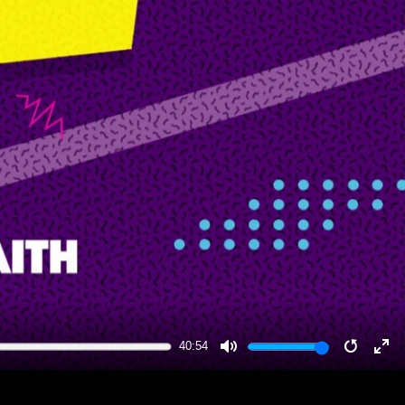
40:54
MUTE
RESTA
EN
FU