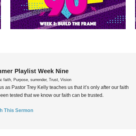
mer Playlist Week Nine
s:
faith, Purpose, surrender, Trust, Vision
us as Pastor Trey Kelly teaches us that it’s only after our faith
een tested that we know our faith can be trusted.
h This Sermon