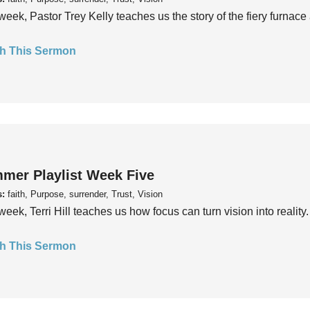
week, Pastor Trey Kelly teaches us the story of the fiery furnace 
h This Sermon
mer Playlist Week Five
s:
faith, Purpose, surrender, Trust, Vision
week, Terri Hill teaches us how focus can turn vision into reality.
h This Sermon