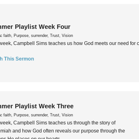
mer Playlist Week Four
s:
faith, Purpose, surrender, Trust, Vision
week, Campbell Sims teaches us how God meets our need for conn
h This Sermon
mer Playlist Week Three
s:
faith, Purpose, surrender, Trust, Vision
week, Campbell Sims teaches us through the story of
iah and how God often reveals our purpose through the
ns He places on our hearts.