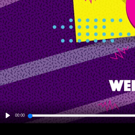
00:00
PLAY