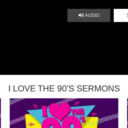
AUDIO
I LOVE THE 90'S SERMONS