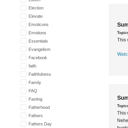
Election
Elevate
Sum
Emoticons
Emotions
Topic
This 
Essentials
Evangelism
Watc
Facebook
faith
Faithfulness
Family
FAQ
Sum
Fasting
Topic
Fatherhood
This 
Fathers
Nehem
Fathers Day
burde