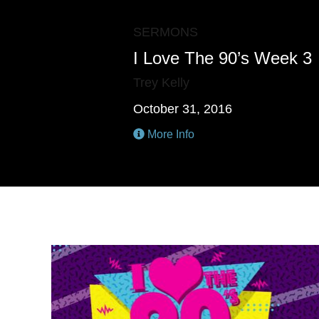
SERMONS
I Love The 90’s Week 3
Trey Kelly
October 31, 2016
More Info