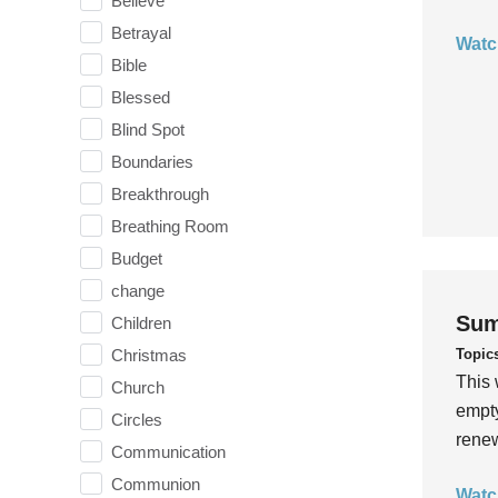
Believe
Betrayal
Watc
Bible
Blessed
Blind Spot
Boundaries
Breakthrough
Breathing Room
Budget
change
Sum
Children
Topic
Christmas
This 
Church
empty
Circles
rene
Communication
Communion
Watc