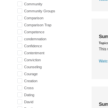
Community
Community Groups
Comparison
Comparison Trap
Competence
Sum
condemnation
Topic
Confidence
This 
Contentment
Conviction
Watc
Counseling
Courage
Creation
Cross
Dating
David
Sum