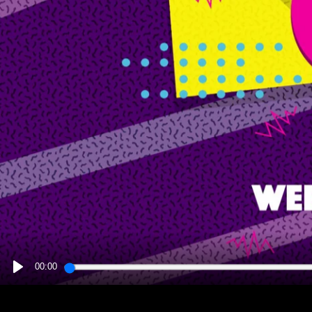
00:00
PLAY