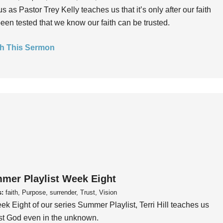
us as Pastor Trey Kelly teaches us that it’s only after our faith
een tested that we know our faith can be trusted.
h This Sermon
mer Playlist Week Eight
s:
faith, Purpose, surrender, Trust, Vision
ek Eight of our series Summer Playlist, Terri Hill teaches us
ust God even in the unknown.