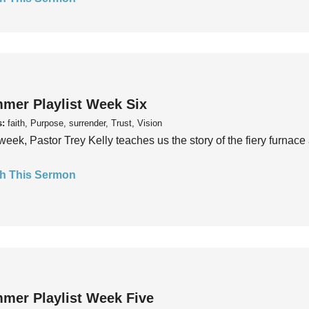
mer Playlist Week Six
s:
faith, Purpose, surrender, Trust, Vision
week, Pastor Trey Kelly teaches us the story of the fiery furnace 
h This Sermon
mer Playlist Week Five