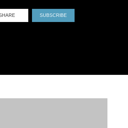
SHARE
SUBSCRIBE