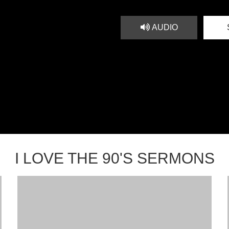
AUDIO
I LOVE THE 90'S SERMONS