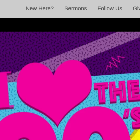
New Here?
Sermons
Follow Us
Gi