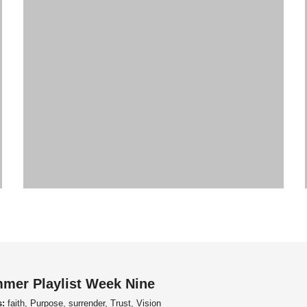
mer Playlist Week Nine
s:
faith, Purpose, surrender, Trust, Vision