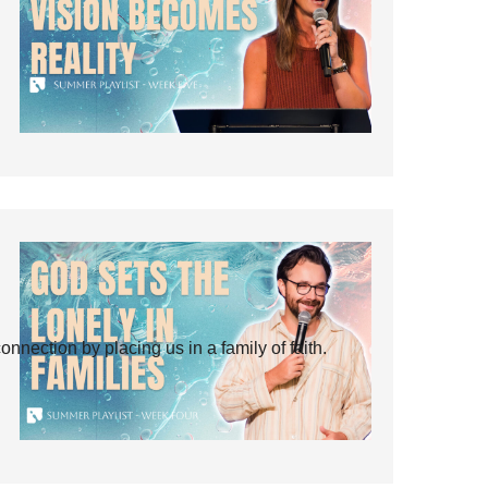
ection by placing us in a family of faith.