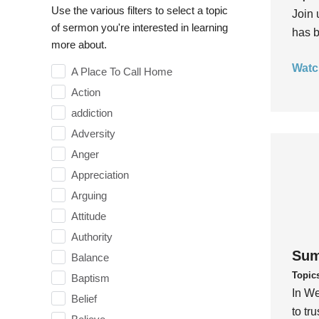
Use the various filters to select a topic
Join 
of sermon you're interested in learning
has b
more about.
Watc
A Place To Call Home
Action
addiction
Adversity
Anger
Appreciation
Arguing
Attitude
Authority
Sum
Balance
Topic
Baptism
In We
Belief
to tr