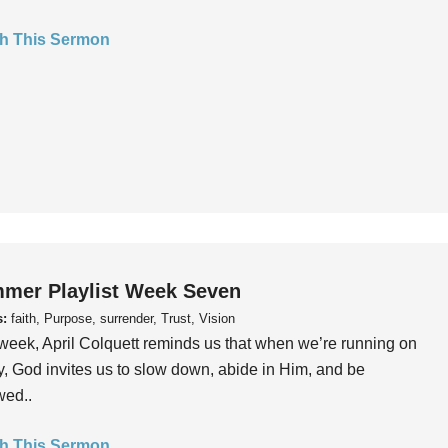
h This Sermon
mer Playlist Week Seven
s:
faith, Purpose, surrender, Trust, Vision
week, April Colquett reminds us that when we’re running on
, God invites us to slow down, abide in Him, and be
wed..
h This Sermon