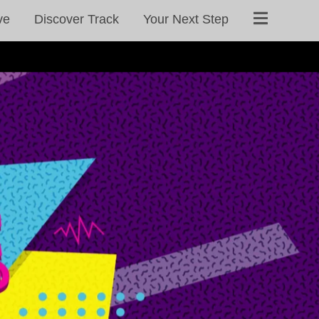
ve
Discover Track
Your Next Step