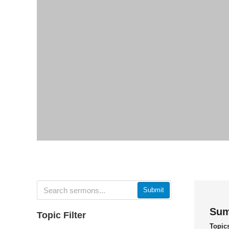
Submit
Sum
Topic Filter
Topic