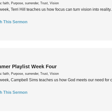
s:
faith, Purpose, surrender, Trust, Vision
week, Terri Hill teaches us how focus can turn vision into reality.
h This Sermon
mer Playlist Week Four
s:
faith, Purpose, surrender, Trust, Vision
week, Campbell Sims teaches us how God meets our need for conn
h This Sermon