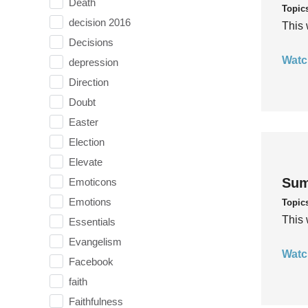
Death
Topic
decision 2016
This 
Decisions
Watc
depression
Direction
Doubt
Easter
Election
Elevate
Sum
Emoticons
Emotions
Topic
This 
Essentials
Evangelism
Watc
Facebook
faith
Faithfulness