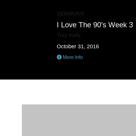
SERMONS
I Love The 90’s Week 3
Trey Kelly
October 31, 2016
More Info