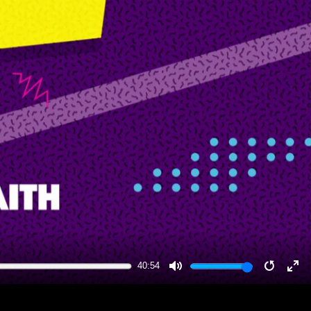
40:54
MUTE
RESTA
EN
FU