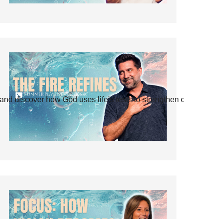
and discover how God uses life’s tests to strengthen our faith.