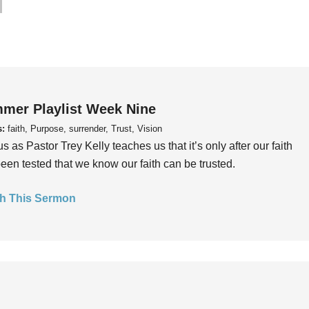
mer Playlist Week Nine
s:
faith, Purpose, surrender, Trust, Vision
us as Pastor Trey Kelly teaches us that it’s only after our faith
een tested that we know our faith can be trusted.
h This Sermon