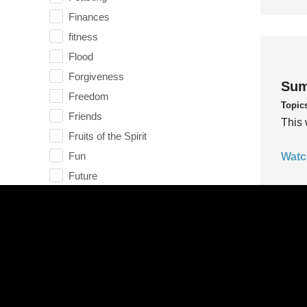
Finances
fitness
Flood
Forgiveness
Sum
Freedom
Topic
Friends
This 
Fruits of the Spirit
Fun
Watc
Future
generosity
Gentleness
Get Involved
Gifts
Sum
Giving
Topic
God
This 