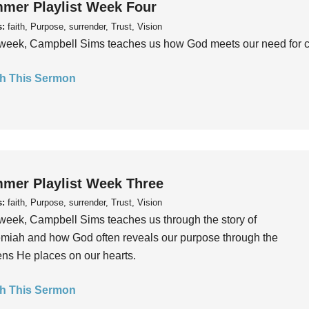
mer Playlist Week Four
s:
faith, Purpose, surrender, Trust, Vision
week, Campbell Sims teaches us how God meets our need for conn
h This Sermon
mer Playlist Week Three
s:
faith, Purpose, surrender, Trust, Vision
week, Campbell Sims teaches us through the story of
iah and how God often reveals our purpose through the
ns He places on our hearts.
h This Sermon