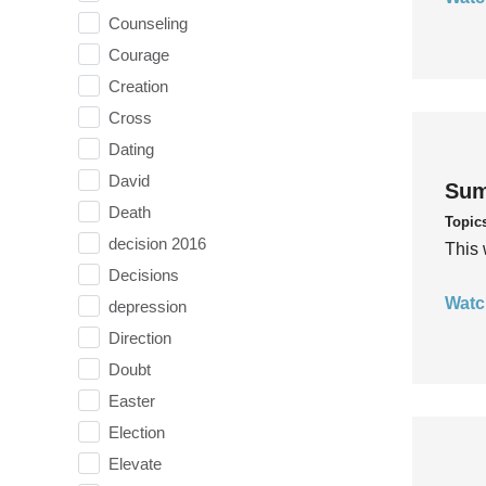
Counseling
Courage
Creation
Cross
Dating
David
Sum
Death
Topic
decision 2016
This 
Decisions
Watc
depression
Direction
Doubt
Easter
Election
Elevate