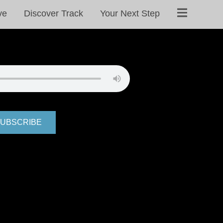
ve
Discover Track
Your Next Step
UBSCRIBE