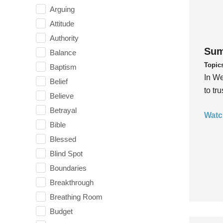
Arguing
Attitude
Authority
Sum
Balance
Topic
Baptism
In We
Belief
to tr
Believe
Betrayal
Watc
Bible
Blessed
Blind Spot
Boundaries
Breakthrough
Breathing Room
Budget