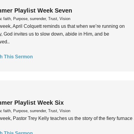
mer Playlist Week Seven
s:
faith, Purpose, surrender, Trust, Vision
week, April Colquett reminds us that when we’re running on
, God invites us to slow down, abide in Him, and be
wed..
h This Sermon
mer Playlist Week Six
s:
faith, Purpose, surrender, Trust, Vision
week, Pastor Trey Kelly teaches us the story of the fiery furnace 
h This Sermon