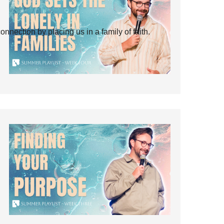
ection by placing us in a family of faith.