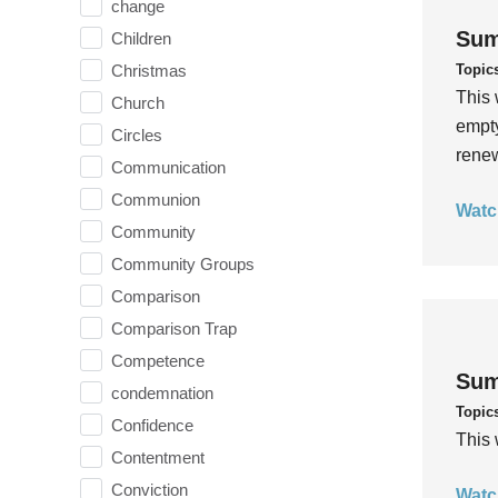
change
Sum
Children
Topic
Christmas
This 
Church
empty
Circles
rene
Communication
Communion
Watc
Community
Community Groups
Comparison
Comparison Trap
Competence
Sum
condemnation
Topic
Confidence
This 
Contentment
Conviction
Watc