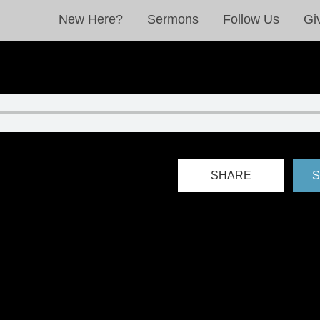
New Here?
Sermons
Follow Us
Gi
SHARE
S