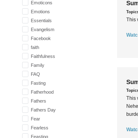
Sum
Emoticons
Emotions
Topic
This 
Essentials
Evangelism
Watc
Facebook
faith
Faithfulness
Family
FAQ
Sum
Fasting
Topic
Fatherhood
This 
Fathers
Nehem
Fathers Day
burde
Fear
Fearless
Watc
Feasting