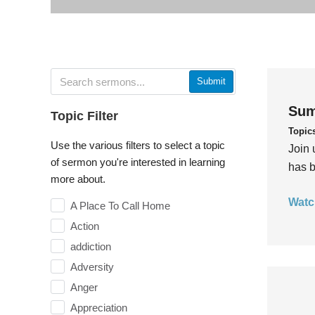
Submit
Sum
Topic Filter
Topic
Use the various filters to select a topic
Join 
of sermon you're interested in learning
has b
more about.
Watc
A Place To Call Home
Action
addiction
Adversity
Anger
Appreciation