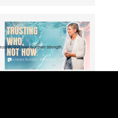
rust in God over our own strength.