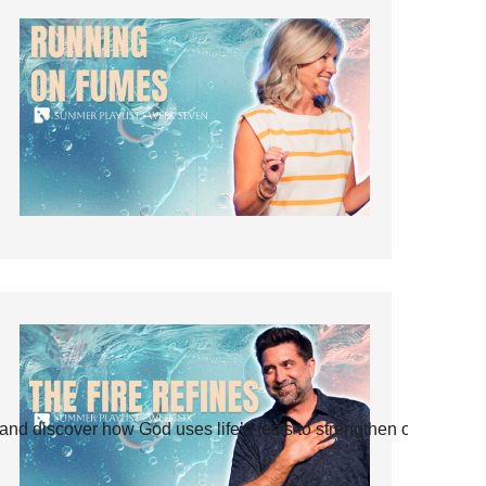
and discover how God uses life’s tests to strengthen our faith.