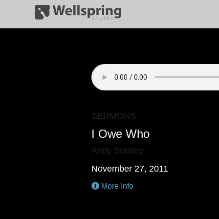
SERMONS
I Owe Who
Andy Stanley
November 27, 2011
More Info