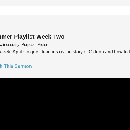
mer Playlist Week Two
s:
insecurity, Purpose, Vision
week, April Colquett teaches us the story of Gideon and how to t
h This Sermon
mer Playlist Week One
s:
insecurity, Purpose, Vision
week, Pastor Trey Kelly teaches us to ask the questions, “Do