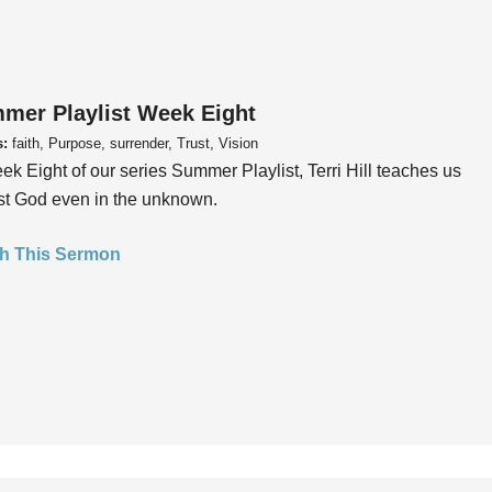
mer Playlist Week Eight
s:
faith, Purpose, surrender, Trust, Vision
ek Eight of our series Summer Playlist, Terri Hill teaches us
ust God even in the unknown.
h This Sermon