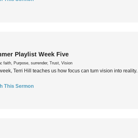
mer Playlist Week Five
s:
faith, Purpose, surrender, Trust, Vision
week, Terri Hill teaches us how focus can turn vision into reality.
h This Sermon