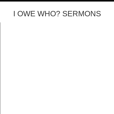
I OWE WHO? SERMONS