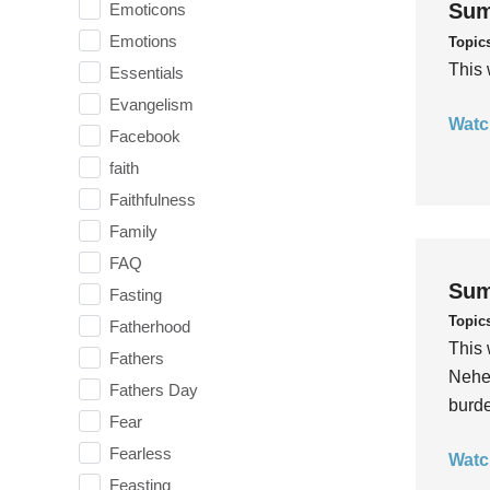
Sum
Emoticons
Emotions
Topic
This 
Essentials
Evangelism
Watc
Facebook
faith
Faithfulness
Family
FAQ
Sum
Fasting
Topic
Fatherhood
This 
Fathers
Nehem
Fathers Day
burde
Fear
Fearless
Watc
Feasting