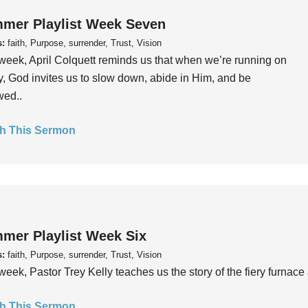
mer Playlist Week Seven
s:
faith, Purpose, surrender, Trust, Vision
week, April Colquett reminds us that when we’re running on
, God invites us to slow down, abide in Him, and be
wed..
h This Sermon
mer Playlist Week Six
s:
faith, Purpose, surrender, Trust, Vision
week, Pastor Trey Kelly teaches us the story of the fiery furnace 
h This Sermon