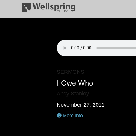
SERMONS
I Owe Who
Andy Stanley
November 27, 2011
More Info