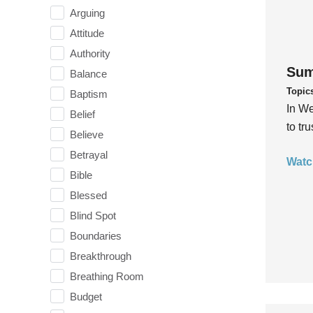
Arguing
Attitude
Authority
Sum
Balance
Topic
Baptism
In We
Belief
to tr
Believe
Betrayal
Watc
Bible
Blessed
Blind Spot
Boundaries
Breakthrough
Breathing Room
Budget