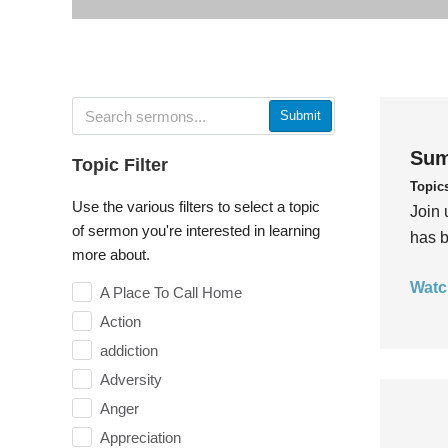
Submit
Sum
Topic Filter
Topic
Use the various filters to select a topic
Join 
of sermon you're interested in learning
has b
more about.
Watc
A Place To Call Home
Action
addiction
Adversity
Anger
Appreciation