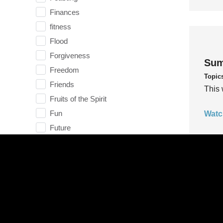
Finances
fitness
Flood
Forgiveness
Sum
Freedom
Topic
Friends
This 
Fruits of the Spirit
Fun
Watc
Future
generosity
Gentleness
Get Involved
Gifts
Sum
Giving
Topic
God
This 