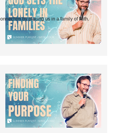
ection by placing us in a family of faith.