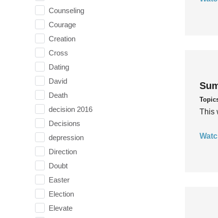
Counseling
Courage
Creation
Cross
Dating
David
Sum
Death
Topic
decision 2016
This 
Decisions
Watc
depression
Direction
Doubt
Easter
Election
Elevate