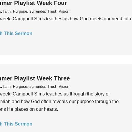
mer Playlist Week Four
s:
faith, Purpose, surrender, Trust, Vision
week, Campbell Sims teaches us how God meets our need for conn
h This Sermon
mer Playlist Week Three
s:
faith, Purpose, surrender, Trust, Vision
week, Campbell Sims teaches us through the story of
iah and how God often reveals our purpose through the
ns He places on our hearts.
h This Sermon