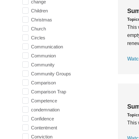
change
Sum
Children
Topic
Christmas
This 
Church
empty
Circles
rene
Communication
Communion
Watc
Community
Community Groups
Comparison
Comparison Trap
Competence
Sum
condemnation
Topic
Confidence
This 
Contentment
Conviction
Watc