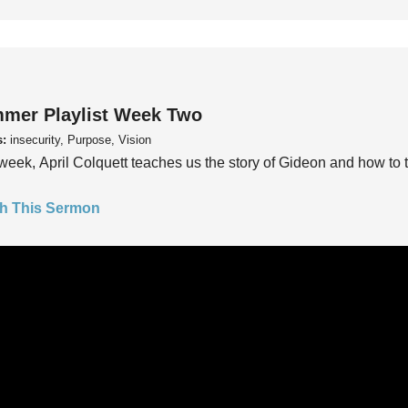
mer Playlist Week Two
s:
insecurity, Purpose, Vision
week, April Colquett teaches us the story of Gideon and how to t
h This Sermon
mer Playlist Week One
s:
insecurity, Purpose, Vision
week, Pastor Trey Kelly teaches us to ask the questions, “Do