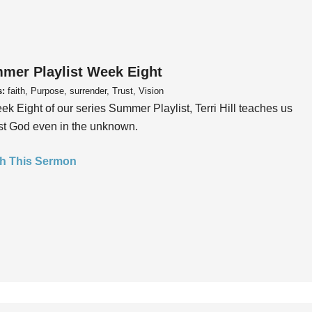
mer Playlist Week Eight
s:
faith, Purpose, surrender, Trust, Vision
ek Eight of our series Summer Playlist, Terri Hill teaches us
ust God even in the unknown.
h This Sermon