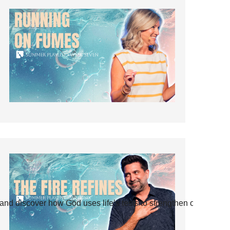
and discover how God uses life’s tests to strengthen our faith.