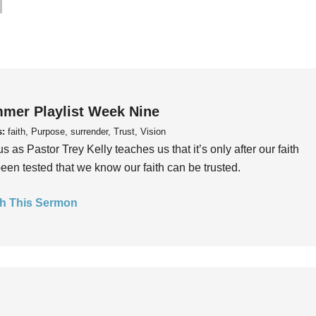
mer Playlist Week Nine
s:
faith, Purpose, surrender, Trust, Vision
us as Pastor Trey Kelly teaches us that it’s only after our faith
een tested that we know our faith can be trusted.
h This Sermon