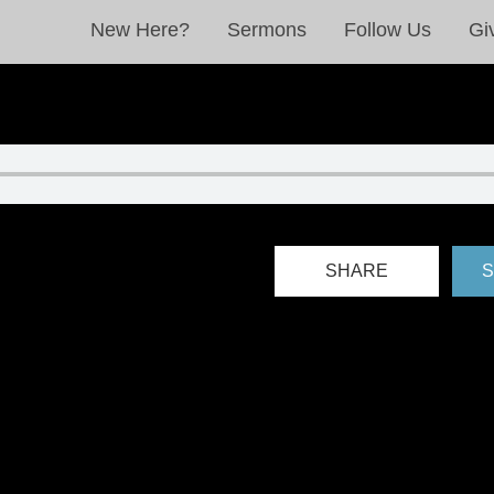
New Here?
Sermons
Follow Us
Gi
SHARE
S