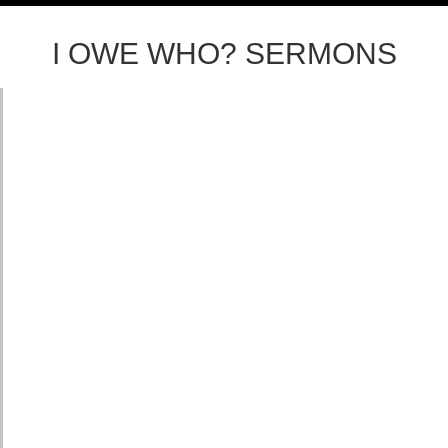
I OWE WHO? SERMONS