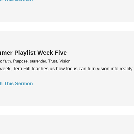
mer Playlist Week Five
s:
faith, Purpose, surrender, Trust, Vision
week, Terri Hill teaches us how focus can turn vision into reality.
h This Sermon