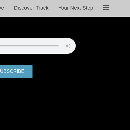
ve
Discover Track
Your Next Step
UBSCRIBE