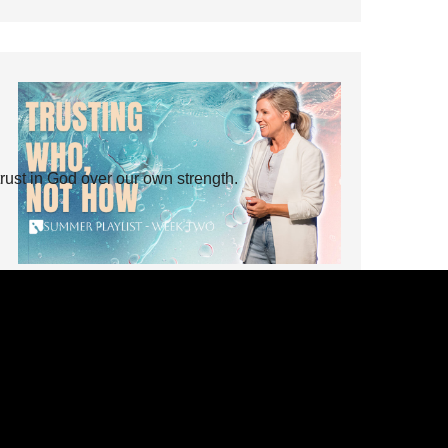
rust in God over our own strength.