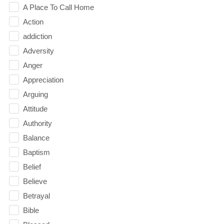
A Place To Call Home
Action
addiction
Adversity
Anger
Appreciation
Arguing
Attitude
Authority
Balance
Baptism
Belief
Believe
Betrayal
Bible