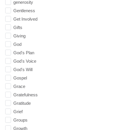
generosity
Gentleness
Get Involved
Gifts
Giving
God
God's Plan
God's Voice
God's Will
Gospel
Grace
Gratefulness
Gratitude
Grief
Groups
Growth