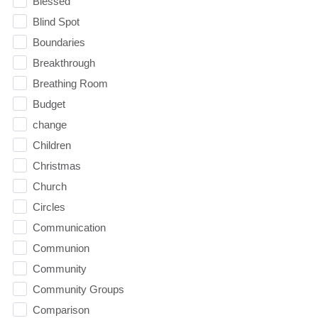
Blessed
Blind Spot
Boundaries
Breakthrough
Breathing Room
Budget
change
Children
Christmas
Church
Circles
Communication
Communion
Community
Community Groups
Comparison