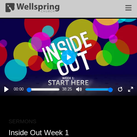
PLAY
00:00
38:25
PLAY
MUTE
RESTA
E
F
SERMONS
Inside Out Week 1