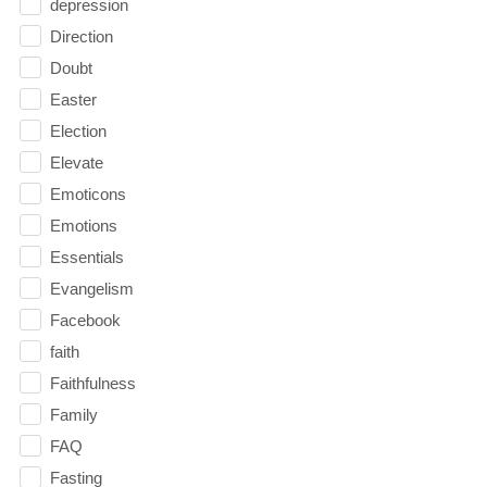
depression
Direction
Doubt
Easter
Election
Elevate
Emoticons
Emotions
Essentials
Evangelism
Facebook
faith
Faithfulness
Family
FAQ
Fasting