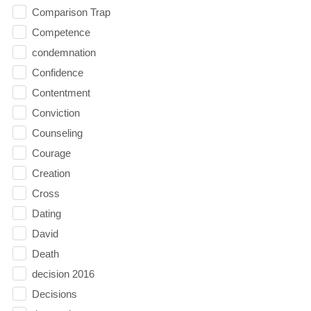
Comparison Trap
Competence
condemnation
Confidence
Contentment
Conviction
Counseling
Courage
Creation
Cross
Dating
David
Death
decision 2016
Decisions