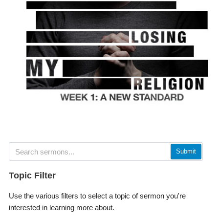
Submit
Topic Filter
Use the various filters to select a topic of sermon you're
interested in learning more about.