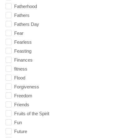
Fatherhood
Fathers
Fathers Day
Fear
Fearless
Feasting
Finances
fitness
Flood
Forgiveness
Freedom
Friends
Fruits of the Spirit
Fun
Future