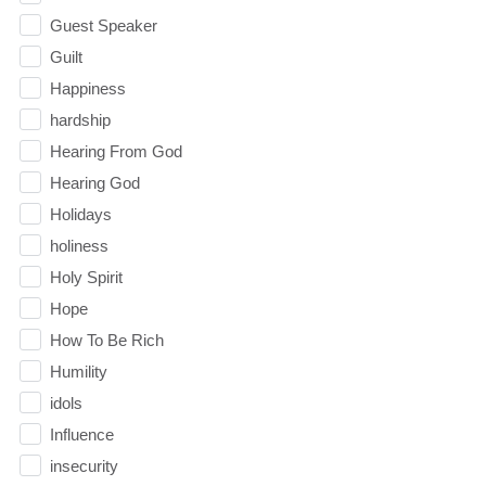
Guest Speaker
Guilt
Happiness
hardship
Hearing From God
Hearing God
Holidays
holiness
Holy Spirit
Hope
How To Be Rich
Humility
idols
Influence
insecurity