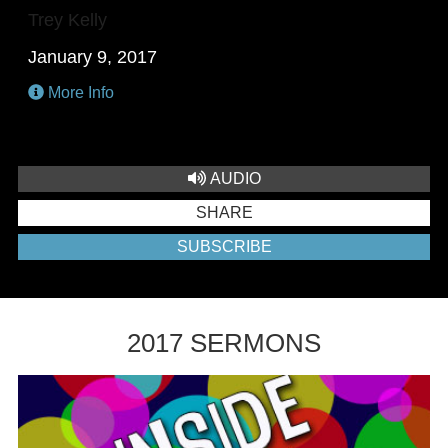
Trey Kelly
January 9, 2017
More Info
AUDIO
SHARE
SUBSCRIBE
2017 SERMONS