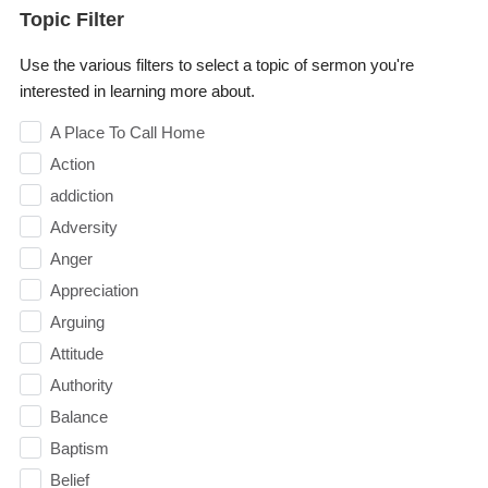
Topic Filter
Use the various filters to select a topic of sermon you're
interested in learning more about.
A Place To Call Home
Action
addiction
Adversity
Anger
Appreciation
Arguing
Attitude
Authority
Balance
Baptism
Belief