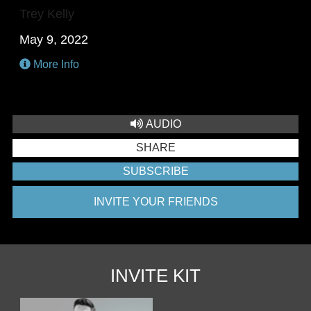
Trey Kelly
May 9, 2022
More Info
AUDIO
SHARE
SUBSCRIBE
INVITE YOUR FRIENDS
INVITE KIT