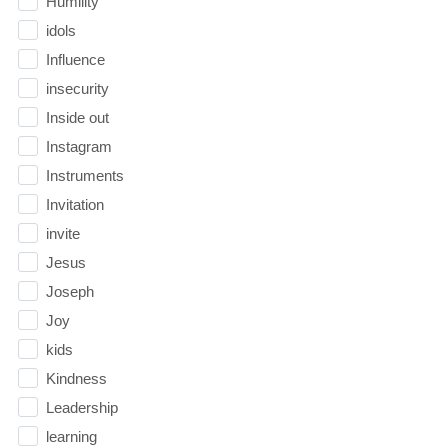
Humility
idols
Influence
insecurity
Inside out
Instagram
Instruments
Invitation
invite
Jesus
Joseph
Joy
kids
Kindness
Leadership
learning