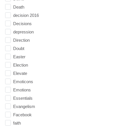
Death
decision 2016
Decisions
depression
Direction
Doubt
Easter
Election
Elevate
Emoticons
Emotions
Essentials
Evangelism
Facebook
faith