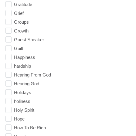
Gratitude
Grief
Groups
Growth
Guest Speaker
Guilt
Happiness
hardship
Hearing From God
Hearing God
Holidays
holiness
Holy Spirit
Hope
How To Be Rich