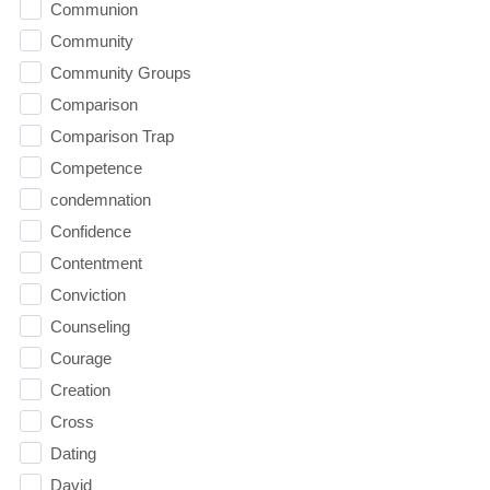
Communion
Community
Community Groups
Comparison
Comparison Trap
Competence
condemnation
Confidence
Contentment
Conviction
Counseling
Courage
Creation
Cross
Dating
David