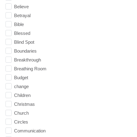
Believe
Betrayal
Bible
Blessed
Blind Spot
Boundaries
Breakthrough
Breathing Room
Budget
change
Children
Christmas
Church
Circles
Communication