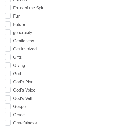
Fruits of the Spirit
Fun
Future
generosity
Gentleness
Get Involved
Gifts
Giving
God
God's Plan
God's Voice
God's Will
Gospel
Grace
Gratefulness