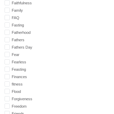
Faithfulness
Family
FAQ
Fasting
Fatherhood
Fathers
Fathers Day
Fear
Fearless
Feasting
Finances
fitness
Flood
Forgiveness
Freedom
Friends