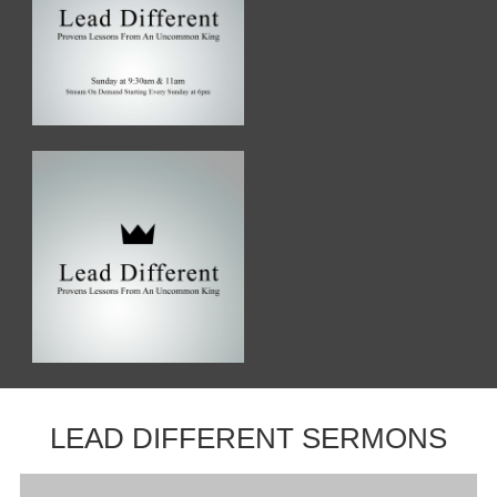
LEAD DIFFERENT SERMONS