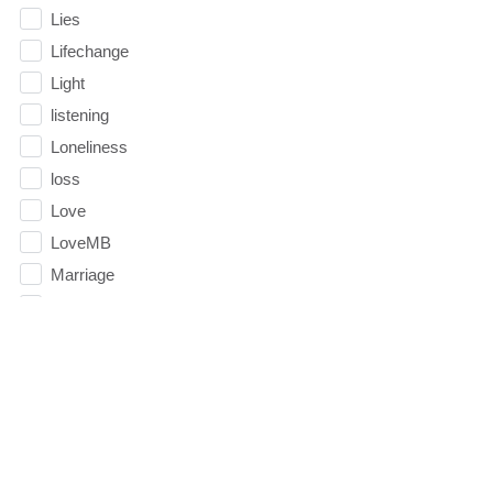
Lies
Lifechange
Light
listening
Loneliness
loss
Love
LoveMB
Marriage
Mary
Meaning
Meaning of Life
Mental Health
Mental Illness
Mind