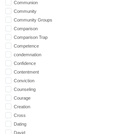
Communion
Community
Community Groups
Comparison
Comparison Trap
Competence
condemnation
Confidence
Contentment
Conviction
Counseling
Courage
Creation
Cross
Dating
David