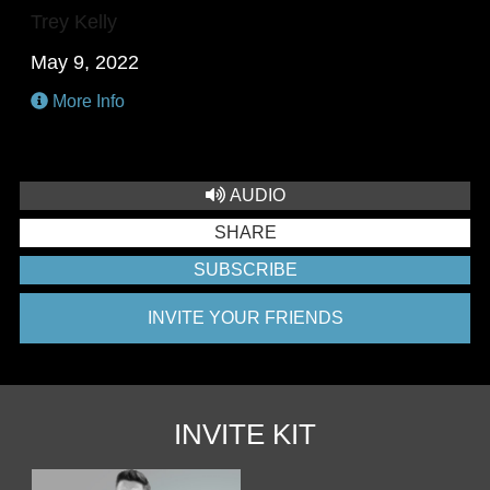
Trey Kelly
May 9, 2022
More Info
AUDIO
SHARE
SUBSCRIBE
INVITE YOUR FRIENDS
INVITE KIT