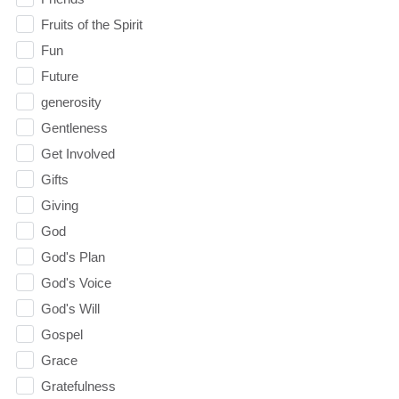
Fruits of the Spirit
Fun
Future
generosity
Gentleness
Get Involved
Gifts
Giving
God
God's Plan
God's Voice
God's Will
Gospel
Grace
Gratefulness