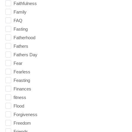
Faithfulness
Family
FAQ
Fasting
Fatherhood
Fathers
Fathers Day
Fear
Fearless
Feasting
Finances
fitness
Flood
Forgiveness
Freedom
Friends