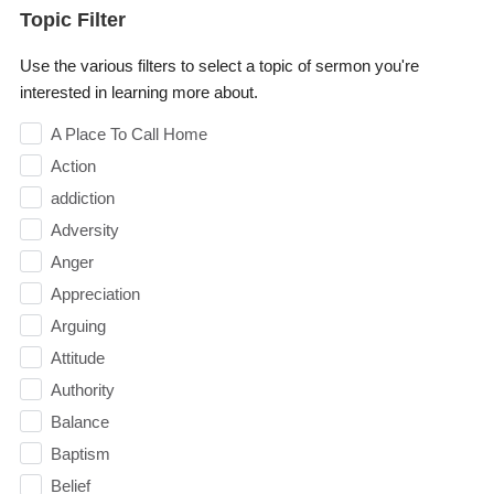
Topic Filter
Use the various filters to select a topic of sermon you're
interested in learning more about.
A Place To Call Home
Action
addiction
Adversity
Anger
Appreciation
Arguing
Attitude
Authority
Balance
Baptism
Belief