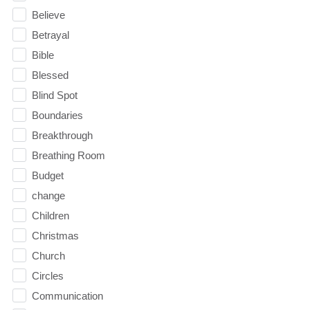
Believe
Betrayal
Bible
Blessed
Blind Spot
Boundaries
Breakthrough
Breathing Room
Budget
change
Children
Christmas
Church
Circles
Communication