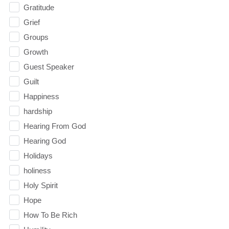
Gratitude
Grief
Groups
Growth
Guest Speaker
Guilt
Happiness
hardship
Hearing From God
Hearing God
Holidays
holiness
Holy Spirit
Hope
How To Be Rich