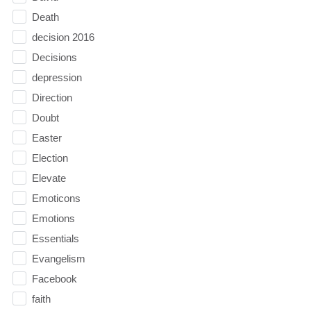
Death
decision 2016
Decisions
depression
Direction
Doubt
Easter
Election
Elevate
Emoticons
Emotions
Essentials
Evangelism
Facebook
faith