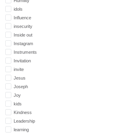
Humility
idols
Influence
insecurity
Inside out
Instagram
Instruments
Invitation
invite
Jesus
Joseph
Joy
kids
Kindness
Leadership
learning