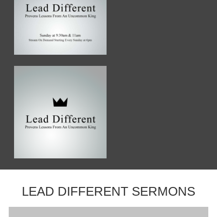
LEAD DIFFERENT SERMONS