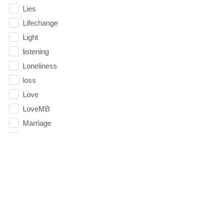
Lies
Lifechange
Light
listening
Loneliness
loss
Love
LoveMB
Marriage
Mary
Meaning
Meaning of Life
Mental Health
Mental Illness
Mind