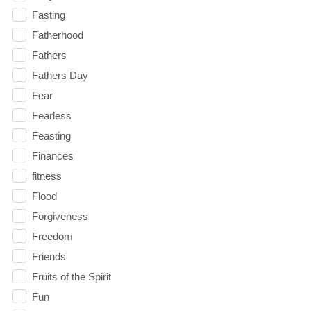
Fasting
Fatherhood
Fathers
Fathers Day
Fear
Fearless
Feasting
Finances
fitness
Flood
Forgiveness
Freedom
Friends
Fruits of the Spirit
Fun