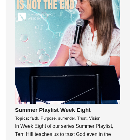
insecurity
Inside out
Instagram
Instruments
Invitation
invite
Jesus
Joseph
Joy
kids
Kindness
Leadership
Summer Playlist Week Eight
learning
Topics:
faith, Purpose, surrender, Trust, Vision
Lies
In Week Eight of our series Summer Playlist,
Lifechange
Terri Hill teaches us to trust God even in the
Light