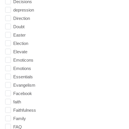
Decisions
depression
Direction
Doubt
Easter
Election
Elevate
Emoticons
Emotions
Essentials
Evangelism
Facebook
faith
Faithfulness
Family
FAQ