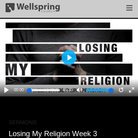
PLAY
00:00
45:30
PLAY
MUTE
RESTA
E
F
SERMONS
Losing My Religion Week 3