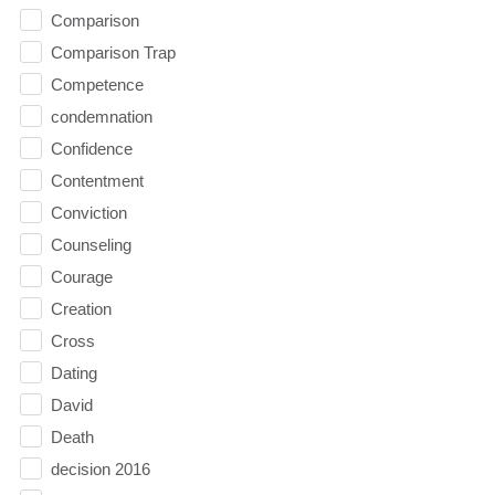
Comparison
Comparison Trap
Competence
condemnation
Confidence
Contentment
Conviction
Counseling
Courage
Creation
Cross
Dating
David
Death
decision 2016