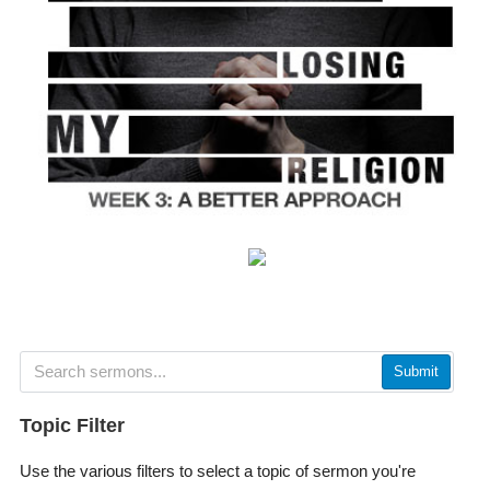
Submit
Topic Filter
Use the various filters to select a topic of sermon you're