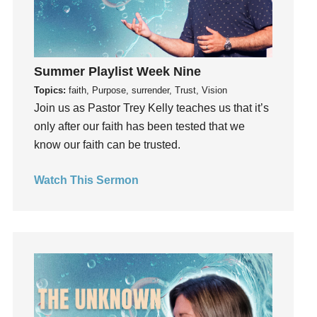
Growth
Guest Speaker
Guilt
Summer Playlist Week Nine
Happiness
Topics:
faith, Purpose, surrender, Trust, Vision
hardship
Join us as Pastor Trey Kelly teaches us that it’s
Hearing From God
only after our faith has been tested that we
Hearing God
know our faith can be trusted.
Holidays
Watch This Sermon
holiness
Holy Spirit
Hope
How To Be Rich
Humility
idols
Influence