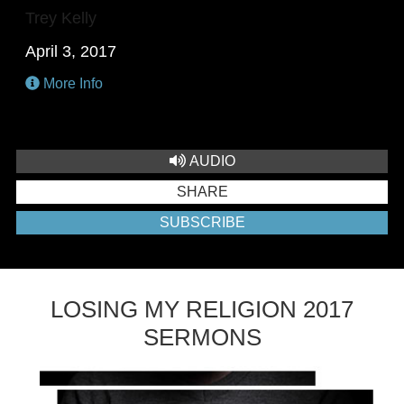
Trey Kelly
April 3, 2017
More Info
AUDIO
SHARE
SUBSCRIBE
LOSING MY RELIGION 2017
SERMONS