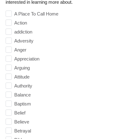
interested in learning more about.
A Place To Call Home
Action
addiction
Adversity
Anger
Appreciation
Arguing
Attitude
Authority
Balance
Baptism
Belief
Believe
Betrayal