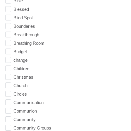
Bible
Blessed
Blind Spot
Boundaries
Breakthrough
Breathing Room
Budget
change
Children
Christmas
Church
Circles
Communication
Communion
Community
Community Groups