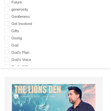
Future
generosity
Gentleness
Get Involved
Gifts
Giving
God
God's Plan
God's Voice
God's Will
Gospel
Grace
Gratefulness
Gratitude
Grief
Groups