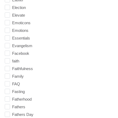
Election
Elevate
Emoticons
Emotions
Essentials
Evangelism
Facebook
faith
Faithfulness
Family
FAQ
Fasting
Fatherhood
Fathers
Fathers Day