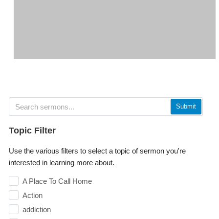
Submit
Topic Filter
Use the various filters to select a topic of sermon you're
interested in learning more about.
A Place To Call Home
Action
addiction