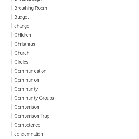
Breathing Room
Budget
change
Children
Christmas
Church
Circles
Communication
Communion
Community
Community Groups
Comparison
Comparison Trap
Competence
condemnation