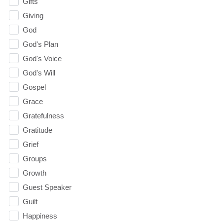
Gifts
Giving
God
God's Plan
God's Voice
God's Will
Gospel
Grace
Gratefulness
Gratitude
Grief
Groups
Growth
Guest Speaker
Guilt
Happiness