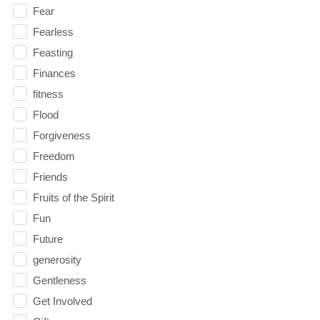
Fear
Fearless
Feasting
Finances
fitness
Flood
Forgiveness
Freedom
Friends
Fruits of the Spirit
Fun
Future
generosity
Gentleness
Get Involved