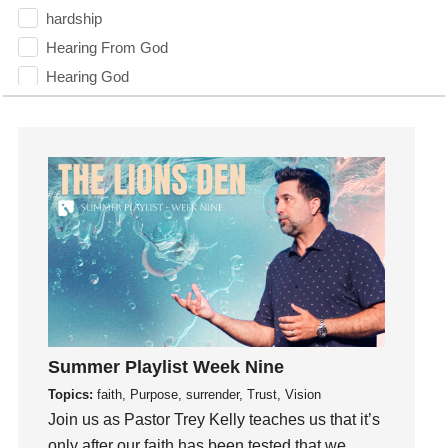
hardship
Hearing From God
Hearing God
Holidays
holiness
Holy Spirit
Hope
How To Be Rich
Humility
idols
Influence
insecurity
Summer Playlist Week Nine
Inside out
Topics:
faith, Purpose, surrender, Trust, Vision
Instagram
Join us as Pastor Trey Kelly teaches us that it’s
Instruments
only after our faith has been tested that we