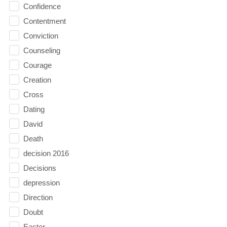
Confidence
Contentment
Conviction
Counseling
Courage
Creation
Cross
Dating
David
Death
decision 2016
Decisions
depression
Direction
Doubt
Easter