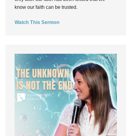
Invitation
know our faith can be trusted.
invite
Jesus
Watch This Sermon
Joseph
Joy
kids
Kindness
Leadership
learning
Lies
Lifechange
Light
listening
Loneliness
loss
Love