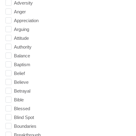
Adversity
Anger
Appreciation
Arguing
Attitude
Authority
Balance
Baptism
Belief
Believe
Betrayal
Bible
Blessed
Blind Spot
Boundaries
Breakthrough