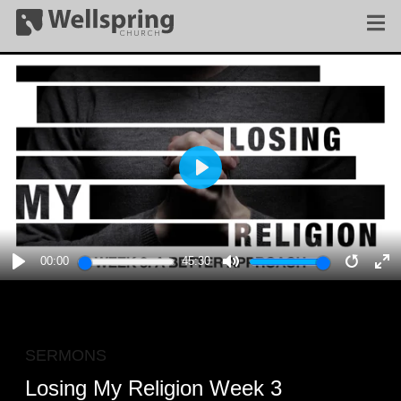
PLAY
00:00
45:30
PLAY
MUTE
RESTA
E
F
SERMONS
Losing My Religion Week 3