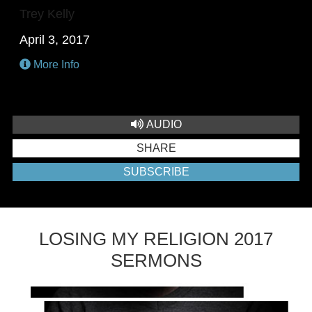
Trey Kelly
April 3, 2017
More Info
AUDIO
SHARE
SUBSCRIBE
LOSING MY RELIGION 2017
SERMONS