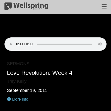
SERMONS
Love Revolution: Week 4
Trey Kelly
September 19, 2011
More Info