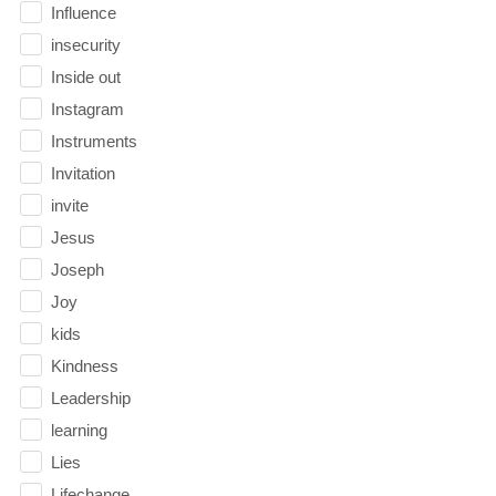
Influence
insecurity
Inside out
Instagram
Instruments
Invitation
invite
Jesus
Joseph
Joy
kids
Kindness
Leadership
learning
Lies
Lifechange