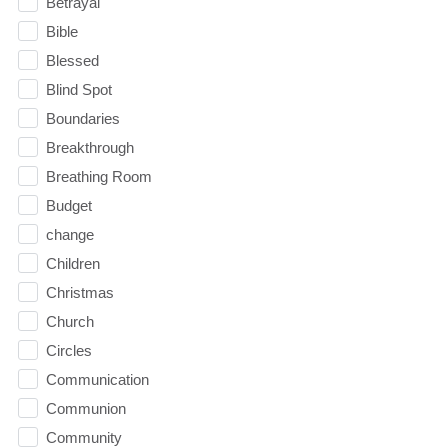
Betrayal
Bible
Blessed
Blind Spot
Boundaries
Breakthrough
Breathing Room
Budget
change
Children
Christmas
Church
Circles
Communication
Communion
Community