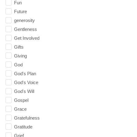
Fun
Future
generosity
Gentleness
Get Involved
Gifts
Giving
God
God's Plan
God's Voice
God's Will
Gospel
Grace
Gratefulness
Gratitude
Grief