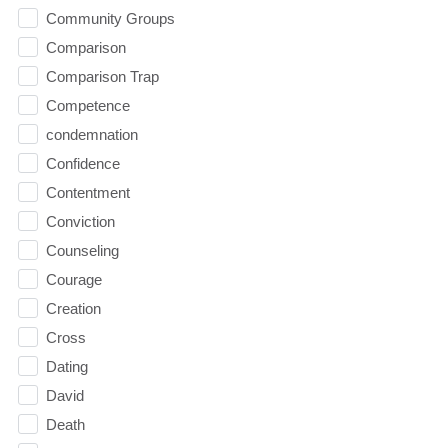
Community Groups
Comparison
Comparison Trap
Competence
condemnation
Confidence
Contentment
Conviction
Counseling
Courage
Creation
Cross
Dating
David
Death