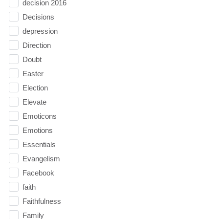
decision 2016
Decisions
depression
Direction
Doubt
Easter
Election
Elevate
Emoticons
Emotions
Essentials
Evangelism
Facebook
faith
Faithfulness
Family