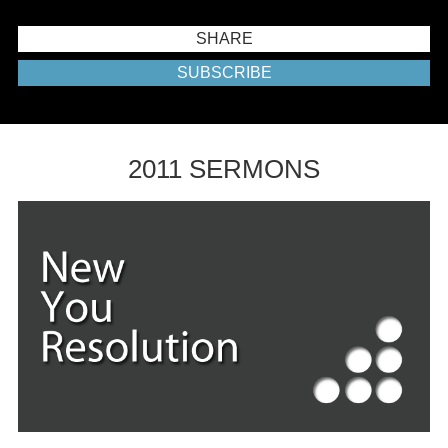
SHARE
SUBSCRIBE
2011 SERMONS