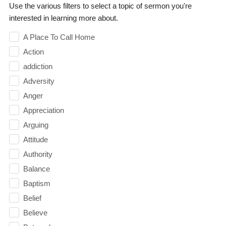
Use the various filters to select a topic of sermon you're
interested in learning more about.
A Place To Call Home
Action
addiction
Adversity
Anger
Appreciation
Arguing
Attitude
Authority
Balance
Baptism
Belief
Believe