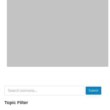
Submit
Topic Filter