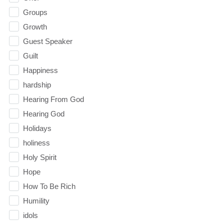
Groups
Growth
Guest Speaker
Guilt
Happiness
hardship
Hearing From God
Hearing God
Holidays
holiness
Holy Spirit
Hope
How To Be Rich
Humility
idols