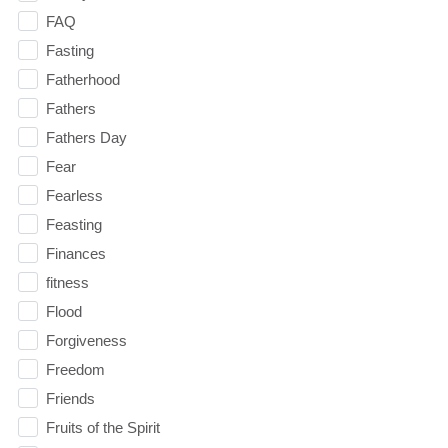
FAQ
Fasting
Fatherhood
Fathers
Fathers Day
Fear
Fearless
Feasting
Finances
fitness
Flood
Forgiveness
Freedom
Friends
Fruits of the Spirit