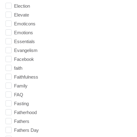
Election
Elevate
Emoticons
Emotions
Essentials
Evangelism
Facebook
faith
Faithfulness
Family
FAQ
Fasting
Fatherhood
Fathers
Fathers Day