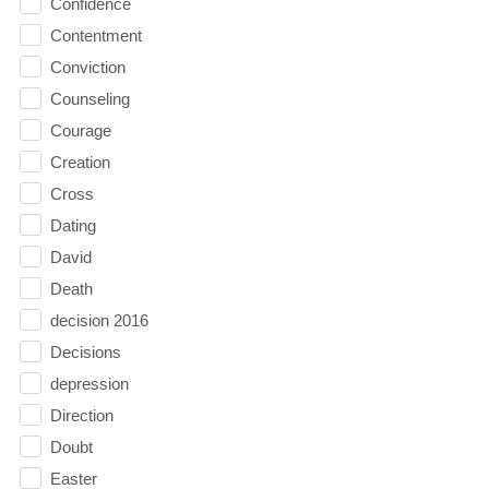
Confidence
Contentment
Conviction
Counseling
Courage
Creation
Cross
Dating
David
Death
decision 2016
Decisions
depression
Direction
Doubt
Easter