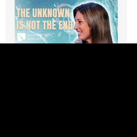
invite
Jesus
Joseph
Joy
kids
Kindness
Leadership
learning
Lies
Lifechange
Light
listening
Loneliness
loss
Summer Playlist Week Eight
Love
Topics:
faith, Purpose, surrender, Trust, Vision