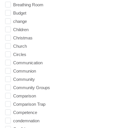
Breathing Room
Budget
change
Children
Christmas
Church
Circles
Communication
Communion
Community
Community Groups
Comparison
Comparison Trap
Competence
condemnation