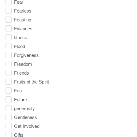
Fear
Fearless
Feasting
Finances
fitness
Flood
Forgiveness
Freedom
Friends
Fruits of the Spirit
Fun
Future
generosity
Gentleness
Get Involved
Gifts