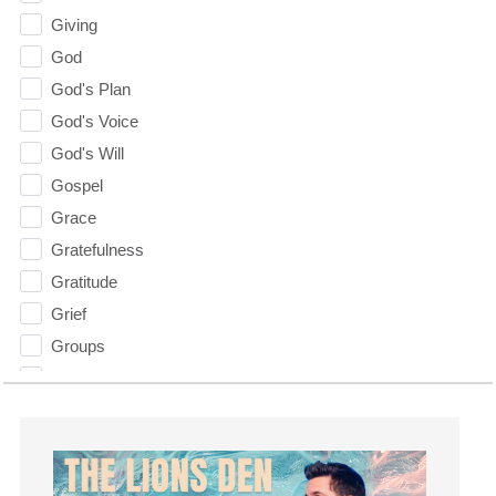
Giving
God
God's Plan
God's Voice
God's Will
Gospel
Grace
Gratefulness
Gratitude
Grief
Groups
Growth
Guest Speaker
Guilt
Happiness