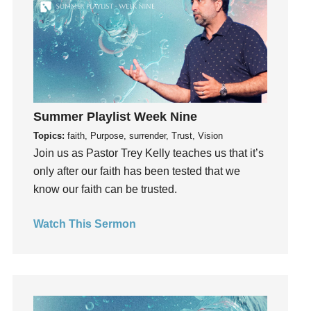
hardship
Hearing From God
Hearing God
Holidays
holiness
Holy Spirit
Summer Playlist Week Nine
Hope
Topics:
faith, Purpose, surrender, Trust, Vision
How To Be Rich
Join us as Pastor Trey Kelly teaches us that it’s
Humility
only after our faith has been tested that we
idols
know our faith can be trusted.
Influence
Watch This Sermon
insecurity
Inside out
Instagram
Instruments
Invitation