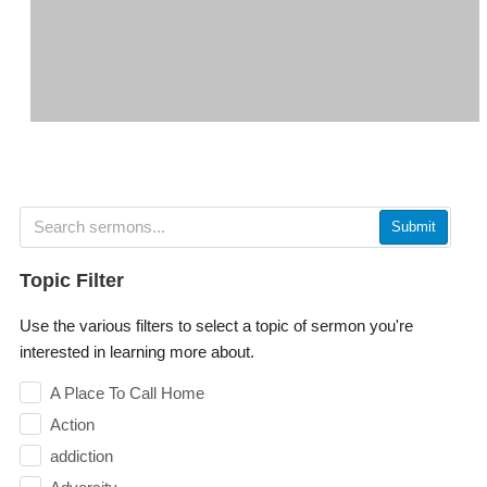
Submit
Topic Filter
Use the various filters to select a topic of sermon you're
interested in learning more about.
A Place To Call Home
Action
addiction