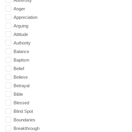
Adversity
Anger
Appreciation
Arguing
Attitude
Authority
Balance
Baptism
Belief
Believe
Betrayal
Bible
Blessed
Blind Spot
Boundaries
Breakthrough