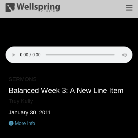
SERMONS
Balanced Week 3: A New Line Item
Trey Kelly
January 30, 2011
More Info