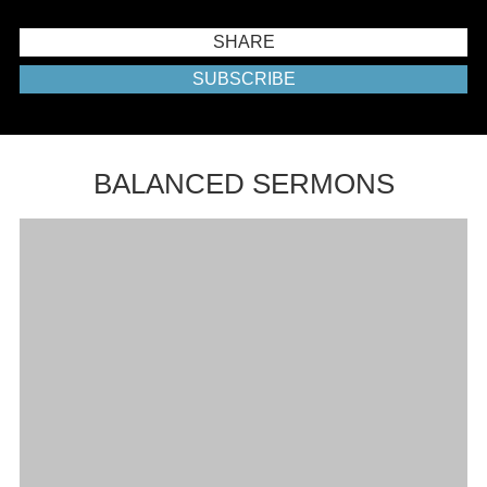
SHARE
SUBSCRIBE
BALANCED SERMONS