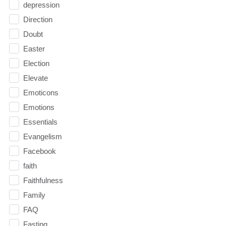
depression
Direction
Doubt
Easter
Election
Elevate
Emoticons
Emotions
Essentials
Evangelism
Facebook
faith
Faithfulness
Family
FAQ
Fasting