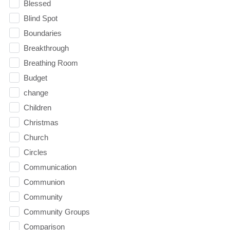
Blessed
Blind Spot
Boundaries
Breakthrough
Breathing Room
Budget
change
Children
Christmas
Church
Circles
Communication
Communion
Community
Community Groups
Comparison