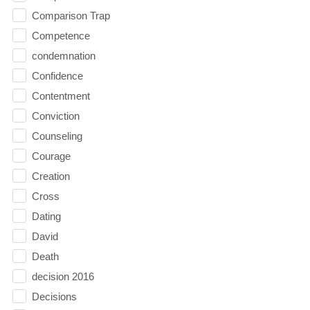
Comparison Trap
Competence
condemnation
Confidence
Contentment
Conviction
Counseling
Courage
Creation
Cross
Dating
David
Death
decision 2016
Decisions