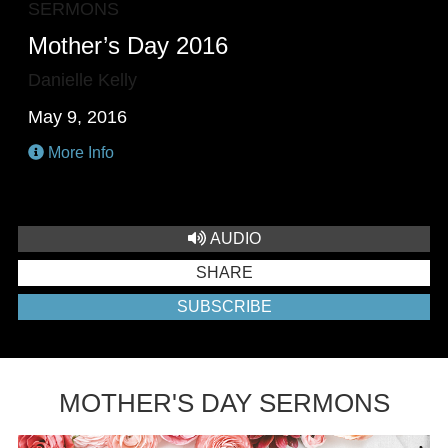
SERMONS
Mother’s Day 2016
Danielle Kelly
May 9, 2016
More Info
AUDIO
SHARE
SUBSCRIBE
MOTHER'S DAY SERMONS