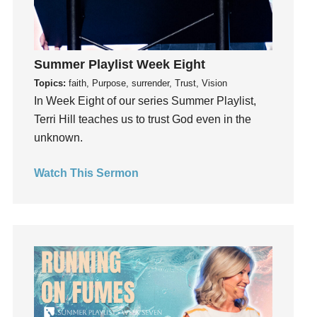
Inside out
Instagram
Instruments
Summer Playlist Week Eight
Invitation
Topics:
faith, Purpose, surrender, Trust, Vision
invite
In Week Eight of our series Summer Playlist,
Jesus
Terri Hill teaches us to trust God even in the
Joseph
unknown.
Joy
Watch This Sermon
kids
Kindness
Leadership
learning
Lies
Lifechange
Light