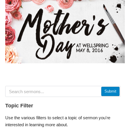
Submit
Topic Filter
Use the various filters to select a topic of sermon you're
interested in learning more about.