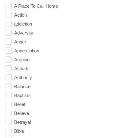
A Place To Call Home
Action
addiction
Adversity
Anger
Appreciation
Arguing
Attitude
Authority
Balance
Baptism
Belief
Believe
Betrayal
Bible