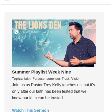
generosity
Gentleness
Get Involved
Gifts
Giving
God
God's Plan
God's Voice
God's Will
Gospel
Summer Playlist Week Nine
Grace
Topics:
faith, Purpose, surrender, Trust, Vision
Gratefulness
Join us as Pastor Trey Kelly teaches us that it’s
Gratitude
only after our faith has been tested that we
Grief
know our faith can be trusted.
Groups
Watch This Sermon
Growth