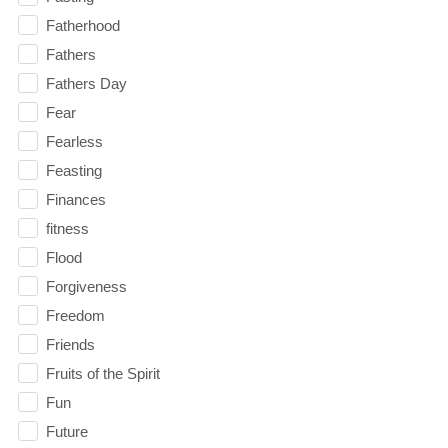
Fatherhood
Fathers
Fathers Day
Fear
Fearless
Feasting
Finances
fitness
Flood
Forgiveness
Freedom
Friends
Fruits of the Spirit
Fun
Future