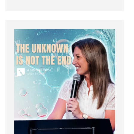
Guest Speaker
Guilt
Happiness
hardship
Hearing From God
Hearing God
Holidays
holiness
Holy Spirit
Hope
How To Be Rich
Humility
idols
Influence
insecurity