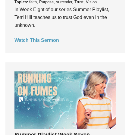
Topics:
faith, Purpose, surrender, Trust, Vision
Invitation
In Week Eight of our series Summer Playlist,
invite
Terri Hill teaches us to trust God even in the
unknown.
Jesus
Joseph
Watch This Sermon
Joy
kids
Kindness
Leadership
learning
Lies
Lifechange
Light
listening
Loneliness
loss
Summer Playlist Week Seven