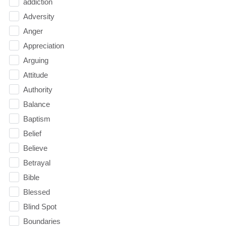
addiction
Adversity
Anger
Appreciation
Arguing
Attitude
Authority
Balance
Baptism
Belief
Believe
Betrayal
Bible
Blessed
Blind Spot
Boundaries