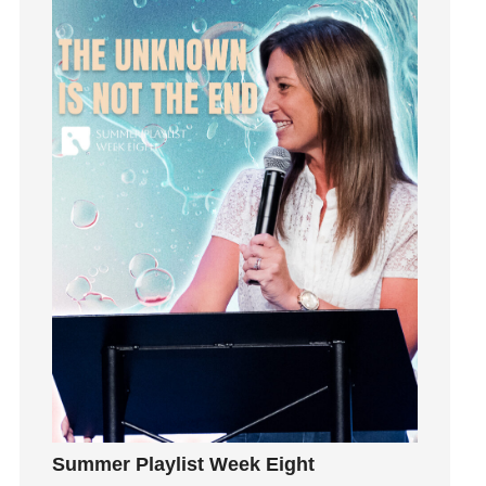
Happiness
hardship
Hearing From God
Hearing God
Holidays
holiness
Holy Spirit
Hope
How To Be Rich
Humility
idols
Influence
insecurity
Inside out
Instagram
Summer Playlist Week Eight
Instruments