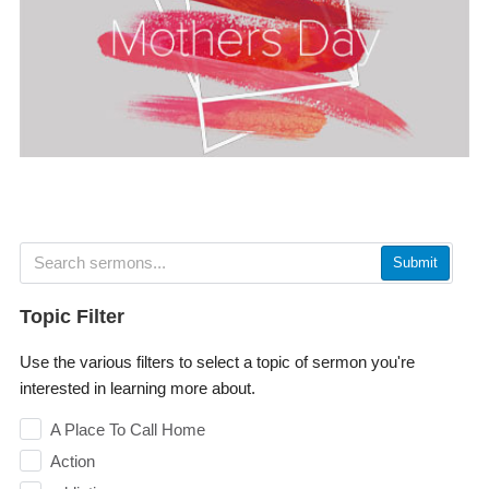
Submit
Topic Filter
Use the various filters to select a topic of sermon you're
interested in learning more about.
A Place To Call Home
Action