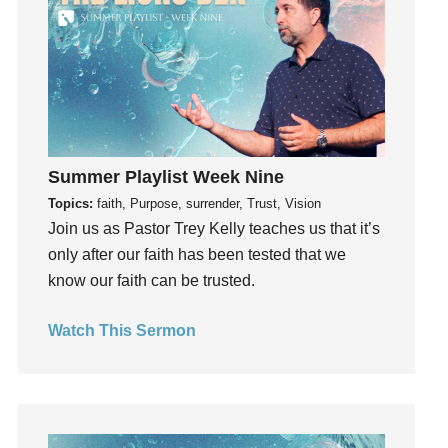
Gifts
Giving
God
God's Plan
God's Voice
God's Will
Summer Playlist Week Nine
Gospel
Topics:
faith, Purpose, surrender, Trust, Vision
Grace
Join us as Pastor Trey Kelly teaches us that it’s
only after our faith has been tested that we
Gratefulness
know our faith can be trusted.
Gratitude
Grief
Watch This Sermon
Groups
Growth
Guest Speaker
Guilt