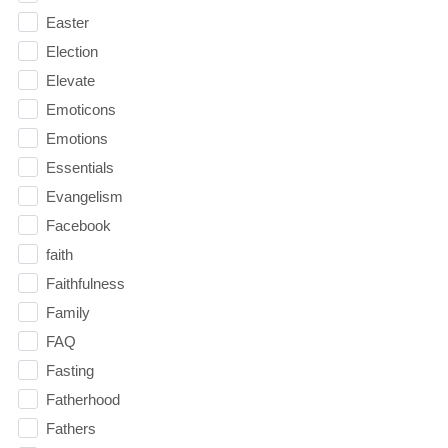
Easter
Election
Elevate
Emoticons
Emotions
Essentials
Evangelism
Facebook
faith
Faithfulness
Family
FAQ
Fasting
Fatherhood
Fathers