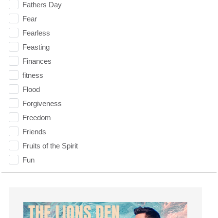
Fathers Day
Fear
Fearless
Feasting
Finances
fitness
Flood
Forgiveness
Freedom
Friends
Fruits of the Spirit
Fun
Future
generosity
Gentleness
Get Involved