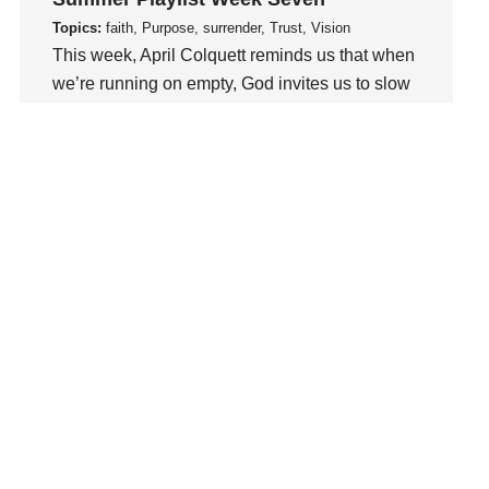
Love
Topics:
faith, Purpose, surrender, Trust, Vision
LoveMB
This week, April Colquett reminds us that when
Marriage
we’re running on empty, God invites us to slow
Mary
down, abide in Him, and be renewed..
Meaning
Watch This Sermon
Meaning of Life
Mental Health
Mental Illness
Mind
Ministry
miracle
miracles
mission
Mom
Moms