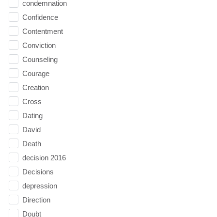
condemnation
Confidence
Contentment
Conviction
Counseling
Courage
Creation
Cross
Dating
David
Death
decision 2016
Decisions
depression
Direction
Doubt