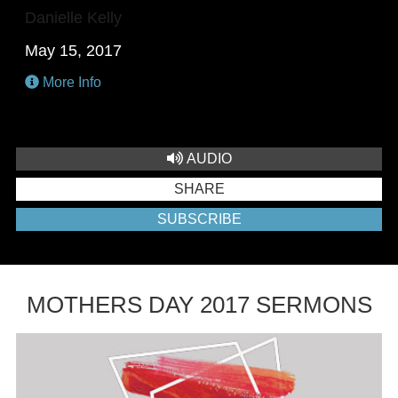
Danielle Kelly
May 15, 2017
More Info
AUDIO
SHARE
SUBSCRIBE
MOTHERS DAY 2017 SERMONS