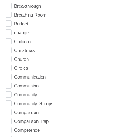
Breakthrough
Breathing Room
Budget
change
Children
Christmas
Church
Circles
Communication
Communion
Community
Community Groups
Comparison
Comparison Trap
Competence