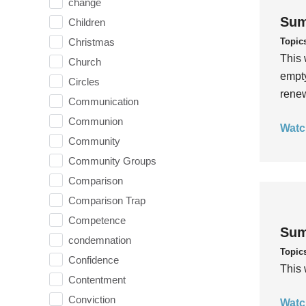
change
Sum
Children
Topic
Christmas
This 
Church
empty
Circles
rene
Communication
Communion
Watc
Community
Community Groups
Comparison
Comparison Trap
Competence
Sum
condemnation
Topic
Confidence
This 
Contentment
Conviction
Watc