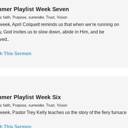
mer Playlist Week Seven
s:
faith, Purpose, surrender, Trust, Vision
week, April Colquett reminds us that when we’re running on
, God invites us to slow down, abide in Him, and be
wed..
h This Sermon
mer Playlist Week Six
s:
faith, Purpose, surrender, Trust, Vision
week, Pastor Trey Kelly teaches us the story of the fiery furnace 
h This Sermon