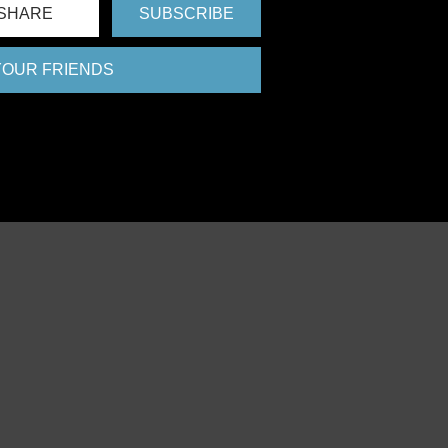
SHARE
SUBSCRIBE
 YOUR FRIENDS