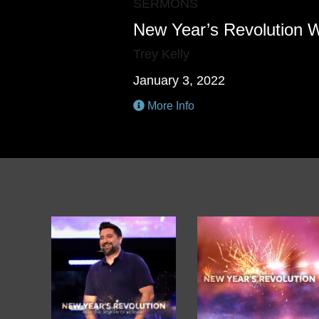
SERMONS
New Year’s Revolution
Trey Kelly
January 3, 2022
More Info