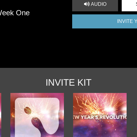
AUDIO
 Week One
INVITE
INVITE KIT