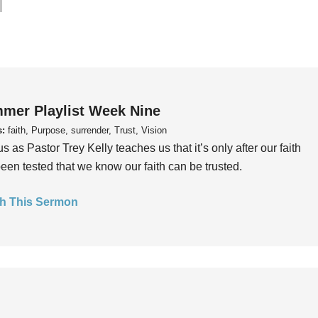
mer Playlist Week Nine
s:
faith, Purpose, surrender, Trust, Vision
us as Pastor Trey Kelly teaches us that it’s only after our faith
een tested that we know our faith can be trusted.
h This Sermon