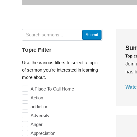
Submit
Sum
Topic Filter
Topic
Use the various filters to select a topic
Join 
of sermon you're interested in learning
has b
more about.
Watc
A Place To Call Home
Action
addiction
Adversity
Anger
Appreciation