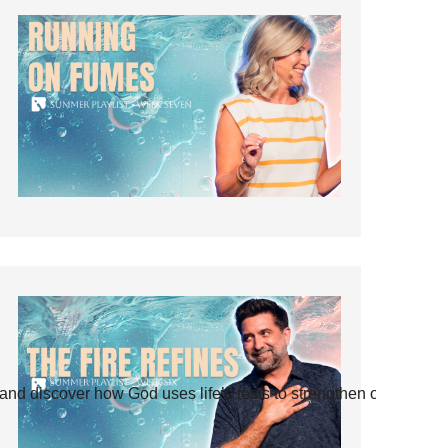
and discover how God uses life’s tests to strengthen our faith.