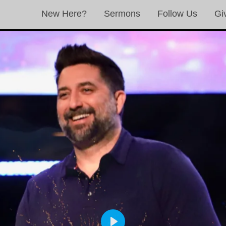
New Here?
Sermons
Follow Us
Gi