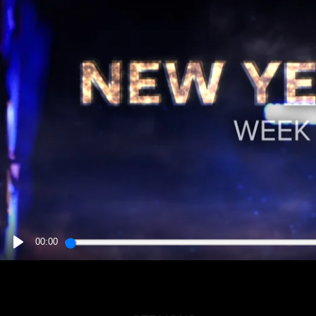
00:00
PLAY