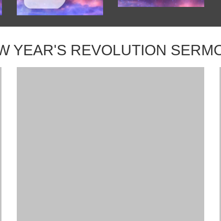
W YEAR'S REVOLUTION SERM