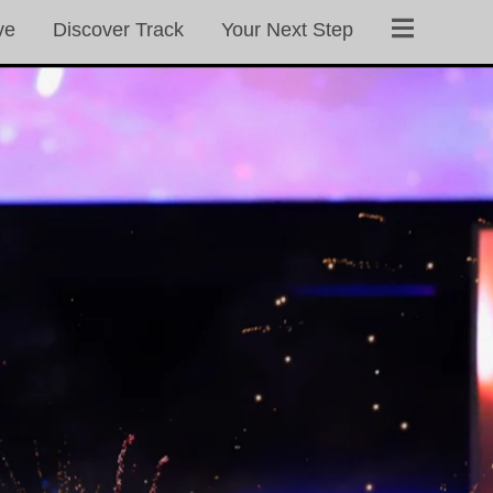
ve
Discover Track
Your Next Step