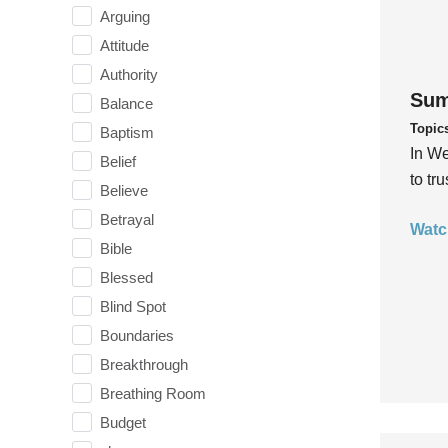
Arguing
Attitude
Authority
Sum
Balance
Topic
Baptism
In We
Belief
to tr
Believe
Betrayal
Watc
Bible
Blessed
Blind Spot
Boundaries
Breakthrough
Breathing Room
Budget