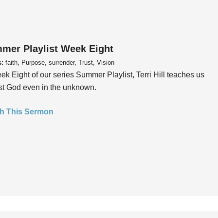
mer Playlist Week Eight
s:
faith, Purpose, surrender, Trust, Vision
ek Eight of our series Summer Playlist, Terri Hill teaches us
ust God even in the unknown.
h This Sermon