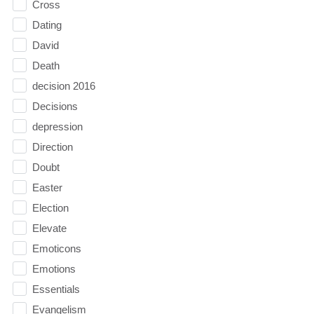
Cross
Dating
David
Death
decision 2016
Decisions
depression
Direction
Doubt
Easter
Election
Elevate
Emoticons
Emotions
Essentials
Evangelism