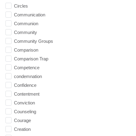
Circles
Communication
Communion
Community
Community Groups
Comparison
Comparison Trap
Competence
condemnation
Confidence
Contentment
Conviction
Counseling
Courage
Creation