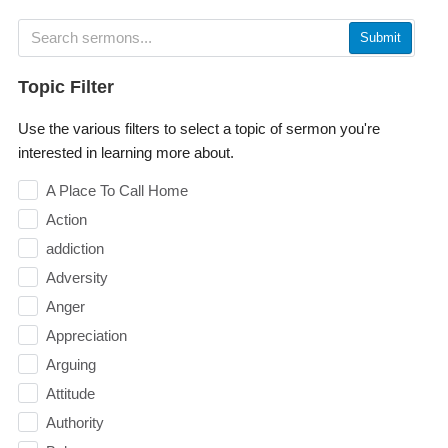
Submit
Topic Filter
Use the various filters to select a topic of sermon you're
interested in learning more about.
A Place To Call Home
Action
addiction
Adversity
Anger
Appreciation
Arguing
Attitude
Authority