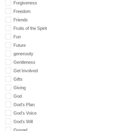
Forgiveness
Freedom
Friends
Fruits of the Spirit
Fun
Future
generosity
Gentleness
Get Involved
Gifts
Giving
God
God's Plan
God's Voice
God's Will
Gospel