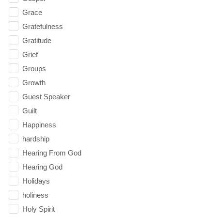
Grace
Gratefulness
Gratitude
Grief
Groups
Growth
Guest Speaker
Guilt
Happiness
hardship
Hearing From God
Hearing God
Holidays
holiness
Holy Spirit