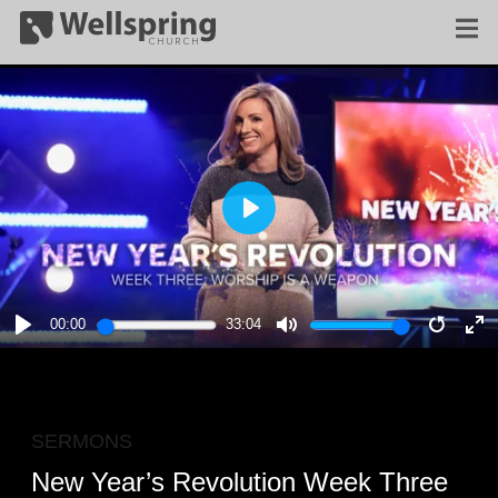
PLAY
00:00
33:04
PLAY
MUTE
RESTA
E
F
SERMONS
New Year’s Revolution Week Three