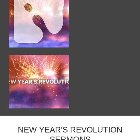
NEW YEAR'S REVOLUTION
SERMONS