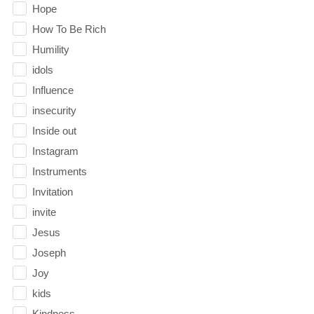
Hope
How To Be Rich
Humility
idols
Influence
insecurity
Inside out
Instagram
Instruments
Invitation
invite
Jesus
Joseph
Joy
kids
Kindness