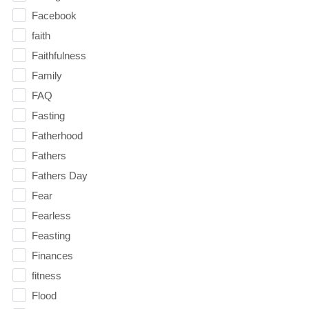
Facebook
faith
Faithfulness
Family
FAQ
Fasting
Fatherhood
Fathers
Fathers Day
Fear
Fearless
Feasting
Finances
fitness
Flood