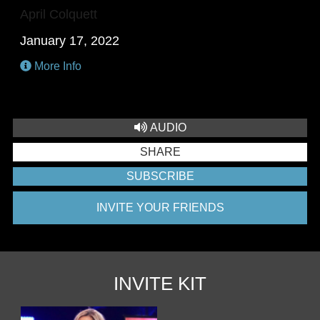
April Colquett
January 17, 2022
More Info
AUDIO
SHARE
SUBSCRIBE
INVITE YOUR FRIENDS
INVITE KIT