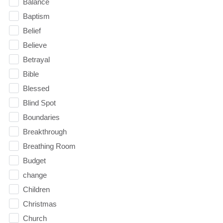
Balance
Baptism
Belief
Believe
Betrayal
Bible
Blessed
Blind Spot
Boundaries
Breakthrough
Breathing Room
Budget
change
Children
Christmas
Church