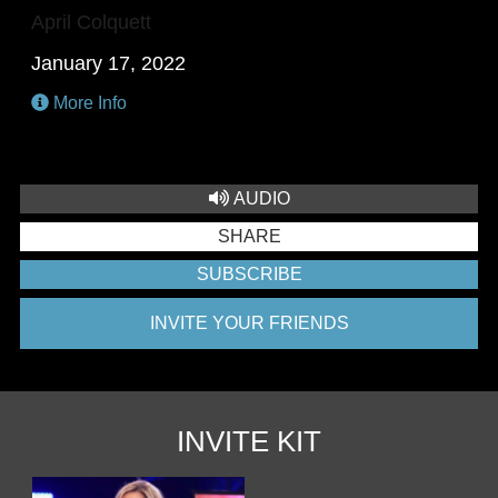
April Colquett
January 17, 2022
More Info
AUDIO
SHARE
SUBSCRIBE
INVITE YOUR FRIENDS
INVITE KIT