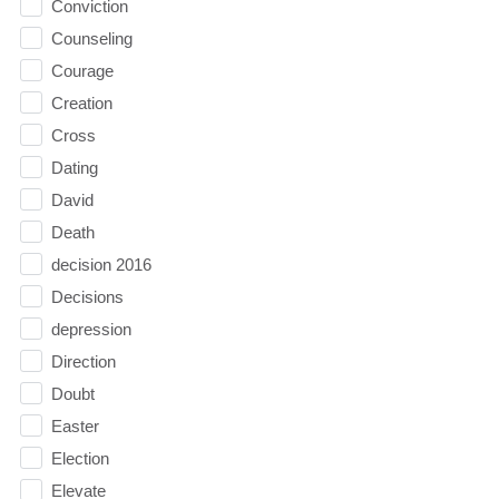
Conviction
Counseling
Courage
Creation
Cross
Dating
David
Death
decision 2016
Decisions
depression
Direction
Doubt
Easter
Election
Elevate