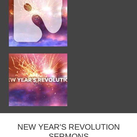
NEW YEAR'S REVOLUTION
SERMONS