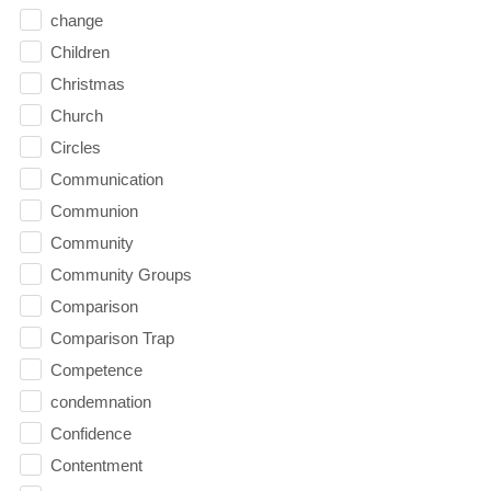
change
Children
Christmas
Church
Circles
Communication
Communion
Community
Community Groups
Comparison
Comparison Trap
Competence
condemnation
Confidence
Contentment