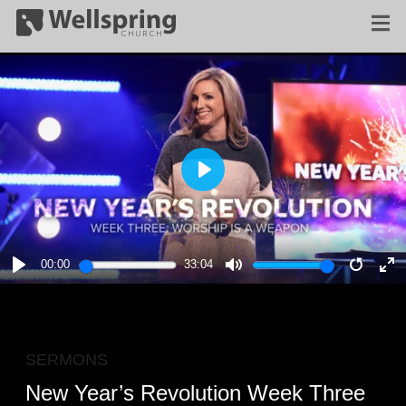
PLAY
00:00
33:04
PLAY
MUTE
RESTA
E
F
SERMONS
New Year’s Revolution Week Three