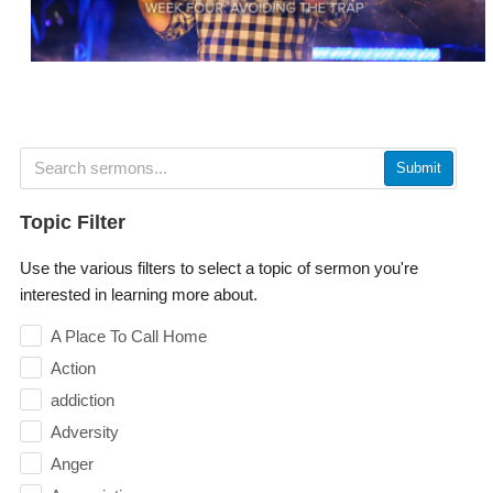
Submit
Topic Filter
Use the various filters to select a topic of sermon you're
interested in learning more about.
A Place To Call Home
Action
addiction
Adversity
Anger