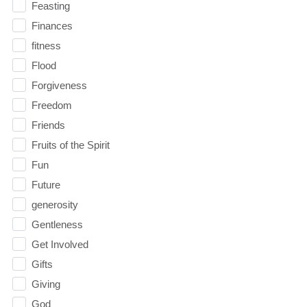
Feasting
Finances
fitness
Flood
Forgiveness
Freedom
Friends
Fruits of the Spirit
Fun
Future
generosity
Gentleness
Get Involved
Gifts
Giving
God