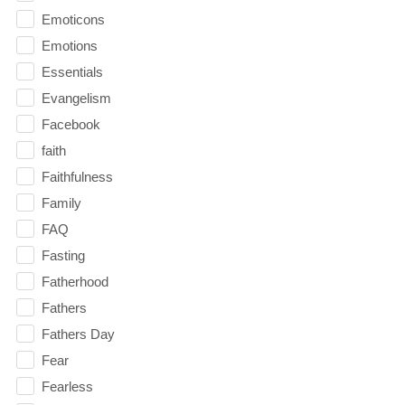
Emoticons
Emotions
Essentials
Evangelism
Facebook
faith
Faithfulness
Family
FAQ
Fasting
Fatherhood
Fathers
Fathers Day
Fear
Fearless