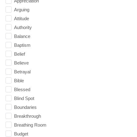
Appreciation
Arguing
Attitude
Authority
Balance
Baptism
Belief
Believe
Betrayal
Bible
Blessed
Blind Spot
Boundaries
Breakthrough
Breathing Room
Budget