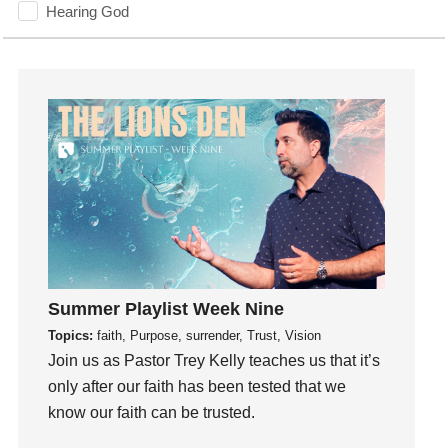
Hearing God
Holidays
holiness
Holy Spirit
Hope
How To Be Rich
Humility
idols
Influence
insecurity
Inside out
Summer Playlist Week Nine
Instagram
Topics:
faith, Purpose, surrender, Trust, Vision
Instruments
Join us as Pastor Trey Kelly teaches us that it’s
only after our faith has been tested that we
Invitation
know our faith can be trusted.
invite
Jesus