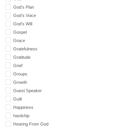
God's Plan
God's Voice
God's Will
Gospel
Grace
Gratefulness
Gratitude
Grief
Groups
Growth
Guest Speaker
Guilt
Happiness
hardship
Hearing From God