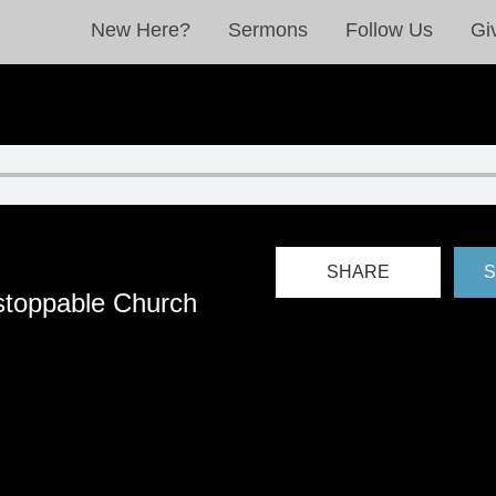
New Here?
Sermons
Follow Us
Gi
SHARE
S
stoppable Church