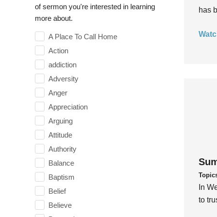
of sermon you're interested in learning
has b
more about.
Watc
A Place To Call Home
Action
addiction
Adversity
Anger
Appreciation
Arguing
Attitude
Authority
Sum
Balance
Topic
Baptism
In We
Belief
to tr
Believe