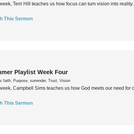
week, Terri Hill teaches us how focus can turn vision into reality.
h This Sermon
mer Playlist Week Four
s:
faith, Purpose, surrender, Trust, Vision
week, Campbell Sims teaches us how God meets our need for conn
h This Sermon