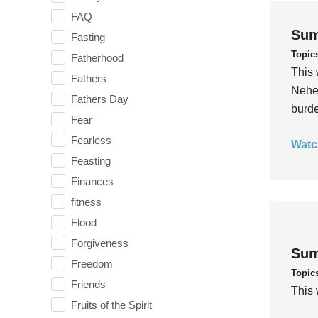
FAQ
Sum
Fasting
Topic
Fatherhood
This 
Fathers
Nehem
Fathers Day
burde
Fear
Fearless
Watc
Feasting
Finances
fitness
Flood
Forgiveness
Sum
Freedom
Topic
Friends
This 
Fruits of the Spirit