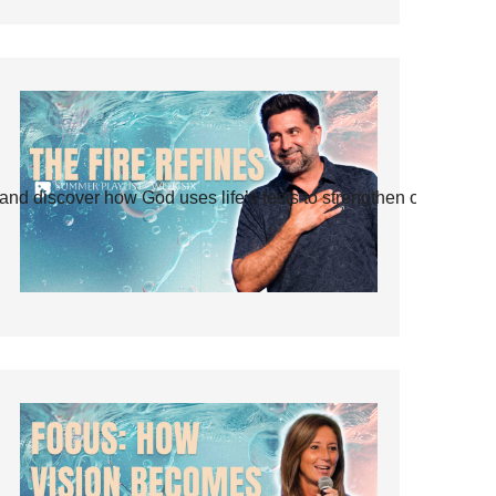
and discover how God uses life’s tests to strengthen our faith.