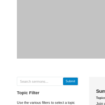
Submit
Sum
Topic Filter
Topic
Use the various filters to select a topic
Join 