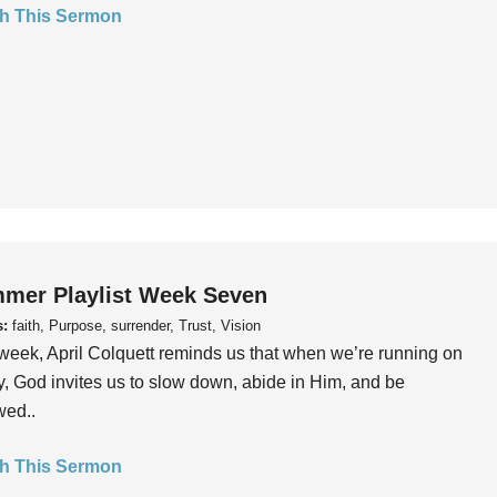
h This Sermon
mer Playlist Week Seven
s:
faith, Purpose, surrender, Trust, Vision
week, April Colquett reminds us that when we’re running on
, God invites us to slow down, abide in Him, and be
wed..
h This Sermon