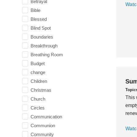
Betrayal
Watc
Bible
Blessed
Blind Spot
Boundaries
Breakthrough
Breathing Room
Budget
change
Sum
Children
Topic
Christmas
This 
Church
empty
Circles
rene
Communication
Communion
Watc
Community