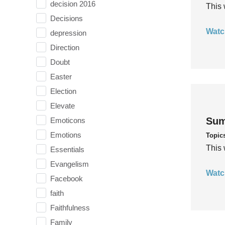
decision 2016
This 
Decisions
Watc
depression
Direction
Doubt
Easter
Election
Elevate
Sum
Emoticons
Emotions
Topic
This 
Essentials
Evangelism
Watc
Facebook
faith
Faithfulness
Family