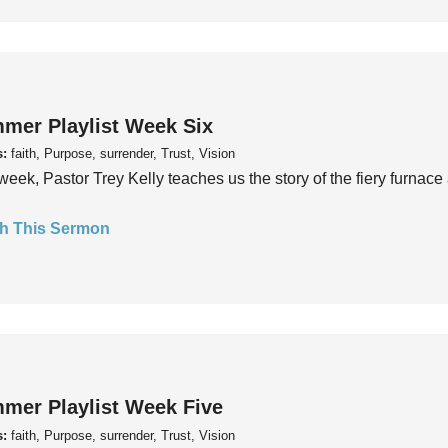
mer Playlist Week Six
s:
faith, Purpose, surrender, Trust, Vision
week, Pastor Trey Kelly teaches us the story of the fiery furnace 
h This Sermon
mer Playlist Week Five
s:
faith, Purpose, surrender, Trust, Vision