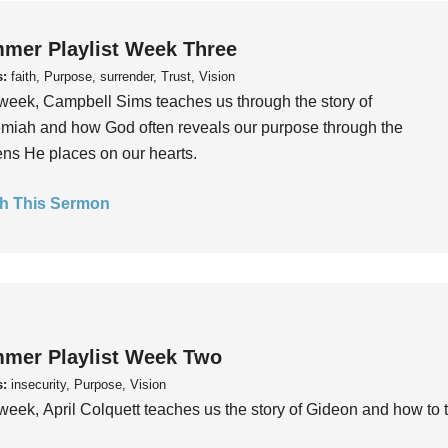
mer Playlist Week Three
s:
faith, Purpose, surrender, Trust, Vision
week, Campbell Sims teaches us through the story of
iah and how God often reveals our purpose through the
ns He places on our hearts.
h This Sermon
mer Playlist Week Two
s:
insecurity, Purpose, Vision
week, April Colquett teaches us the story of Gideon and how to t