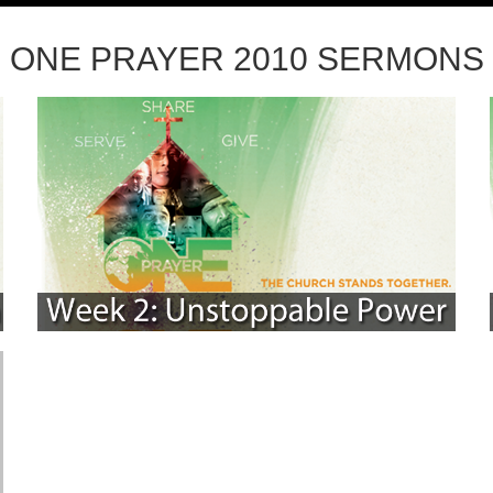
ONE PRAYER 2010 SERMONS