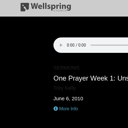
SERMONS
One Prayer Week 1: Un
Trey Kelly
June 6, 2010
More Info