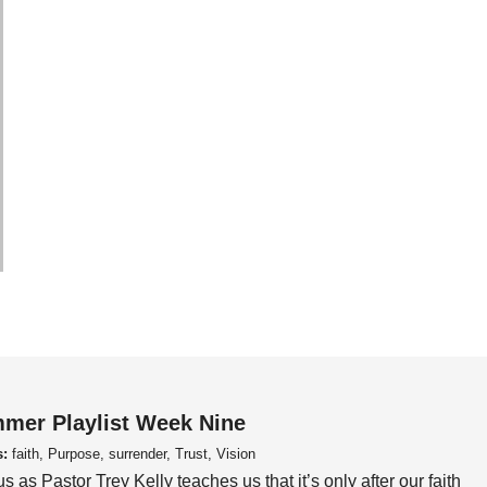
mer Playlist Week Nine
s:
faith, Purpose, surrender, Trust, Vision
us as Pastor Trey Kelly teaches us that it’s only after our faith