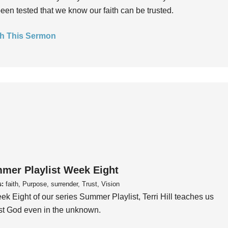
een tested that we know our faith can be trusted.
h This Sermon
mer Playlist Week Eight
s:
faith, Purpose, surrender, Trust, Vision
ek Eight of our series Summer Playlist, Terri Hill teaches us
ust God even in the unknown.