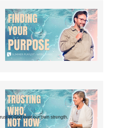
rust in God over our own strength.