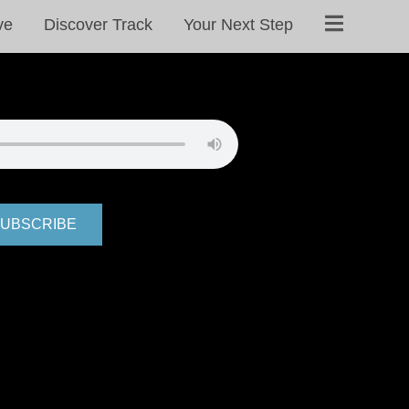
ve
Discover Track
Your Next Step
UBSCRIBE