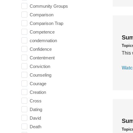
Community Groups
Comparison
Comparison Trap
Competence
Sum
condemnation
Topic
Confidence
This 
Contentment
Conviction
Watc
Counseling
Courage
Creation
Cross
Dating
David
Sum
Death
Topic