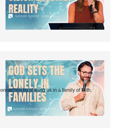
ection by placing us in a family of faith.