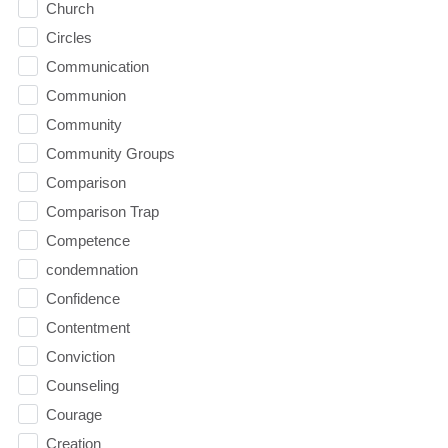
Church
Circles
Communication
Communion
Community
Community Groups
Comparison
Comparison Trap
Competence
condemnation
Confidence
Contentment
Conviction
Counseling
Courage
Creation