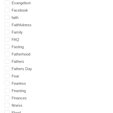
Evangelism
Facebook
faith
Faithfulness
Family
FAQ
Fasting
Fatherhood
Fathers
Fathers Day
Fear
Fearless
Feasting
Finances
fitness
Flood