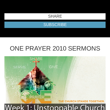
SHARE
SUBSCRIBE
ONE PRAYER 2010 SERMONS