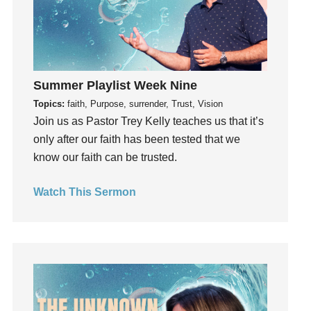
Holy Spirit
Hope
How To Be Rich
Humility
idols
Summer Playlist Week Nine
Influence
Topics:
faith, Purpose, surrender, Trust, Vision
Join us as Pastor Trey Kelly teaches us that it’s
insecurity
only after our faith has been tested that we
Inside out
know our faith can be trusted.
Instagram
Instruments
Watch This Sermon
Invitation
invite
Jesus
Joseph
Joy
kids