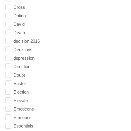
Cross
Dating
David
Death
decision 2016
Decisions
depression
Direction
Doubt
Easter
Election
Elevate
Emoticons
Emotions
Essentials