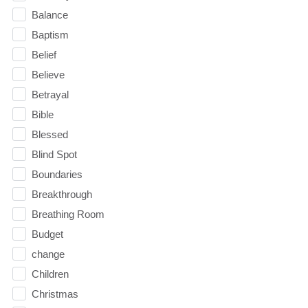
Balance
Baptism
Belief
Believe
Betrayal
Bible
Blessed
Blind Spot
Boundaries
Breakthrough
Breathing Room
Budget
change
Children
Christmas