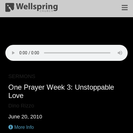
SERMONS
One Prayer Week 3: Unstoppable
Love
Dino Rizzo
June 20, 2010
More Info