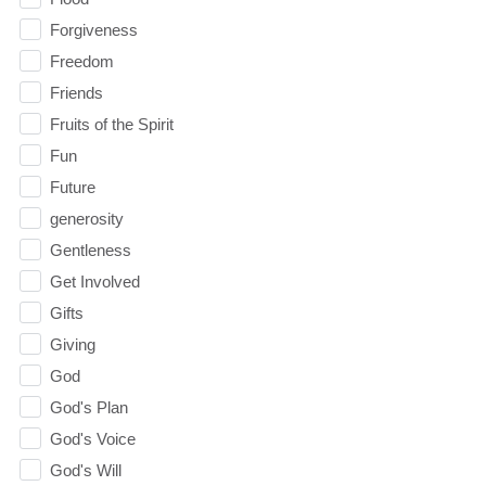
Forgiveness
Freedom
Friends
Fruits of the Spirit
Fun
Future
generosity
Gentleness
Get Involved
Gifts
Giving
God
God's Plan
God's Voice
God's Will