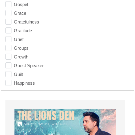
Gospel
Grace
Gratefulness
Gratitude
Grief
Groups
Growth
Guest Speaker
Guilt
Happiness
hardship
Hearing From God
Hearing God
Holidays
holiness