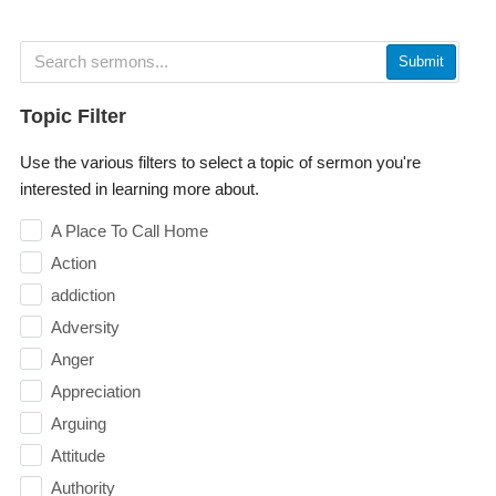
Submit
Topic Filter
Use the various filters to select a topic of sermon you're
interested in learning more about.
A Place To Call Home
Action
addiction
Adversity
Anger
Appreciation
Arguing
Attitude
Authority