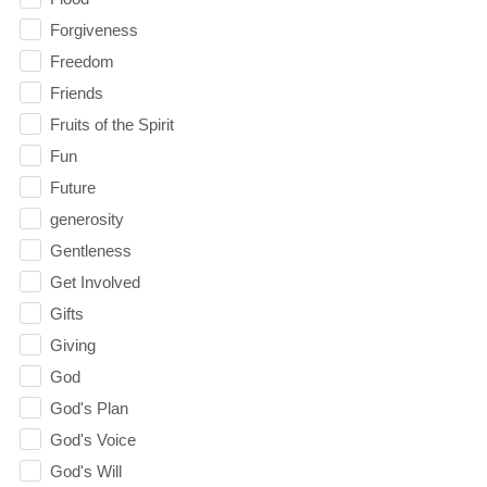
Forgiveness
Freedom
Friends
Fruits of the Spirit
Fun
Future
generosity
Gentleness
Get Involved
Gifts
Giving
God
God's Plan
God's Voice
God's Will