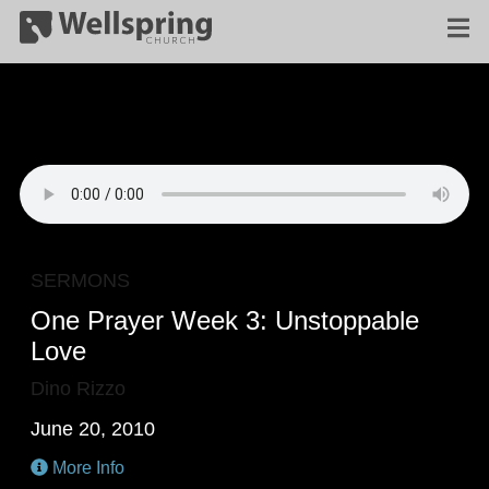
SERMONS
One Prayer Week 3: Unstoppable
Love
Dino Rizzo
June 20, 2010
More Info