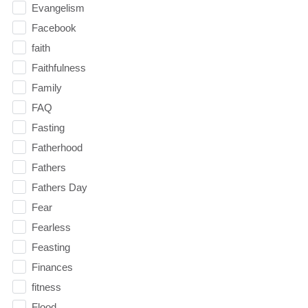
Evangelism
Facebook
faith
Faithfulness
Family
FAQ
Fasting
Fatherhood
Fathers
Fathers Day
Fear
Fearless
Feasting
Finances
fitness
Flood