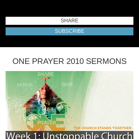
SHARE
SUBSCRIBE
ONE PRAYER 2010 SERMONS