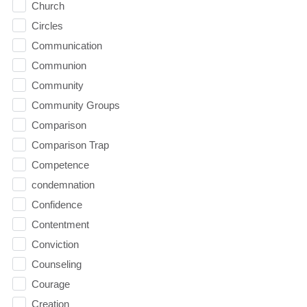
Church
Circles
Communication
Communion
Community
Community Groups
Comparison
Comparison Trap
Competence
condemnation
Confidence
Contentment
Conviction
Counseling
Courage
Creation