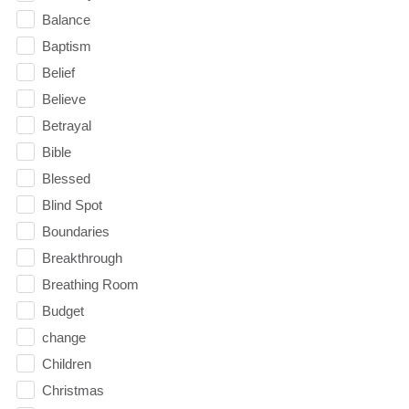
Balance
Baptism
Belief
Believe
Betrayal
Bible
Blessed
Blind Spot
Boundaries
Breakthrough
Breathing Room
Budget
change
Children
Christmas