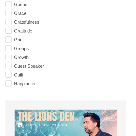
Gospel
Grace
Gratefulness
Gratitude
Grief
Groups
Growth
Guest Speaker
Guilt
Happiness
hardship
Hearing From God
Hearing God
Holidays
holiness