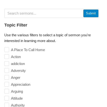
Submit
Topic Filter
Use the various filters to select a topic of sermon you're
interested in learning more about.
A Place To Call Home
Action
addiction
Adversity
Anger
Appreciation
Arguing
Attitude
Authority