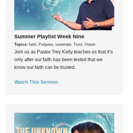
Holy Spirit
Hope
How To Be Rich
Humility
idols
Summer Playlist Week Nine
Influence
Topics:
faith, Purpose, surrender, Trust, Vision
Join us as Pastor Trey Kelly teaches us that it’s
insecurity
only after our faith has been tested that we
Inside out
know our faith can be trusted.
Instagram
Instruments
Watch This Sermon
Invitation
invite
Jesus
Joseph
Joy
kids