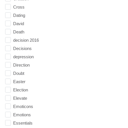
Cross
Dating
David
Death
decision 2016
Decisions
depression
Direction
Doubt
Easter
Election
Elevate
Emoticons
Emotions
Essentials