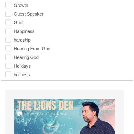
Growth
Guest Speaker
Guilt
Happiness
hardship
Hearing From God
Hearing God
Holidays
holiness
Holy Spirit
Hope
How To Be Rich
Humility
idols
Influence