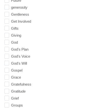
Future
generosity
Gentleness
Get Involved
Gifts
Giving
God
God's Plan
God's Voice
God's Will
Gospel
Grace
Gratefulness
Gratitude
Grief
Groups