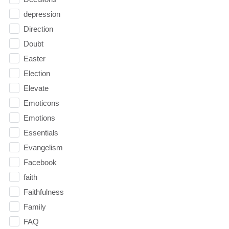
depression
Direction
Doubt
Easter
Election
Elevate
Emoticons
Emotions
Essentials
Evangelism
Facebook
faith
Faithfulness
Family
FAQ