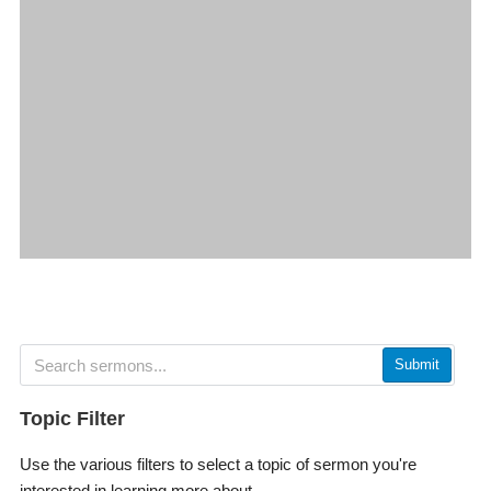
Submit
Topic Filter
Use the various filters to select a topic of sermon you're
interested in learning more about.