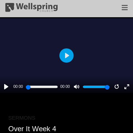
PLAY
00:00
00:00
PLAY
MUTE
RESTA
E
F
SERMONS
Over It Week 4