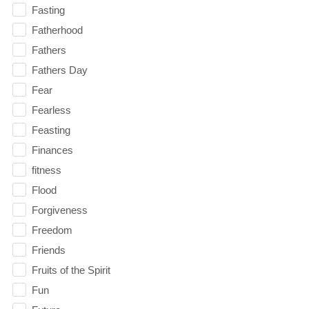
Fasting
Fatherhood
Fathers
Fathers Day
Fear
Fearless
Feasting
Finances
fitness
Flood
Forgiveness
Freedom
Friends
Fruits of the Spirit
Fun