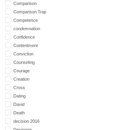
Comparison
Comparison Trap
Competence
condemnation
Confidence
Contentment
Conviction
Counseling
Courage
Creation
Cross
Dating
David
Death
decision 2016
Decisions