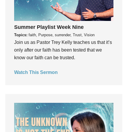
insecurity
Inside out
Instagram
Summer Playlist Week Nine
Instruments
Topics:
faith, Purpose, surrender, Trust, Vision
Invitation
Join us as Pastor Trey Kelly teaches us that it’s
invite
only after our faith has been tested that we
Jesus
know our faith can be trusted.
Joseph
Joy
Watch This Sermon
kids
Kindness
Leadership
learning
Lies
Lifechange
Light