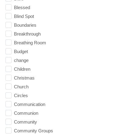
Blessed
Blind Spot
Boundaries
Breakthrough
Breathing Room
Budget
change
Children
Christmas
Church
Circles
Communication
Communion
Community
Community Groups