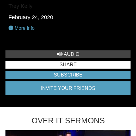
Trey Kelly
February 24, 2020
More Info
AUDIO
SHARE
SUBSCRIBE
INVITE YOUR FRIENDS
OVER IT SERMONS