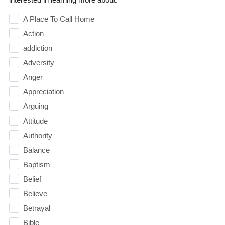
A Place To Call Home
Action
addiction
Adversity
Anger
Appreciation
Arguing
Attitude
Authority
Balance
Baptism
Belief
Believe
Betrayal
Bible