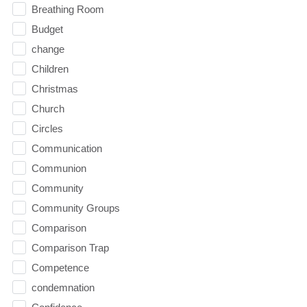
Breathing Room
Budget
change
Children
Christmas
Church
Circles
Communication
Communion
Community
Community Groups
Comparison
Comparison Trap
Competence
condemnation