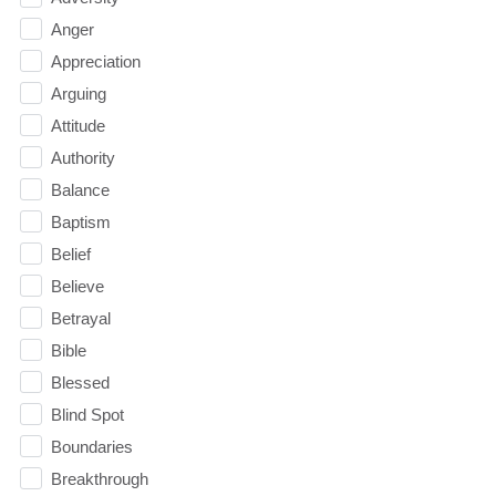
Anger
Appreciation
Arguing
Attitude
Authority
Balance
Baptism
Belief
Believe
Betrayal
Bible
Blessed
Blind Spot
Boundaries
Breakthrough