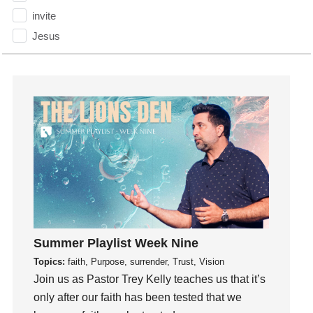
invite
Jesus
Joseph
Joy
kids
Kindness
Leadership
learning
Lies
Lifechange
Light
listening
Summer Playlist Week Nine
Loneliness
Topics:
faith, Purpose, surrender, Trust, Vision
loss
Join us as Pastor Trey Kelly teaches us that it’s
only after our faith has been tested that we
Love