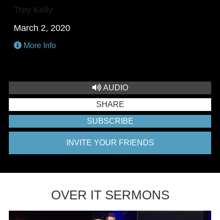
Trey Kelly
March 2, 2020
More Info
AUDIO
SHARE
SUBSCRIBE
INVITE YOUR FRIENDS
OVER IT SERMONS