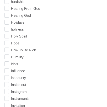
hardship
Hearing From God
Hearing God
Holidays
holiness
Holy Spirit
Hope
How To Be Rich
Humility
idols
Influence
insecurity
Inside out
Instagram
Instruments
Invitation