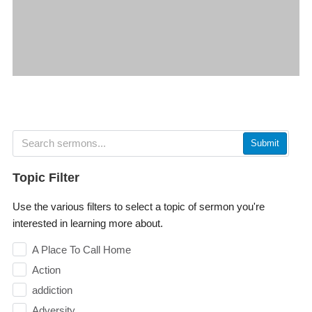
Submit
Topic Filter
Use the various filters to select a topic of sermon you're
interested in learning more about.
A Place To Call Home
Action
addiction
Adversity