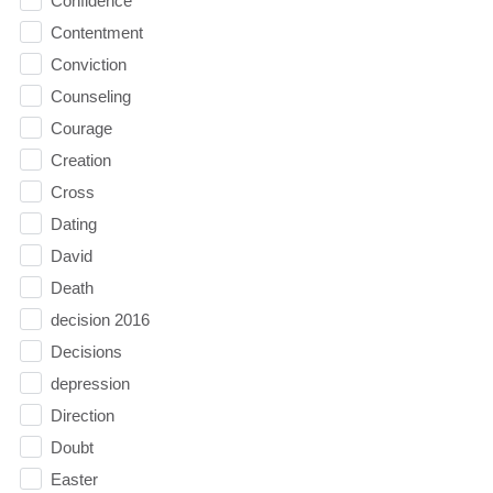
Confidence
Contentment
Conviction
Counseling
Courage
Creation
Cross
Dating
David
Death
decision 2016
Decisions
depression
Direction
Doubt
Easter