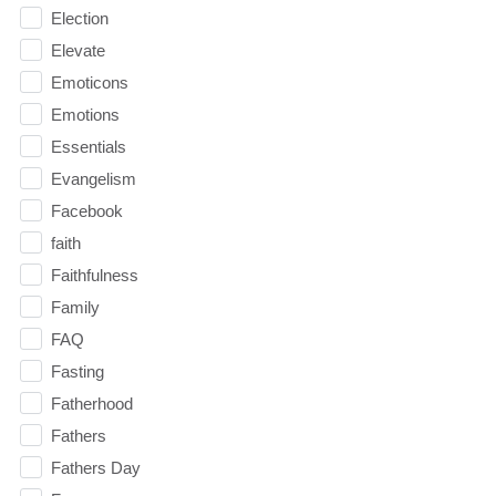
Election
Elevate
Emoticons
Emotions
Essentials
Evangelism
Facebook
faith
Faithfulness
Family
FAQ
Fasting
Fatherhood
Fathers
Fathers Day