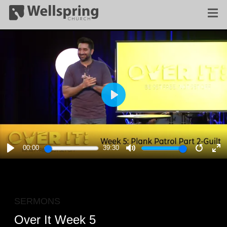
PLAY
00:00
39:30
PLAY
MUTE
RESTA
E
F
SERMONS
Over It Week 5