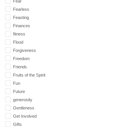
Fear
Fearless
Feasting
Finances
fitness
Flood
Forgiveness
Freedom
Friends
Fruits of the Spirit
Fun
Future
generosity
Gentleness
Get Involved
Gifts