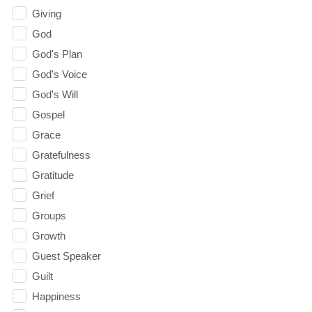
Giving
God
God's Plan
God's Voice
God's Will
Gospel
Grace
Gratefulness
Gratitude
Grief
Groups
Growth
Guest Speaker
Guilt
Happiness