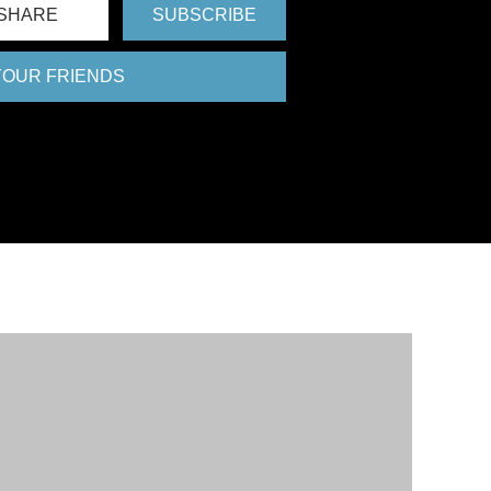
SHARE
SUBSCRIBE
 YOUR FRIENDS