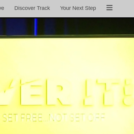
ve
Discover Track
Your Next Step