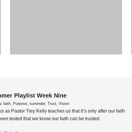
mer Playlist Week Nine
s:
faith, Purpose, surrender, Trust, Vision
us as Pastor Trey Kelly teaches us that it’s only after our faith
een tested that we know our faith can be trusted.