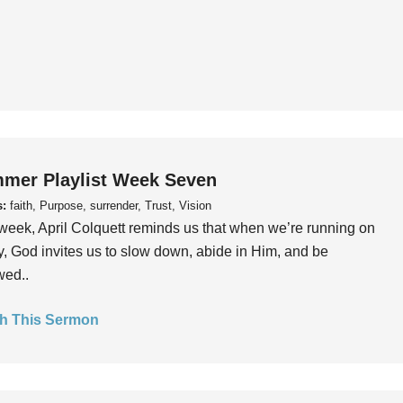
mer Playlist Week Seven
s:
faith, Purpose, surrender, Trust, Vision
week, April Colquett reminds us that when we’re running on
, God invites us to slow down, abide in Him, and be
wed..
h This Sermon