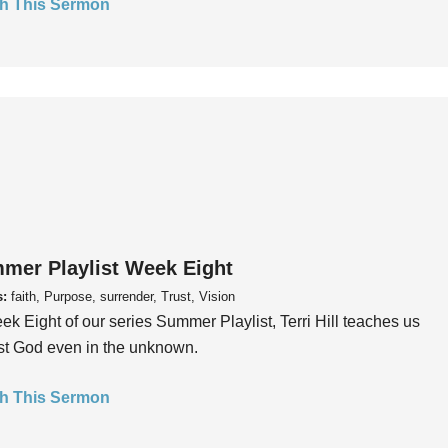
h This Sermon
mer Playlist Week Eight
s:
faith, Purpose, surrender, Trust, Vision
ek Eight of our series Summer Playlist, Terri Hill teaches us
ust God even in the unknown.
h This Sermon