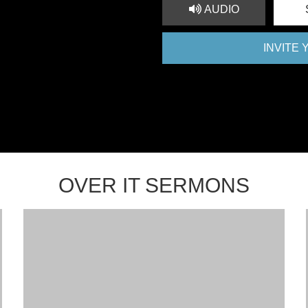
AUDIO
INVITE
OVER IT SERMONS