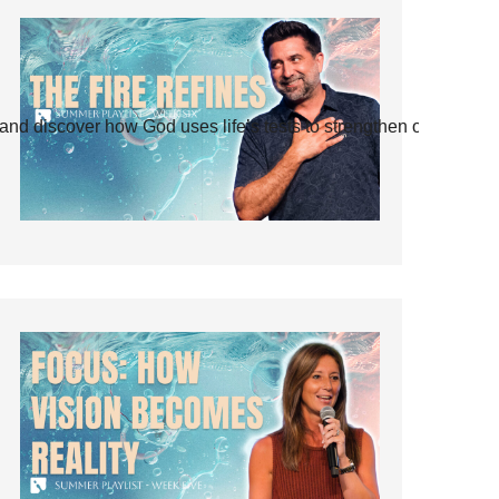
and discover how God uses life’s tests to strengthen our faith.