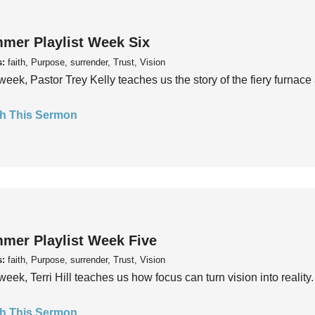
mer Playlist Week Six
s:
faith, Purpose, surrender, Trust, Vision
week, Pastor Trey Kelly teaches us the story of the fiery furnace 
h This Sermon
mer Playlist Week Five
s:
faith, Purpose, surrender, Trust, Vision
week, Terri Hill teaches us how focus can turn vision into reality.
h This Sermon