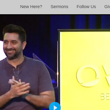
New Here?
Sermons
Follow Us
Gi