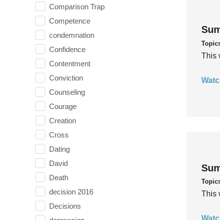
Comparison Trap
Competence
Sum
condemnation
Topic
Confidence
This 
Contentment
Conviction
Watc
Counseling
Courage
Creation
Cross
Dating
David
Sum
Death
Topic
decision 2016
This 
Decisions
Watc