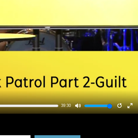
39:30
MUTE
RESTA
EN
FU