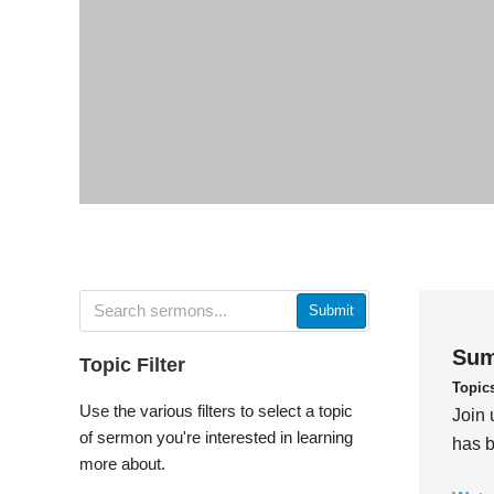
Submit
Sum
Topic Filter
Topic
Use the various filters to select a topic
Join 
of sermon you're interested in learning
has b
more about.