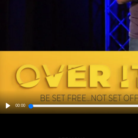
00:00
PLAY