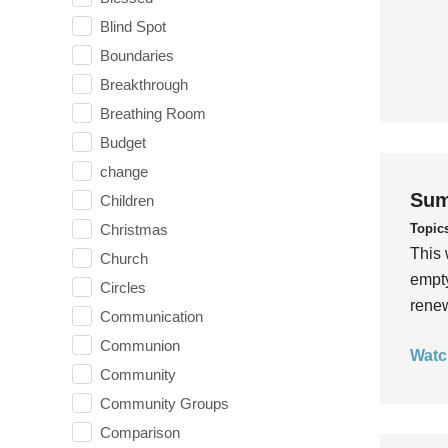
Blind Spot
Boundaries
Breakthrough
Breathing Room
Budget
change
Sum
Children
Topic
Christmas
This 
Church
empty
Circles
rene
Communication
Communion
Watc
Community
Community Groups
Comparison