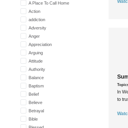
Watc
A Place To Call Home
Action
addiction
Adversity
Anger
Appreciation
Arguing
Attitude
Authority
Sum
Balance
Topic
Baptism
In We
Belief
to tr
Believe
Betrayal
Watc
Bible
Blessed