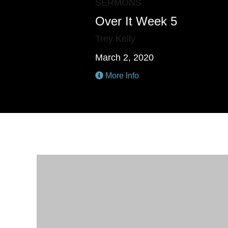
SERMONS
Over It Week 5
Trey Kelly
March 2, 2020
More Info