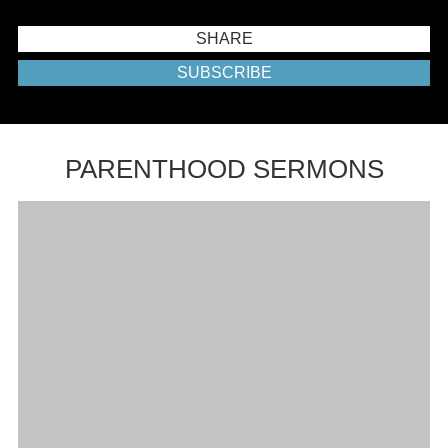
SHARE
SUBSCRIBE
PARENTHOOD SERMONS