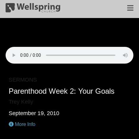
SERMONS
Parenthood Week 2: Your Goals
Trey Kelly
September 19, 2010
More Info