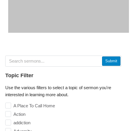
Submit
Topic Filter
Use the various filters to select a topic of sermon you're
interested in learning more about.
A Place To Call Home
Action
addiction