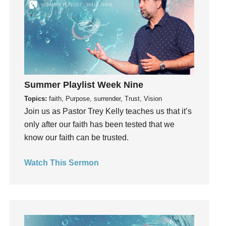
hardship
Hearing From God
Hearing God
Holidays
holiness
Holy Spirit
Summer Playlist Week Nine
Hope
Topics:
faith, Purpose, surrender, Trust, Vision
How To Be Rich
Join us as Pastor Trey Kelly teaches us that it’s
Humility
only after our faith has been tested that we
idols
know our faith can be trusted.
Influence
Watch This Sermon
insecurity
Inside out
Instagram
Instruments
Invitation