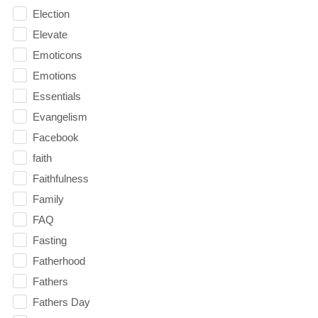
Election
Elevate
Emoticons
Emotions
Essentials
Evangelism
Facebook
faith
Faithfulness
Family
FAQ
Fasting
Fatherhood
Fathers
Fathers Day