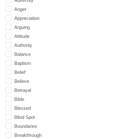
Adversity
Anger
Appreciation
Arguing
Attitude
Authority
Balance
Baptism
Belief
Believe
Betrayal
Bible
Blessed
Blind Spot
Boundaries
Breakthrough