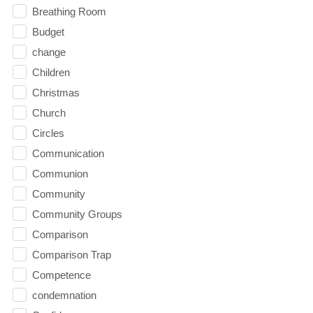
Breathing Room
Budget
change
Children
Christmas
Church
Circles
Communication
Communion
Community
Community Groups
Comparison
Comparison Trap
Competence
condemnation