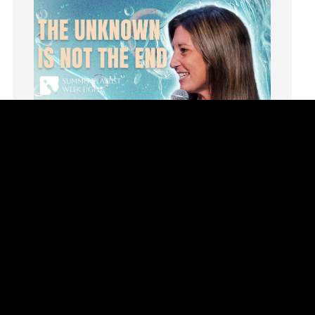
invite
Jesus
Joseph
Joy
kids
Kindness
Leadership
learning
Lies
Lifechange
Light
listening
Loneliness
loss
Summer Playlist Week Eight
Love
Topics:
faith, Purpose, surrender, Trust, Vision