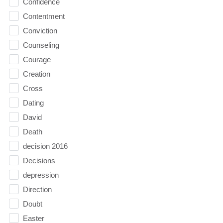
Confidence
Contentment
Conviction
Counseling
Courage
Creation
Cross
Dating
David
Death
decision 2016
Decisions
depression
Direction
Doubt
Easter