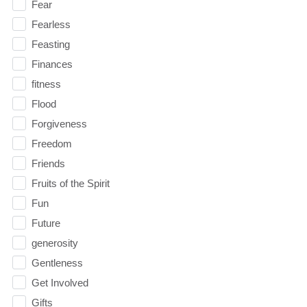
Fear
Fearless
Feasting
Finances
fitness
Flood
Forgiveness
Freedom
Friends
Fruits of the Spirit
Fun
Future
generosity
Gentleness
Get Involved
Gifts