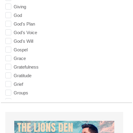
Giving
God
God's Plan
God's Voice
God's Will
Gospel
Grace
Gratefulness
Gratitude
Grief
Groups
Growth
Guest Speaker
Guilt
Happiness