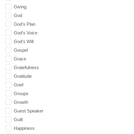
Giving
God
God's Plan
God's Voice
God's Will
Gospel
Grace
Gratefulness
Gratitude
Grief
Groups
Growth
Guest Speaker
Guilt
Happiness