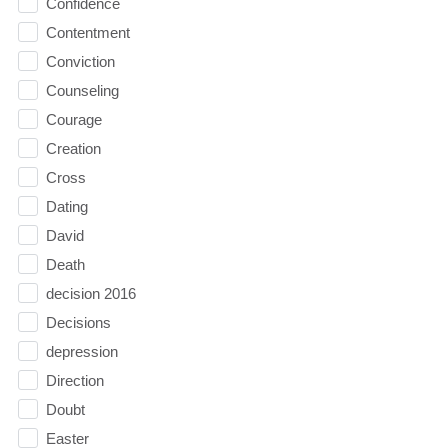
Confidence
Contentment
Conviction
Counseling
Courage
Creation
Cross
Dating
David
Death
decision 2016
Decisions
depression
Direction
Doubt
Easter