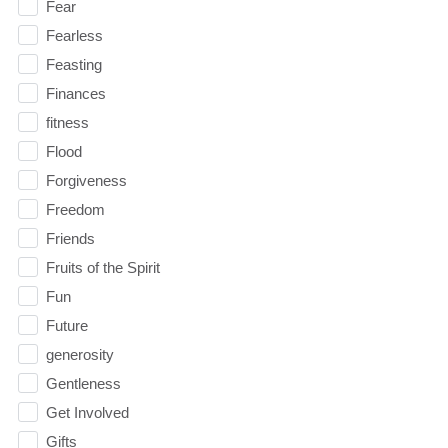
Fear
Fearless
Feasting
Finances
fitness
Flood
Forgiveness
Freedom
Friends
Fruits of the Spirit
Fun
Future
generosity
Gentleness
Get Involved
Gifts