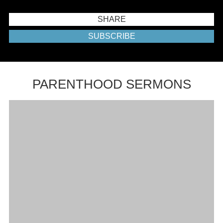
SHARE
SUBSCRIBE
PARENTHOOD SERMONS