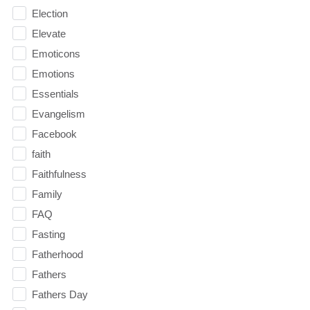
Election
Elevate
Emoticons
Emotions
Essentials
Evangelism
Facebook
faith
Faithfulness
Family
FAQ
Fasting
Fatherhood
Fathers
Fathers Day