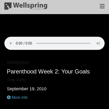
SERMONS
Parenthood Week 2: Your Goals
Trey Kelly
September 19, 2010
More Info