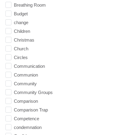
Breathing Room
Budget
change
Children
Christmas
Church
Circles
Communication
Communion
Community
Community Groups
Comparison
Comparison Trap
Competence
condemnation