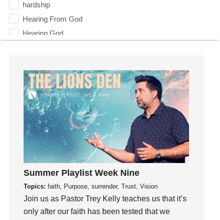
hardship
Hearing From God
Hearing God
Holidays
holiness
Holy Spirit
Hope
How To Be Rich
Humility
idols
Influence
insecurity
Summer Playlist Week Nine
Inside out
Topics:
faith, Purpose, surrender, Trust, Vision
Instagram
Join us as Pastor Trey Kelly teaches us that it’s
Instruments
only after our faith has been tested that we
Invitation