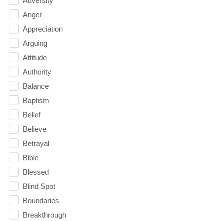
Adversity
Anger
Appreciation
Arguing
Attitude
Authority
Balance
Baptism
Belief
Believe
Betrayal
Bible
Blessed
Blind Spot
Boundaries
Breakthrough