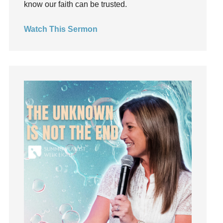
know our faith can be trusted.
invite
Jesus
Watch This Sermon
Joseph
Joy
kids
Kindness
Leadership
learning
Lies
Lifechange
Light
listening
Loneliness
loss
Love