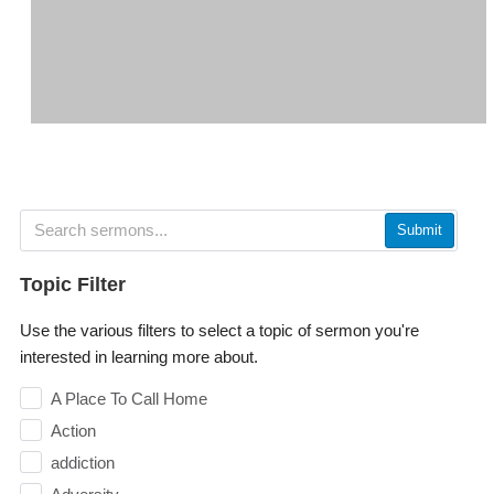
Submit
Topic Filter
Use the various filters to select a topic of sermon you're
interested in learning more about.
A Place To Call Home
Action
addiction