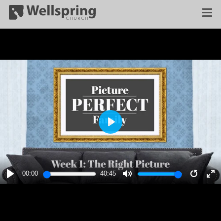
PLAY
00:00
40:45
PLAY
MUTE
RESTA
E
F