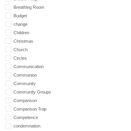
Breathing Room
Budget
change
Children
Christmas
Church
Circles
Communication
Communion
Community
Community Groups
Comparison
Comparison Trap
Competence
condemnation