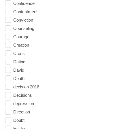
Confidence
Contentment
Conviction
Counseling
Courage
Creation
Cross
Dating
David
Death
decision 2016
Decisions
depression
Direction
Doubt
Easter