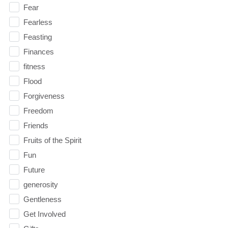
Fear
Fearless
Feasting
Finances
fitness
Flood
Forgiveness
Freedom
Friends
Fruits of the Spirit
Fun
Future
generosity
Gentleness
Get Involved