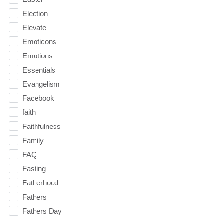
Election
Elevate
Emoticons
Emotions
Essentials
Evangelism
Facebook
faith
Faithfulness
Family
FAQ
Fasting
Fatherhood
Fathers
Fathers Day