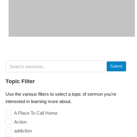
Submit
Topic Filter
Use the various filters to select a topic of sermon you're
interested in learning more about.
A Place To Call Home
Action
addiction