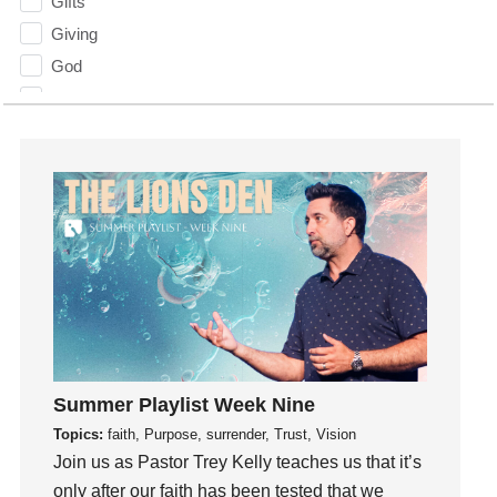
Gifts
Giving
God
God's Plan
God's Voice
God's Will
Gospel
Grace
Gratefulness
Gratitude
Grief
Groups
Growth
Summer Playlist Week Nine
Guest Speaker
Topics:
faith, Purpose, surrender, Trust, Vision
Guilt
Join us as Pastor Trey Kelly teaches us that it’s
Happiness
only after our faith has been tested that we