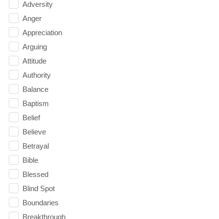
Adversity
Anger
Appreciation
Arguing
Attitude
Authority
Balance
Baptism
Belief
Believe
Betrayal
Bible
Blessed
Blind Spot
Boundaries
Breakthrough