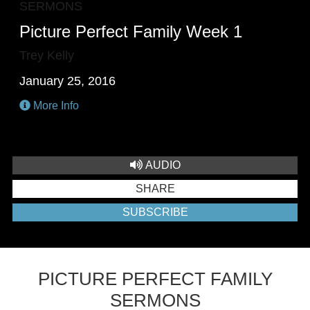
SERMONS
Picture Perfect Family Week 1
Trey Kelly
January 25, 2016
More Info
AUDIO
SHARE
SUBSCRIBE
PICTURE PERFECT FAMILY
SERMONS