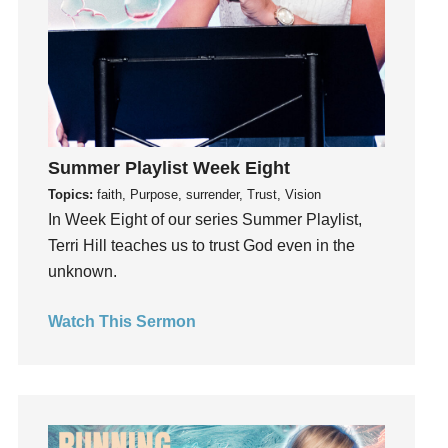
Invitation
invite
Jesus
Joseph
Joy
kids
Summer Playlist Week Eight
Kindness
Topics:
faith, Purpose, surrender, Trust, Vision
Leadership
In Week Eight of our series Summer Playlist,
learning
Terri Hill teaches us to trust God even in the
Lies
unknown.
Lifechange
Watch This Sermon
Light
listening
Loneliness
loss
Love