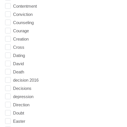
Contentment
Conviction
Counseling
Courage
Creation
Cross
Dating
David
Death
decision 2016
Decisions
depression
Direction
Doubt
Easter