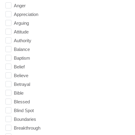
Anger
Appreciation
Arguing
Attitude
Authority
Balance
Baptism
Belief
Believe
Betrayal
Bible
Blessed
Blind Spot
Boundaries
Breakthrough