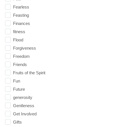
Fearless
Feasting
Finances
fitness
Flood
Forgiveness
Freedom
Friends
Fruits of the Spirit
Fun
Future
generosity
Gentleness
Get Involved
Gifts