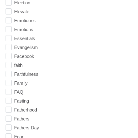
Election
Elevate
Emoticons
Emotions
Essentials
Evangelism
Facebook
faith
Faithfulness
Family
FAQ
Fasting
Fatherhood
Fathers
Fathers Day
Fear