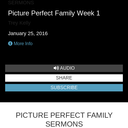
SERMONS
Picture Perfect Family Week 1
Trey Kelly
January 25, 2016
More Info
AUDIO
SHARE
SUBSCRIBE
PICTURE PERFECT FAMILY
SERMONS