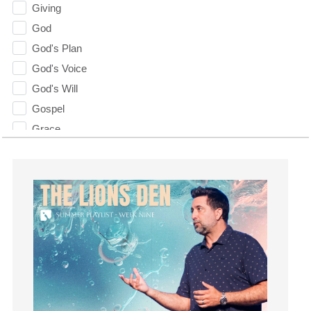
Giving
God
God's Plan
God's Voice
God's Will
Gospel
Grace
Gratefulness
Gratitude
Grief
Groups
Growth
Guest Speaker
Guilt
Happiness
hardship