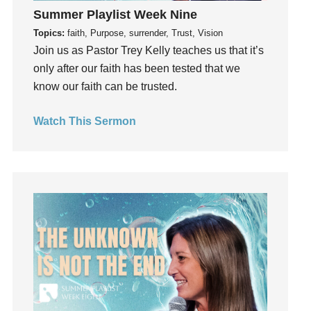
Summer Playlist Week Nine
Hearing From God
Topics:
faith, Purpose, surrender, Trust, Vision
Hearing God
Join us as Pastor Trey Kelly teaches us that it’s
Holidays
only after our faith has been tested that we
holiness
know our faith can be trusted.
Holy Spirit
Hope
Watch This Sermon
How To Be Rich
Humility
idols
Influence
insecurity
Inside out
Instagram
Instruments
Invitation