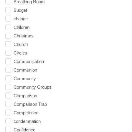
Breathing Room
Budget
change
Children
Christmas
Church
Circles
Communication
Communion
Community
Community Groups
Comparison
Comparison Trap
Competence
condemnation
Confidence