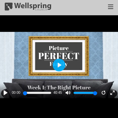
PLAY
00:00
40:45
PLAY
MUTE
RESTA
E
F