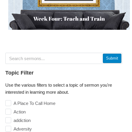
Submit
Topic Filter
Use the various filters to select a topic of sermon you're
interested in learning more about.
A Place To Call Home
Action
addiction
Adversity