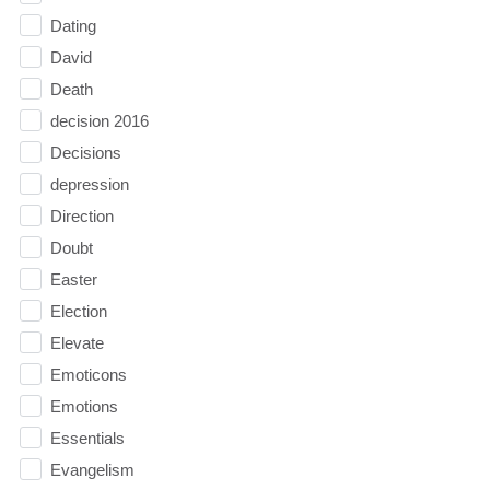
Dating
David
Death
decision 2016
Decisions
depression
Direction
Doubt
Easter
Election
Elevate
Emoticons
Emotions
Essentials
Evangelism