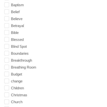
Baptism
Belief
Believe
Betrayal
Bible
Blessed
Blind Spot
Boundaries
Breakthrough
Breathing Room
Budget
change
Children
Christmas
Church