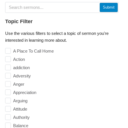
Submit
Topic Filter
Use the various filters to select a topic of sermon you're
interested in learning more about.
A Place To Call Home
Action
addiction
Adversity
Anger
Appreciation
Arguing
Attitude
Authority
Balance