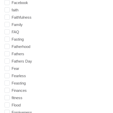
Facebook
faith
Faithfulness
Family
FAQ
Fasting
Fatherhood
Fathers
Fathers Day
Fear
Fearless
Feasting
Finances
fitness
Flood
Forgiveness