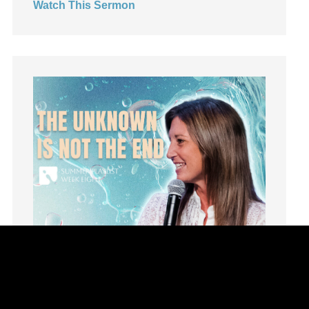
Watch This Sermon
Leadership
learning
Lies
Lifechange
Light
listening
Loneliness
loss
Love
LoveMB
Marriage
Mary
Meaning
Meaning of Life
Mental Health