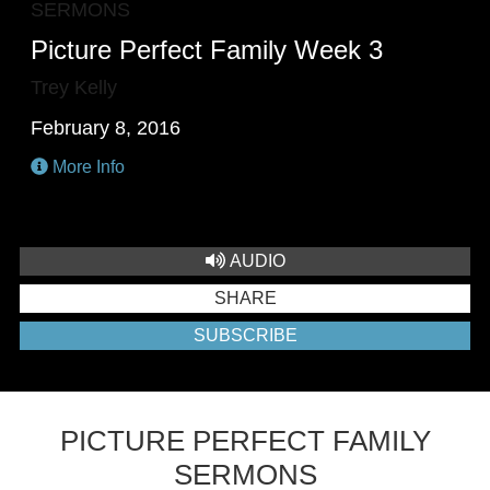
SERMONS
Picture Perfect Family Week 3
Trey Kelly
February 8, 2016
More Info
AUDIO
SHARE
SUBSCRIBE
PICTURE PERFECT FAMILY
SERMONS