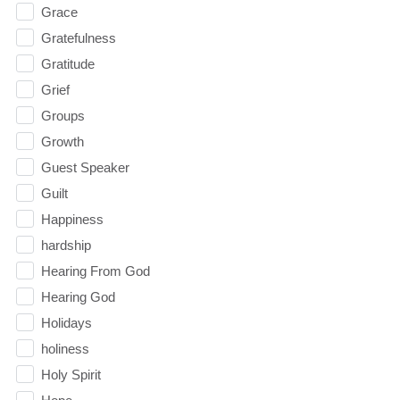
Grace
Gratefulness
Gratitude
Grief
Groups
Growth
Guest Speaker
Guilt
Happiness
hardship
Hearing From God
Hearing God
Holidays
holiness
Holy Spirit