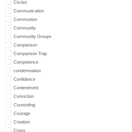
Circles
Communication
Communion
Community
Community Groups
Comparison
Comparison Trap
Competence
condemnation
Confidence
Contentment
Conviction
Counseling
Courage
Creation
Cross