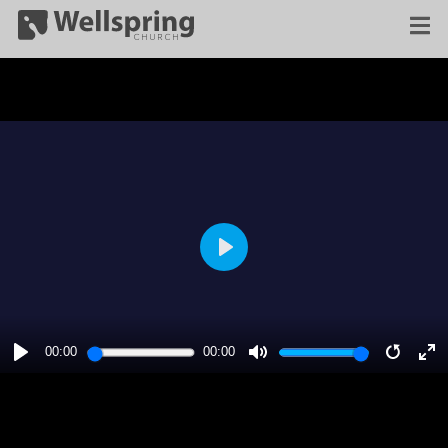
PLAY
00:00
00:00
PLAY
MUTE
RESTA
E
F