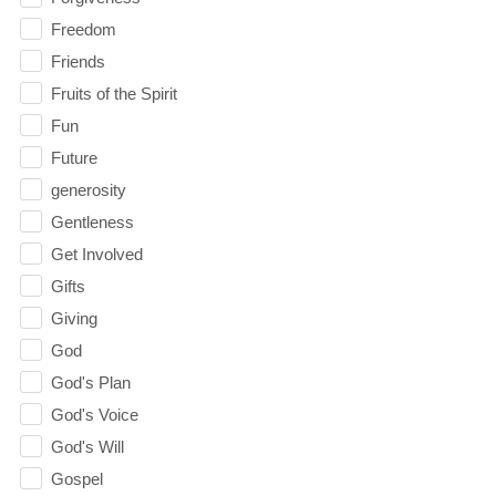
Freedom
Friends
Fruits of the Spirit
Fun
Future
generosity
Gentleness
Get Involved
Gifts
Giving
God
God's Plan
God's Voice
God's Will
Gospel