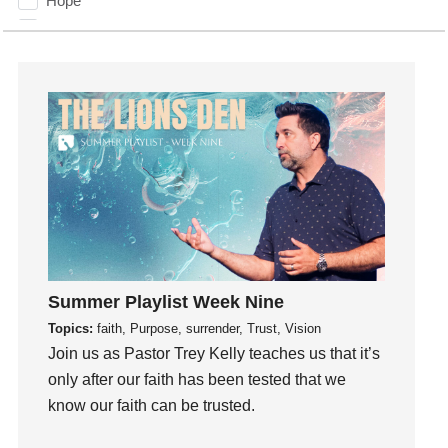
Hope
How To Be Rich
Humility
idols
Influence
insecurity
Inside out
Instagram
Instruments
Invitation
invite
Summer Playlist Week Nine
Jesus
Topics:
faith, Purpose, surrender, Trust, Vision
Joseph
Join us as Pastor Trey Kelly teaches us that it’s
Joy
only after our faith has been tested that we
know our faith can be trusted.
kids
Kindness