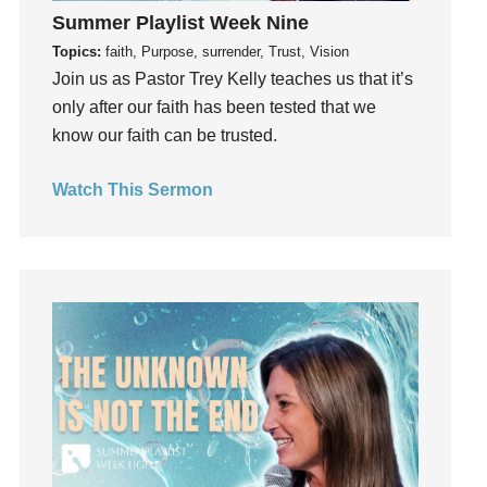
Summer Playlist Week Nine
Hearing From God
Topics:
faith, Purpose, surrender, Trust, Vision
Hearing God
Join us as Pastor Trey Kelly teaches us that it’s
Holidays
only after our faith has been tested that we
holiness
know our faith can be trusted.
Holy Spirit
Hope
Watch This Sermon
How To Be Rich
Humility
idols
Influence
insecurity
Inside out
Instagram
Instruments
Invitation