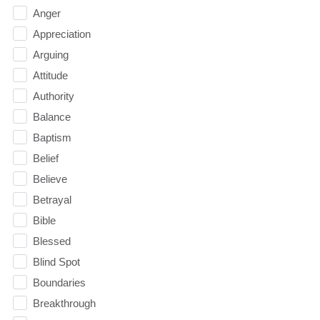
Anger
Appreciation
Arguing
Attitude
Authority
Balance
Baptism
Belief
Believe
Betrayal
Bible
Blessed
Blind Spot
Boundaries
Breakthrough