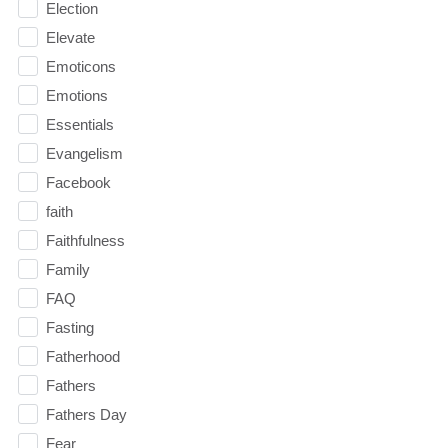
Election
Elevate
Emoticons
Emotions
Essentials
Evangelism
Facebook
faith
Faithfulness
Family
FAQ
Fasting
Fatherhood
Fathers
Fathers Day
Fear