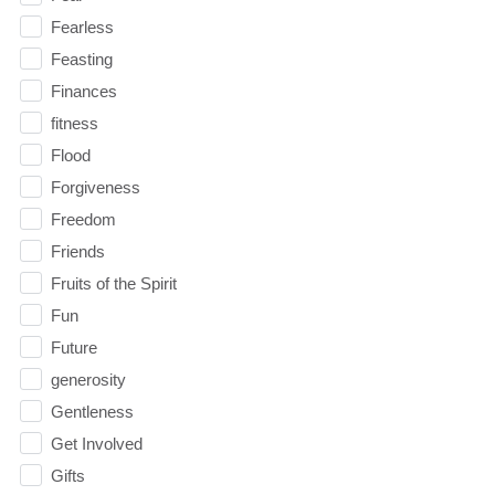
Fearless
Feasting
Finances
fitness
Flood
Forgiveness
Freedom
Friends
Fruits of the Spirit
Fun
Future
generosity
Gentleness
Get Involved
Gifts