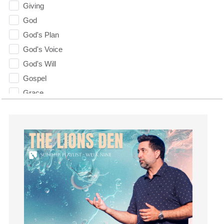
Giving
God
God's Plan
God's Voice
God's Will
Gospel
Grace
Gratefulness
Gratitude
Grief
Groups
Growth
Guest Speaker
Guilt
Happiness
hardship