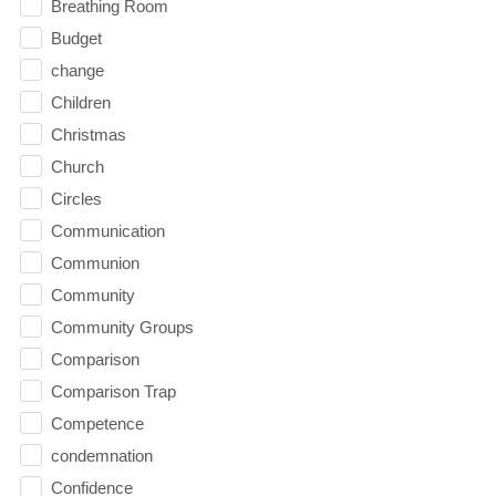
Breathing Room
Budget
change
Children
Christmas
Church
Circles
Communication
Communion
Community
Community Groups
Comparison
Comparison Trap
Competence
condemnation
Confidence