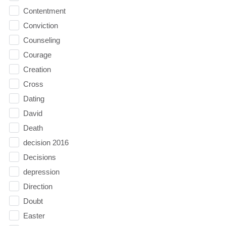
Contentment
Conviction
Counseling
Courage
Creation
Cross
Dating
David
Death
decision 2016
Decisions
depression
Direction
Doubt
Easter