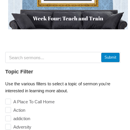
Submit
Topic Filter
Use the various filters to select a topic of sermon you're
interested in learning more about.
A Place To Call Home
Action
addiction
Adversity