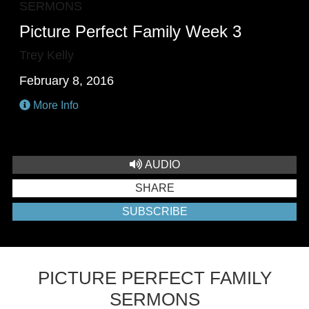
SERMONS
Picture Perfect Family Week 3
Trey Kelly
February 8, 2016
More Info
AUDIO
SHARE
SUBSCRIBE
PICTURE PERFECT FAMILY
SERMONS