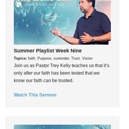
Grief
Groups
Growth
Guest Speaker
Guilt
Happiness
Summer Playlist Week Nine
hardship
Topics:
faith, Purpose, surrender, Trust, Vision
Hearing From God
Join us as Pastor Trey Kelly teaches us that it’s
Hearing God
only after our faith has been tested that we
Holidays
know our faith can be trusted.
holiness
Watch This Sermon
Holy Spirit
Hope
How To Be Rich
Humility