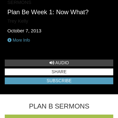
SERMONS
Plan Be Week 1: Now What?
Trey Kelly
October 7, 2013
More Info
AUDIO
SHARE
SUBSCRIBE
PLAN B SERMONS