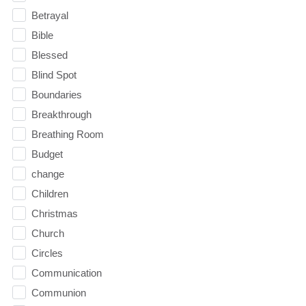
Betrayal
Bible
Blessed
Blind Spot
Boundaries
Breakthrough
Breathing Room
Budget
change
Children
Christmas
Church
Circles
Communication
Communion