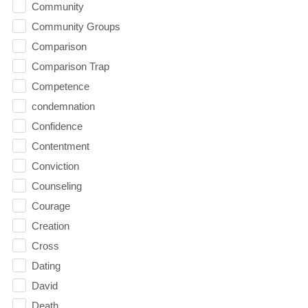
Community
Community Groups
Comparison
Comparison Trap
Competence
condemnation
Confidence
Contentment
Conviction
Counseling
Courage
Creation
Cross
Dating
David
Death