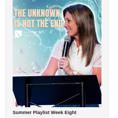
idols
Influence
insecurity
Inside out
Instagram
Instruments
Invitation
invite
Jesus
Joseph
Joy
kids
Kindness
Leadership
learning
Summer Playlist Week Eight
Lies