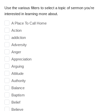
Use the various filters to select a topic of sermon you're
interested in learning more about.
A Place To Call Home
Action
addiction
Adversity
Anger
Appreciation
Arguing
Attitude
Authority
Balance
Baptism
Belief
Believe