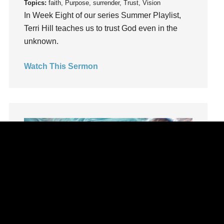
Topics:
faith, Purpose, surrender, Trust, Vision
Lifechange
In Week Eight of our series Summer Playlist,
Light
Terri Hill teaches us to trust God even in the
listening
unknown.
Loneliness
Watch This Sermon
loss
Love
LoveMB
Marriage
Mary
Meaning
Meaning of Life
Mental Health
Mental Illness
Mind
Ministry
Summer Playlist Week Seven