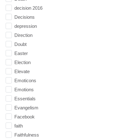
decision 2016
Decisions
depression
Direction
Doubt
Easter
Election
Elevate
Emoticons
Emotions
Essentials
Evangelism
Facebook
faith
Faithfulness