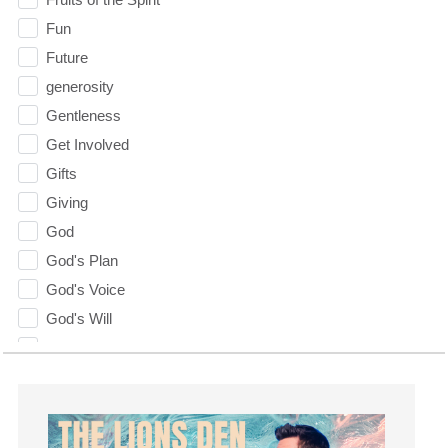
Fun
Future
generosity
Gentleness
Get Involved
Gifts
Giving
God
God's Plan
God's Voice
God's Will
Gospel
Grace
Gratefulness
Gratitude