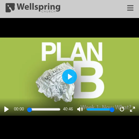
PLAY
00:00
40:46
PLAY
MUTE
RESTA
E
F