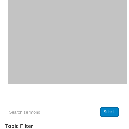
Submit
Topic Filter