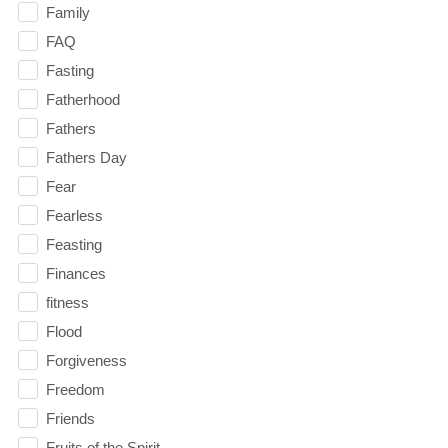
Family
FAQ
Fasting
Fatherhood
Fathers
Fathers Day
Fear
Fearless
Feasting
Finances
fitness
Flood
Forgiveness
Freedom
Friends
Fruits of the Spirit