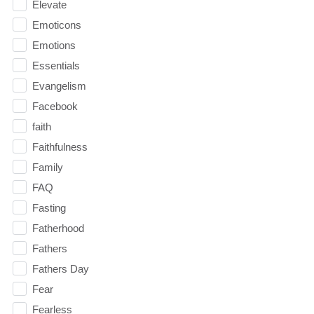
Elevate
Emoticons
Emotions
Essentials
Evangelism
Facebook
faith
Faithfulness
Family
FAQ
Fasting
Fatherhood
Fathers
Fathers Day
Fear
Fearless