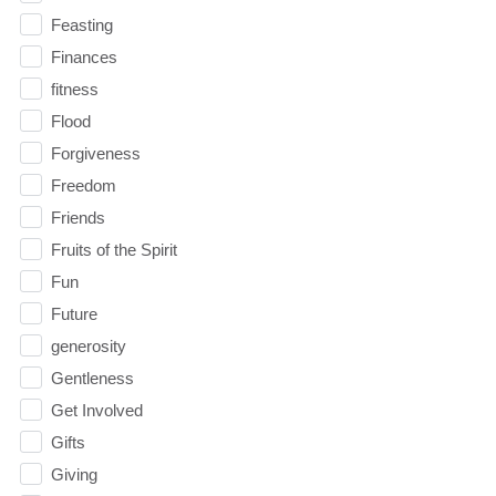
Feasting
Finances
fitness
Flood
Forgiveness
Freedom
Friends
Fruits of the Spirit
Fun
Future
generosity
Gentleness
Get Involved
Gifts
Giving