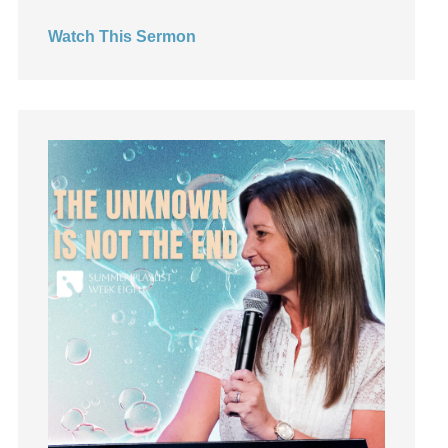
Hearing God
Watch This Sermon
Holidays
holiness
Holy Spirit
Hope
How To Be Rich
Humility
idols
Influence
insecurity
Inside out
Instagram
Instruments
Invitation
invite