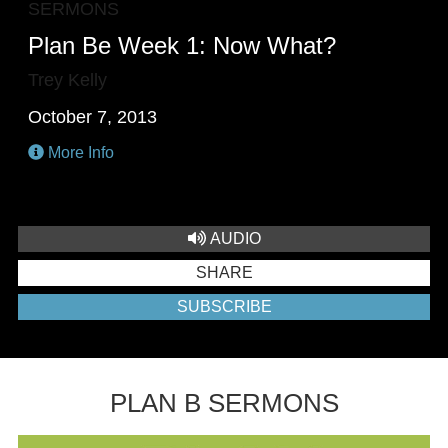
SERMONS
Plan Be Week 1: Now What?
Trey Kelly
October 7, 2013
More Info
AUDIO
SHARE
SUBSCRIBE
PLAN B SERMONS