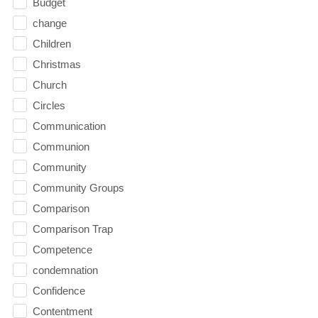
Budget
change
Children
Christmas
Church
Circles
Communication
Communion
Community
Community Groups
Comparison
Comparison Trap
Competence
condemnation
Confidence
Contentment