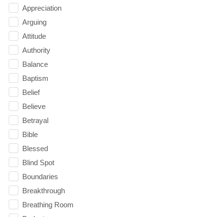
Appreciation
Arguing
Attitude
Authority
Balance
Baptism
Belief
Believe
Betrayal
Bible
Blessed
Blind Spot
Boundaries
Breakthrough
Breathing Room