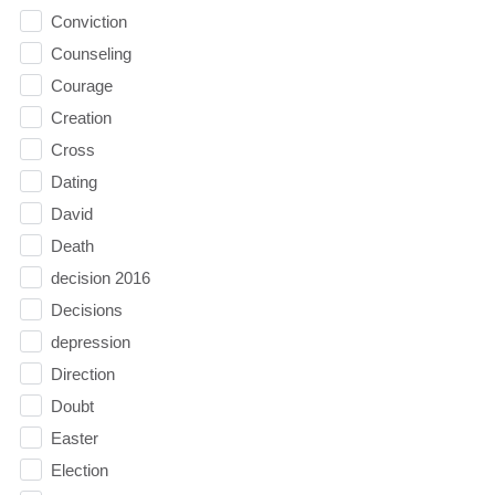
Conviction
Counseling
Courage
Creation
Cross
Dating
David
Death
decision 2016
Decisions
depression
Direction
Doubt
Easter
Election