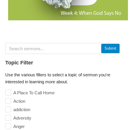
Submit
Topic Filter
Use the various filters to select a topic of sermon you're
interested in learning more about.
A Place To Call Home
Action
addiction
Adversity
Anger