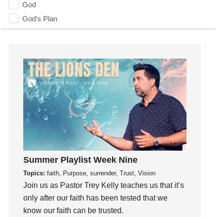
God
God's Plan
God's Voice
God's Will
Gospel
Grace
Gratefulness
Gratitude
Grief
Groups
Growth
Guest Speaker
Summer Playlist Week Nine
Guilt
Topics:
faith, Purpose, surrender, Trust, Vision
Join us as Pastor Trey Kelly teaches us that it’s
Happiness
only after our faith has been tested that we
hardship
know our faith can be trusted.
Hearing From God