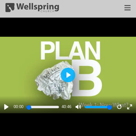
PLAY
00:00
40:46
PLAY
MUTE
RESTA
E
F