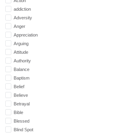
Action
addiction
Adversity
Anger
Appreciation
Arguing
Attitude
Authority
Balance
Baptism
Belief
Believe
Betrayal
Bible
Blessed
Blind Spot