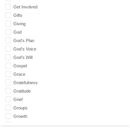
Get Involved
Gifts
Giving
God
God's Plan
God's Voice
God's Will
Gospel
Grace
Gratefulness
Gratitude
Grief
Groups
Growth
Guest Speaker