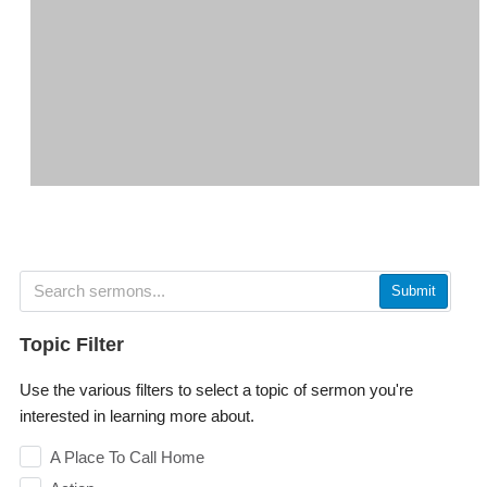
Submit
Topic Filter
Use the various filters to select a topic of sermon you're
interested in learning more about.
A Place To Call Home