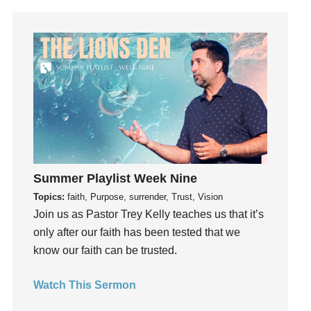
Guilt
Happiness
hardship
Hearing From God
Hearing God
Holidays
holiness
Holy Spirit
Hope
Summer Playlist Week Nine
How To Be Rich
Topics:
faith, Purpose, surrender, Trust, Vision
Humility
Join us as Pastor Trey Kelly teaches us that it’s
idols
only after our faith has been tested that we
Influence
know our faith can be trusted.
insecurity
Watch This Sermon
Inside out
Instagram