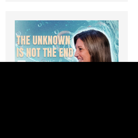
Instruments
Invitation
invite
Jesus
Joseph
Joy
kids
Kindness
Leadership
learning
Lies
Lifechange
Light
listening
Loneliness