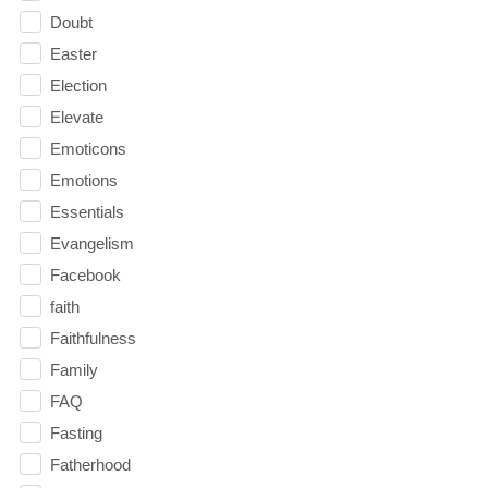
Doubt
Easter
Election
Elevate
Emoticons
Emotions
Essentials
Evangelism
Facebook
faith
Faithfulness
Family
FAQ
Fasting
Fatherhood