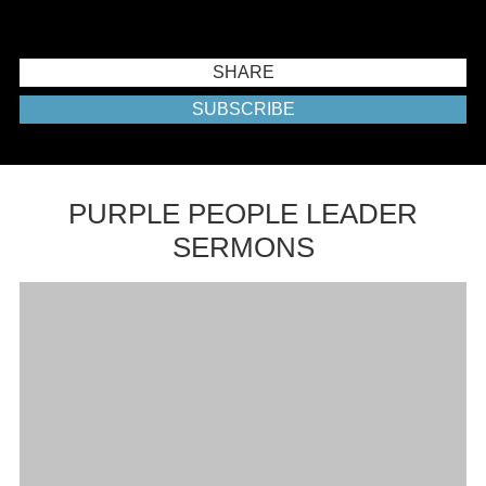
SHARE
SUBSCRIBE
PURPLE PEOPLE LEADER
SERMONS