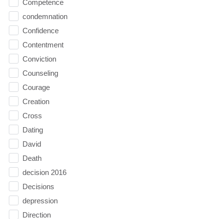
Competence
condemnation
Confidence
Contentment
Conviction
Counseling
Courage
Creation
Cross
Dating
David
Death
decision 2016
Decisions
depression
Direction