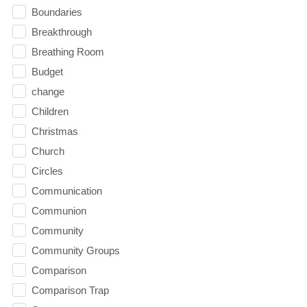
Boundaries
Breakthrough
Breathing Room
Budget
change
Children
Christmas
Church
Circles
Communication
Communion
Community
Community Groups
Comparison
Comparison Trap