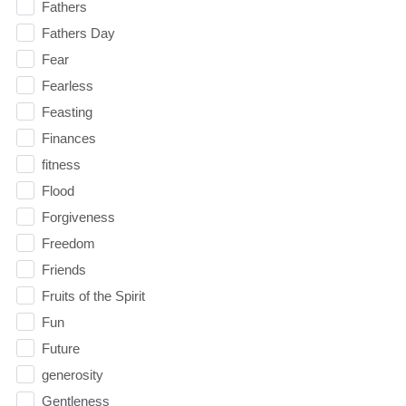
Fathers
Fathers Day
Fear
Fearless
Feasting
Finances
fitness
Flood
Forgiveness
Freedom
Friends
Fruits of the Spirit
Fun
Future
generosity
Gentleness