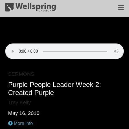
SERMONS
Purple People Leader Week 2:
Created Purple
Trey Kelly
May 16, 2010
More Info