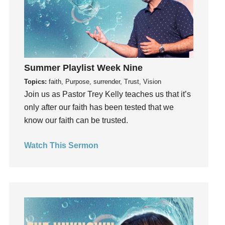
Grief
Groups
Growth
Guest Speaker
Summer Playlist Week Nine
Guilt
Topics:
faith, Purpose, surrender, Trust, Vision
Happiness
Join us as Pastor Trey Kelly teaches us that it’s
hardship
only after our faith has been tested that we
Hearing From God
know our faith can be trusted.
Hearing God
Holidays
Watch This Sermon
holiness
Holy Spirit
Hope
How To Be Rich
Humility