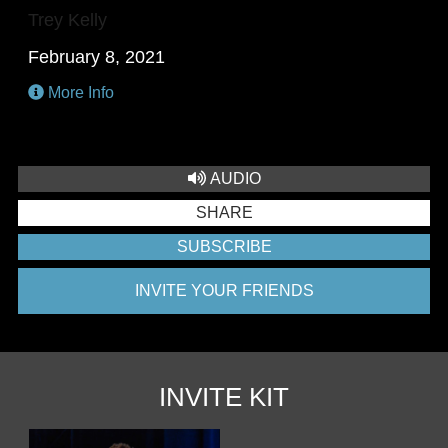
Trey Kelly
February 8, 2021
More Info
AUDIO
SHARE
SUBSCRIBE
INVITE YOUR FRIENDS
INVITE KIT