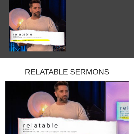
RELATABLE SERMONS