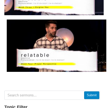
Submit
Topic Filter