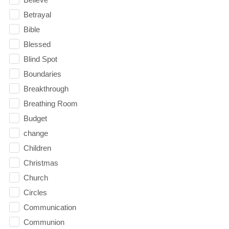
Betrayal
Bible
Blessed
Blind Spot
Boundaries
Breakthrough
Breathing Room
Budget
change
Children
Christmas
Church
Circles
Communication
Communion