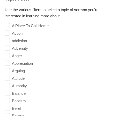
Use the various filters to select a topic of sermon you're
interested in learning more about.
A Place To Call Home
Action
addiction
Adversity
Anger
Appreciation
Arguing
Attitude
Authority
Balance
Baptism
Belief
Believe