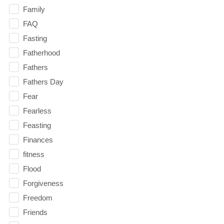
Family
FAQ
Fasting
Fatherhood
Fathers
Fathers Day
Fear
Fearless
Feasting
Finances
fitness
Flood
Forgiveness
Freedom
Friends