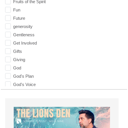
Fruits of the Spirit
Fun
Future
generosity
Gentleness
Get Involved
Gifts
Giving
God
God's Plan
God's Voice
God's Will
Gospel
Grace
Gratefulness
Gratitude