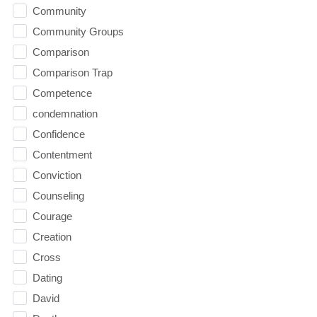
Community
Community Groups
Comparison
Comparison Trap
Competence
condemnation
Confidence
Contentment
Conviction
Counseling
Courage
Creation
Cross
Dating
David