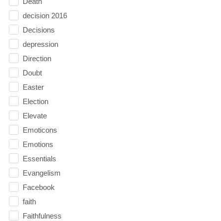
Death
decision 2016
Decisions
depression
Direction
Doubt
Easter
Election
Elevate
Emoticons
Emotions
Essentials
Evangelism
Facebook
faith
Faithfulness