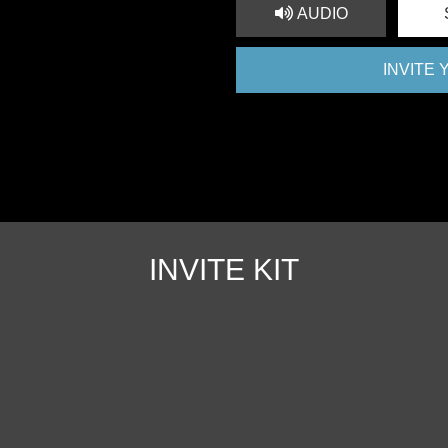
AUDIO
INVITE
INVITE KIT