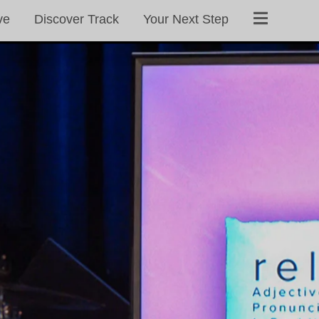
ve
Discover Track
Your Next Step