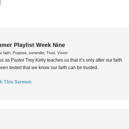
mer Playlist Week Nine
s:
faith, Purpose, surrender, Trust, Vision
us as Pastor Trey Kelly teaches us that it’s only after our faith
een tested that we know our faith can be trusted.
h This Sermon