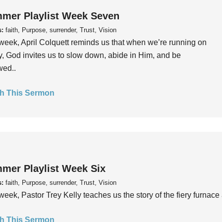
mer Playlist Week Seven
s:
faith, Purpose, surrender, Trust, Vision
week, April Colquett reminds us that when we’re running on
, God invites us to slow down, abide in Him, and be
wed..
h This Sermon
mer Playlist Week Six
s:
faith, Purpose, surrender, Trust, Vision
week, Pastor Trey Kelly teaches us the story of the fiery furnace 
h This Sermon