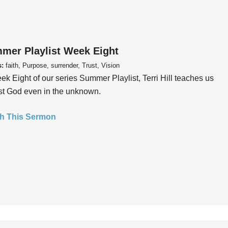
mer Playlist Week Eight
s:
faith, Purpose, surrender, Trust, Vision
ek Eight of our series Summer Playlist, Terri Hill teaches us
ust God even in the unknown.
h This Sermon