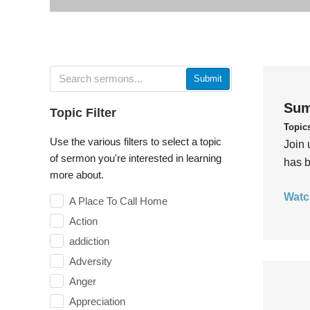
Submit
Sum
Topic Filter
Topic
Use the various filters to select a topic
Join 
of sermon you're interested in learning
has b
more about.
Watc
A Place To Call Home
Action
addiction
Adversity
Anger
Appreciation