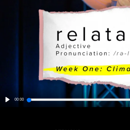
00:00
PLAY