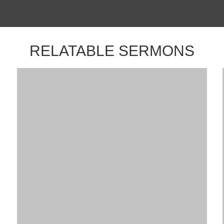
RELATABLE SERMONS