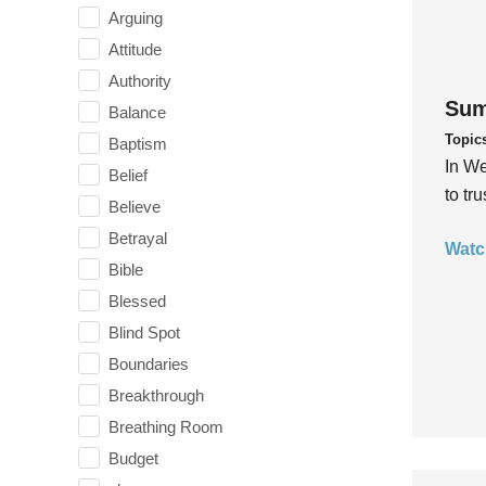
Arguing
Attitude
Authority
Sum
Balance
Topic
Baptism
In We
Belief
to tr
Believe
Betrayal
Watc
Bible
Blessed
Blind Spot
Boundaries
Breakthrough
Breathing Room
Budget