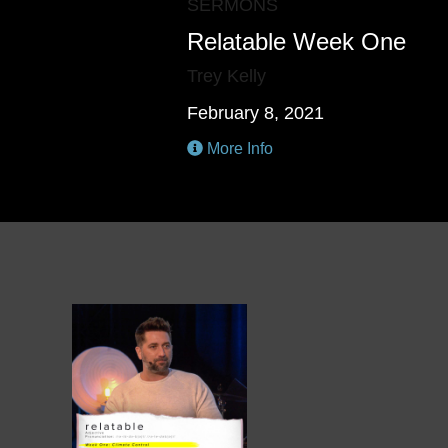
SERMONS
Relatable Week One
Trey Kelly
February 8, 2021
More Info