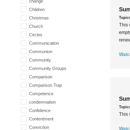
change
Sum
Children
Topic
Christmas
This 
Church
empty
Circles
rene
Communication
Communion
Watc
Community
Community Groups
Comparison
Comparison Trap
Competence
Sum
condemnation
Topic
Confidence
This 
Contentment
Conviction
Watc