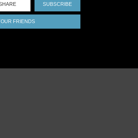
SHARE
SUBSCRIBE
 YOUR FRIENDS