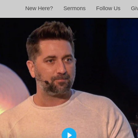
New Here?
Sermons
Follow Us
Gi