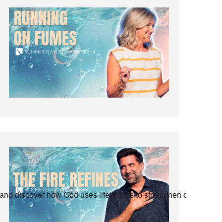
and discover how God uses life’s tests to strengthen our faith.