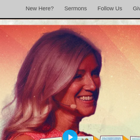
New Here?
Sermons
Follow Us
Gi