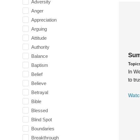
Adversity
Anger
Appreciation
Arguing
Attitude
Authority
Sum
Balance
Topic
Baptism
In We
Belief
to tr
Believe
Betrayal
Watc
Bible
Blessed
Blind Spot
Boundaries
Breakthrough