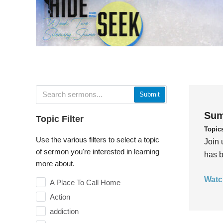
Submit
Sum
Topic Filter
Topic
Use the various filters to select a topic
Join 
of sermon you're interested in learning
has b
more about.
Watc
A Place To Call Home
Action
addiction