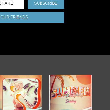
SHARE
SUBSCRIBE
 YOUR FRIENDS