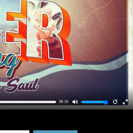
38:16
MUTE
RESTA
EN
FU