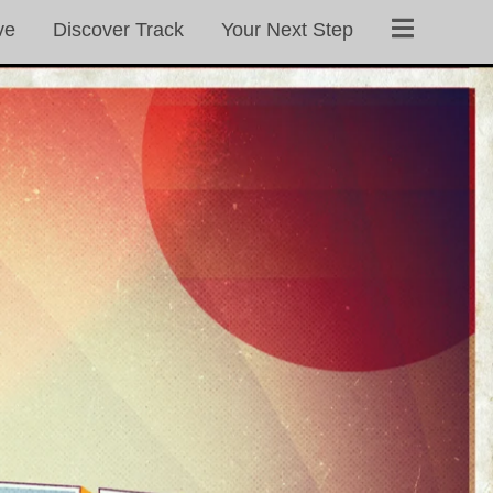
ve
Discover Track
Your Next Step