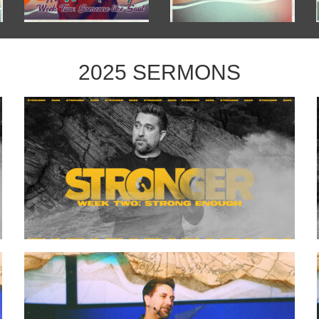
2025 SERMONS