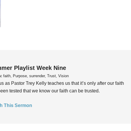
mer Playlist Week Nine
s:
faith, Purpose, surrender, Trust, Vision
us as Pastor Trey Kelly teaches us that it’s only after our faith
een tested that we know our faith can be trusted.
h This Sermon