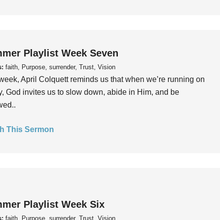
mer Playlist Week Seven
s:
faith, Purpose, surrender, Trust, Vision
week, April Colquett reminds us that when we’re running on
, God invites us to slow down, abide in Him, and be
wed..
h This Sermon
mer Playlist Week Six
s:
faith, Purpose, surrender, Trust, Vision