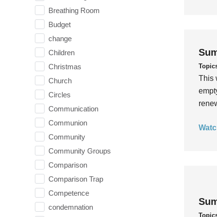
Breathing Room
Budget
change
Sum
Children
Topic
Christmas
This 
Church
empty
Circles
rene
Communication
Communion
Watc
Community
Community Groups
Comparison
Comparison Trap
Competence
Sum
condemnation
Topic