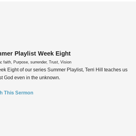
mer Playlist Week Eight
s:
faith, Purpose, surrender, Trust, Vision
ek Eight of our series Summer Playlist, Terri Hill teaches us
ust God even in the unknown.
h This Sermon