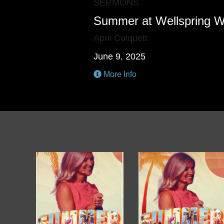
SERMONS
Summer at Wellspring 
April Colquett
June 9, 2025
More Info