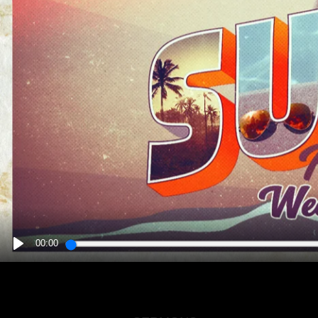
00:00
PLAY