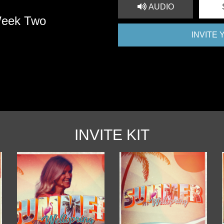
AUDIO
Week Two
INVITE
INVITE KIT