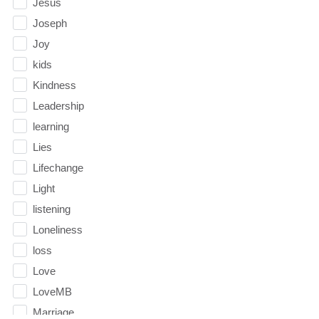
Jesus
Joseph
Joy
kids
Kindness
Leadership
learning
Lies
Lifechange
Light
listening
Loneliness
loss
Love
LoveMB
Marriage