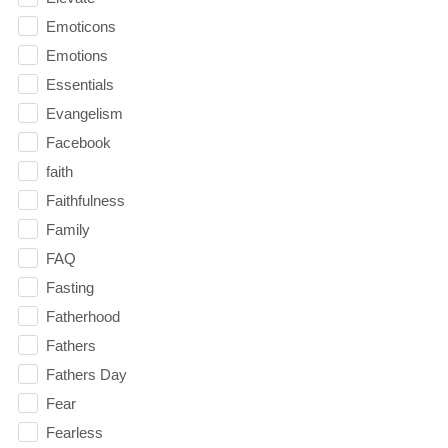
Emoticons
Emotions
Essentials
Evangelism
Facebook
faith
Faithfulness
Family
FAQ
Fasting
Fatherhood
Fathers
Fathers Day
Fear
Fearless