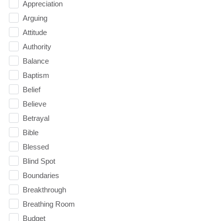
Appreciation
Arguing
Attitude
Authority
Balance
Baptism
Belief
Believe
Betrayal
Bible
Blessed
Blind Spot
Boundaries
Breakthrough
Breathing Room
Budget