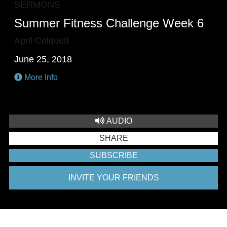
SERMONS
Summer Fitness Challenge Week 6
April Colquett
June 25, 2018
More Info
AUDIO
SHARE
SUBSCRIBE
INVITE YOUR FRIENDS