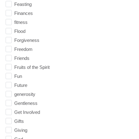
Feasting
Finances
fitness
Flood
Forgiveness
Freedom
Friends
Fruits of the Spirit
Fun
Future
generosity
Gentleness
Get Involved
Gifts
Giving