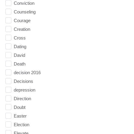
Conviction
Counseling
Courage
Creation
Cross
Dating
David
Death
decision 2016
Decisions
depression
Direction
Doubt
Easter
Election
Elevate