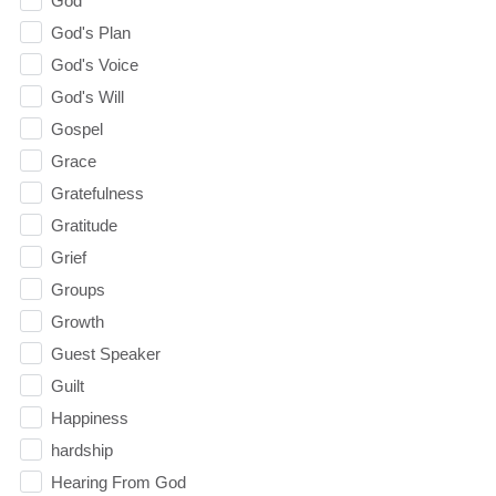
God
God's Plan
God's Voice
God's Will
Gospel
Grace
Gratefulness
Gratitude
Grief
Groups
Growth
Guest Speaker
Guilt
Happiness
hardship
Hearing From God