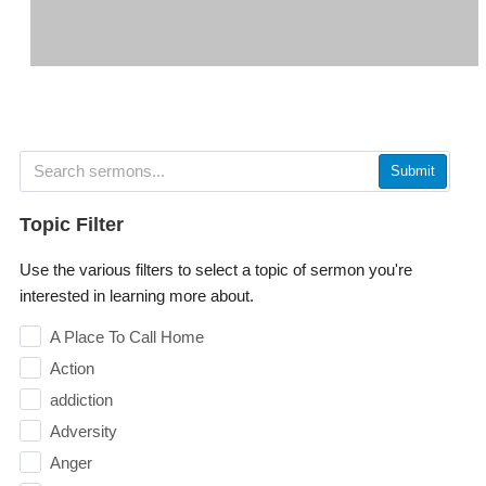
Submit
Topic Filter
Use the various filters to select a topic of sermon you're
interested in learning more about.
A Place To Call Home
Action
addiction
Adversity
Anger