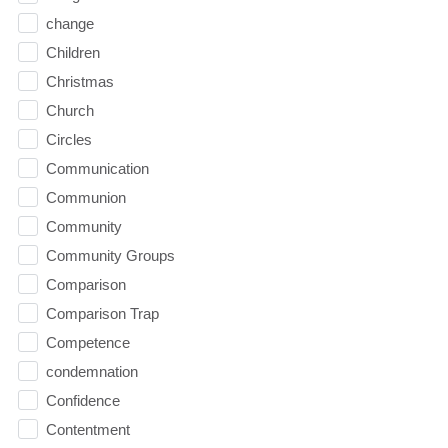
change
Children
Christmas
Church
Circles
Communication
Communion
Community
Community Groups
Comparison
Comparison Trap
Competence
condemnation
Confidence
Contentment