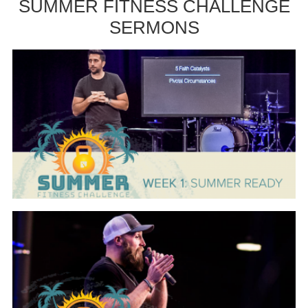
SUMMER FITNESS CHALLENGE
SERMONS