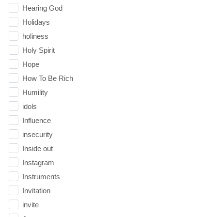
Hearing God
Holidays
holiness
Holy Spirit
Hope
How To Be Rich
Humility
idols
Influence
insecurity
Inside out
Instagram
Instruments
Invitation
invite