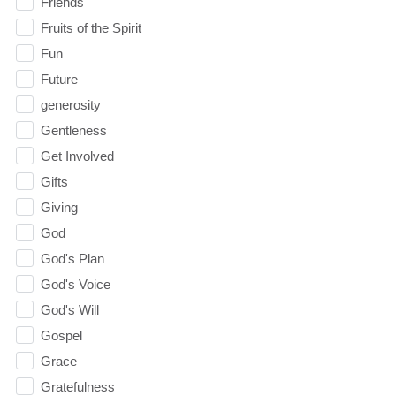
Friends
Fruits of the Spirit
Fun
Future
generosity
Gentleness
Get Involved
Gifts
Giving
God
God's Plan
God's Voice
God's Will
Gospel
Grace
Gratefulness