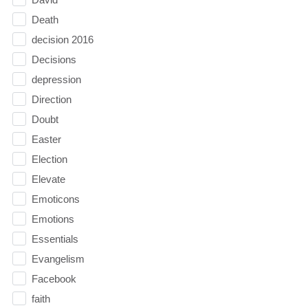
Death
decision 2016
Decisions
depression
Direction
Doubt
Easter
Election
Elevate
Emoticons
Emotions
Essentials
Evangelism
Facebook
faith