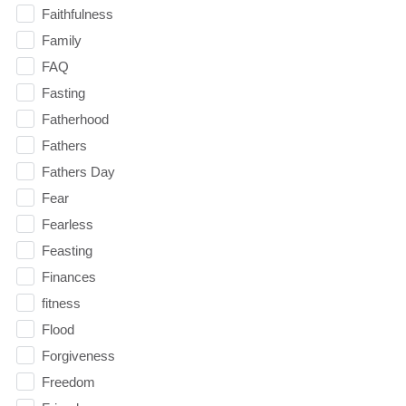
Faithfulness
Family
FAQ
Fasting
Fatherhood
Fathers
Fathers Day
Fear
Fearless
Feasting
Finances
fitness
Flood
Forgiveness
Freedom