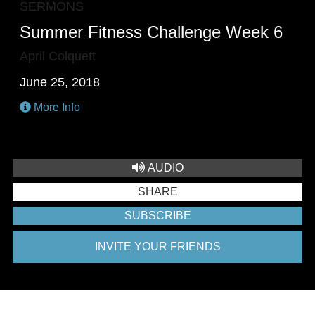
SERMONS
Summer Fitness Challenge Week 6
April Colquett
June 25, 2018
More Info
AUDIO
SHARE
SUBSCRIBE
INVITE YOUR FRIENDS