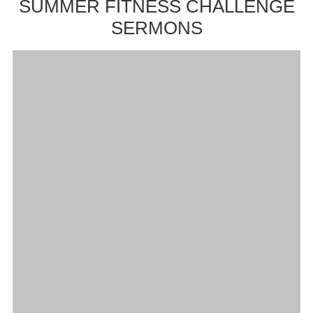
SUMMER FITNESS CHALLENGE
SERMONS