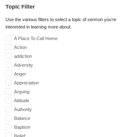
Topic Filter
Use the various filters to select a topic of sermon you're
interested in learning more about.
A Place To Call Home
Action
addiction
Adversity
Anger
Appreciation
Arguing
Attitude
Authority
Balance
Baptism
Belief