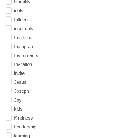
Humility
idols
Influence
insecurity
Inside out
Instagram
Instruments
Invitation
invite
Jesus
Joseph
Joy
kids
Kindness
Leadership
learning