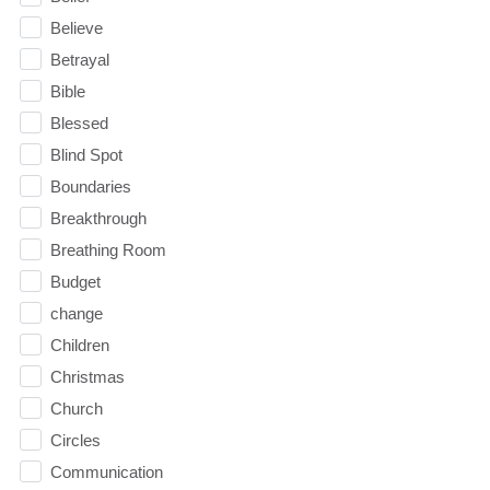
Believe
Betrayal
Bible
Blessed
Blind Spot
Boundaries
Breakthrough
Breathing Room
Budget
change
Children
Christmas
Church
Circles
Communication