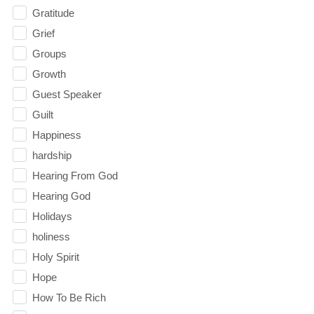
Gratitude
Grief
Groups
Growth
Guest Speaker
Guilt
Happiness
hardship
Hearing From God
Hearing God
Holidays
holiness
Holy Spirit
Hope
How To Be Rich