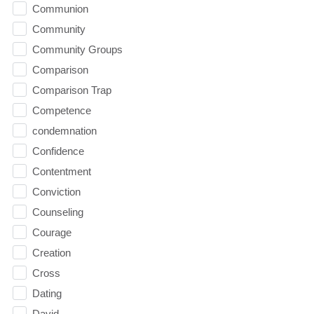
Communion
Community
Community Groups
Comparison
Comparison Trap
Competence
condemnation
Confidence
Contentment
Conviction
Counseling
Courage
Creation
Cross
Dating
David