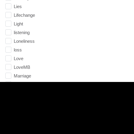
Lies
Lifechange
Light
listening
Loneliness
loss
Love
LoveMB
Marriage
Mary
Meaning
Meaning of Life
Mental Health
Mental Illness
Mind