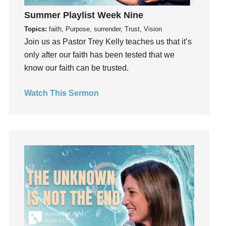
God's Voice
Summer Playlist Week Nine
God's Will
Topics:
faith, Purpose, surrender, Trust, Vision
Gospel
Join us as Pastor Trey Kelly teaches us that it’s
Grace
only after our faith has been tested that we
Gratefulness
know our faith can be trusted.
Gratitude
Watch This Sermon
Grief
Groups
Growth
Guest Speaker
Guilt
Happiness
hardship
Hearing From God
Hearing God