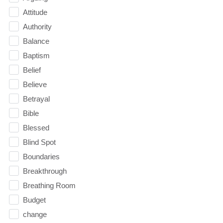
Attitude
Authority
Balance
Baptism
Belief
Believe
Betrayal
Bible
Blessed
Blind Spot
Boundaries
Breakthrough
Breathing Room
Budget
change