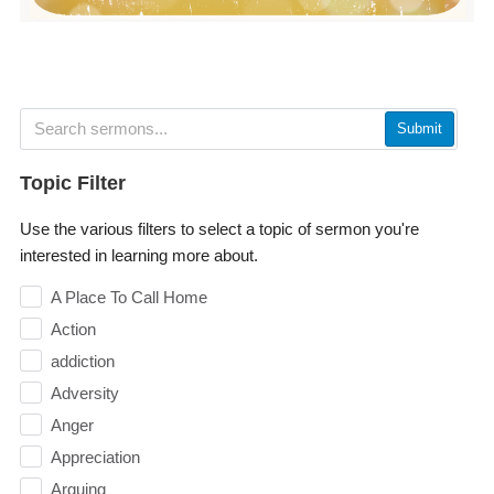
Submit
Topic Filter
Use the various filters to select a topic of sermon you're
interested in learning more about.
A Place To Call Home
Action
addiction
Adversity
Anger
Appreciation
Arguing