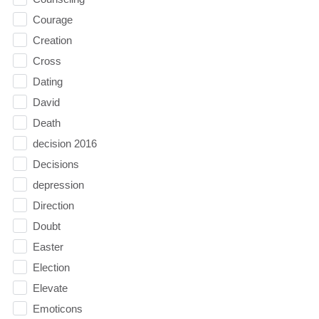
Courage
Creation
Cross
Dating
David
Death
decision 2016
Decisions
depression
Direction
Doubt
Easter
Election
Elevate
Emoticons