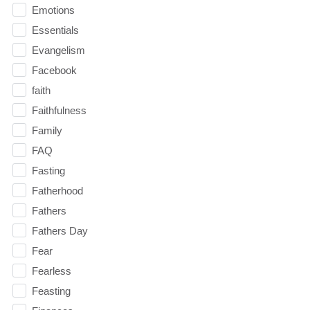
Emotions
Essentials
Evangelism
Facebook
faith
Faithfulness
Family
FAQ
Fasting
Fatherhood
Fathers
Fathers Day
Fear
Fearless
Feasting