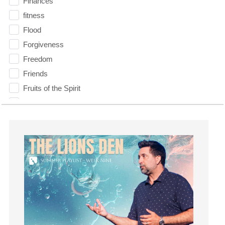
Finances
fitness
Flood
Forgiveness
Freedom
Friends
Fruits of the Spirit
Fun
Future
generosity
Gentleness
Get Involved
Gifts
Giving
God
God's Plan