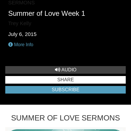
SERMONS
Summer of Love Week 1
Trey Kelly
July 6, 2015
More Info
AUDIO
SHARE
SUBSCRIBE
SUMMER OF LOVE SERMONS