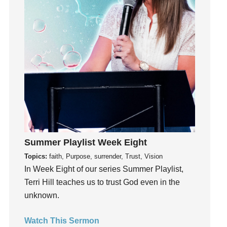
Holidays
holiness
Holy Spirit
Hope
How To Be Rich
Humility
idols
Influence
insecurity
Inside out
Summer Playlist Week Eight
Instagram
Topics:
faith, Purpose, surrender, Trust, Vision
Instruments
In Week Eight of our series Summer Playlist,
Invitation
Terri Hill teaches us to trust God even in the
invite
unknown.
Jesus
Watch This Sermon
Joseph