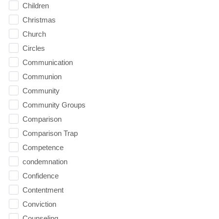
Children
Christmas
Church
Circles
Communication
Communion
Community
Community Groups
Comparison
Comparison Trap
Competence
condemnation
Confidence
Contentment
Conviction
Counseling