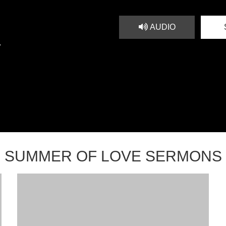
AUDIO
1
SUMMER OF LOVE SERMONS