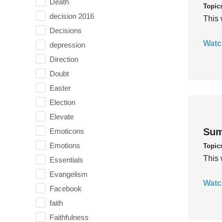
Death
Topic
decision 2016
This 
Decisions
Watc
depression
Direction
Doubt
Easter
Election
Elevate
Sum
Emoticons
Emotions
Topic
This 
Essentials
Evangelism
Watc
Facebook
faith
Faithfulness