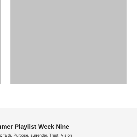
mer Playlist Week Nine
s:
faith, Purpose, surrender, Trust, Vision