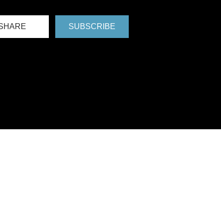
SHARE
SUBSCRIBE