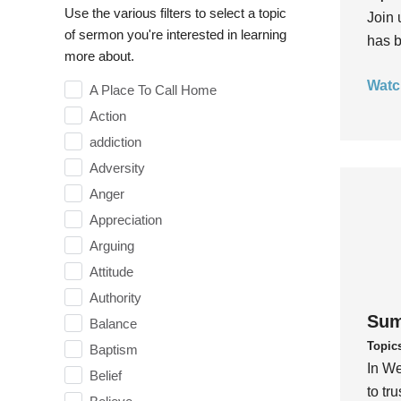
Use the various filters to select a topic
Join 
of sermon you're interested in learning
has b
more about.
Watc
A Place To Call Home
Action
addiction
Adversity
Anger
Appreciation
Arguing
Attitude
Authority
Sum
Balance
Topic
Baptism
In We
Belief
to tr