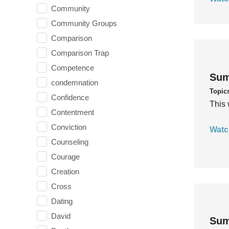
Community
Community Groups
Comparison
Comparison Trap
Competence
Sum
condemnation
Topic
Confidence
This 
Contentment
Conviction
Watc
Counseling
Courage
Creation
Cross
Dating
David
Sum