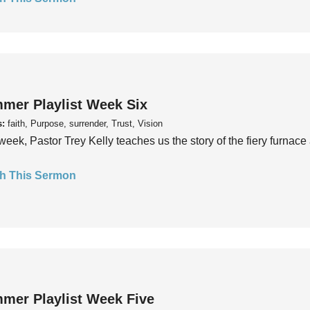
mer Playlist Week Six
s:
faith, Purpose, surrender, Trust, Vision
week, Pastor Trey Kelly teaches us the story of the fiery furnace 
h This Sermon
mer Playlist Week Five