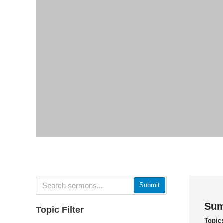
Submit
Sum
Topic Filter
Topic