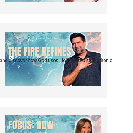
and discover how God uses life’s tests to strengthen our faith.