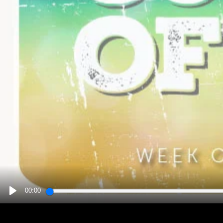
00:00
PLAY