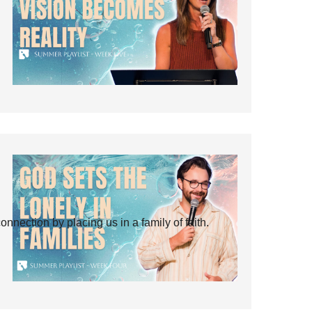
ection by placing us in a family of faith.