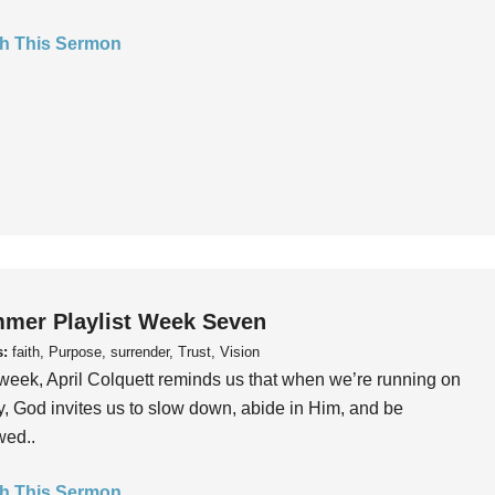
h This Sermon
mer Playlist Week Seven
s:
faith, Purpose, surrender, Trust, Vision
week, April Colquett reminds us that when we’re running on
, God invites us to slow down, abide in Him, and be
wed..
h This Sermon