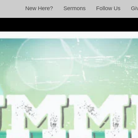
New Here?
Sermons
Follow Us
Gi