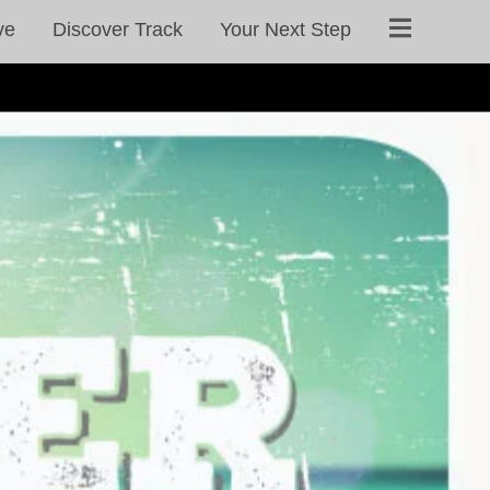
ve
Discover Track
Your Next Step