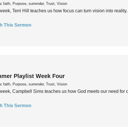
s:
faith, Purpose, surrender, Trust, Vision
week, Terri Hill teaches us how focus can turn vision into reality.
h This Sermon
mer Playlist Week Four
s:
faith, Purpose, surrender, Trust, Vision
week, Campbell Sims teaches us how God meets our need for conn
h This Sermon