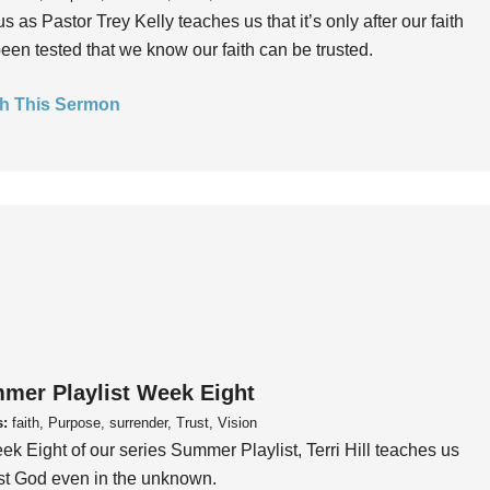
us as Pastor Trey Kelly teaches us that it’s only after our faith
een tested that we know our faith can be trusted.
h This Sermon
mer Playlist Week Eight
s:
faith, Purpose, surrender, Trust, Vision
ek Eight of our series Summer Playlist, Terri Hill teaches us
ust God even in the unknown.