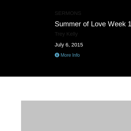
SERMONS
Summer of Love Week 
Trey Kelly
July 6, 2015
More Info