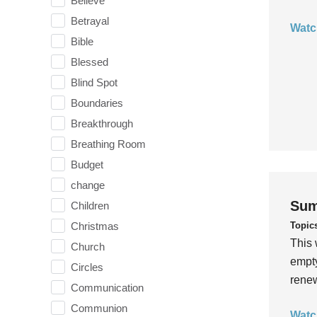
Believe
Betrayal
Watc
Bible
Blessed
Blind Spot
Boundaries
Breakthrough
Breathing Room
Budget
change
Sum
Children
Topic
Christmas
This 
Church
empty
Circles
rene
Communication
Communion
Watc