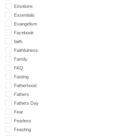
Emotions
Essentials
Evangelism
Facebook
faith
Faithfulness
Family
FAQ
Fasting
Fatherhood
Fathers
Fathers Day
Fear
Fearless
Feasting