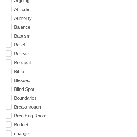
Arguing
Attitude
Authority
Balance
Baptism
Belief
Believe
Betrayal
Bible
Blessed
Blind Spot
Boundaries
Breakthrough
Breathing Room
Budget
change