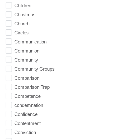
Children
Christmas
Church
Circles
Communication
Communion
Community
Community Groups
Comparison
Comparison Trap
Competence
condemnation
Confidence
Contentment
Conviction