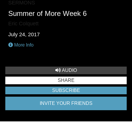
SERMONS
Summer of More Week 6
Eric Colquett
July 24, 2017
More Info
AUDIO
SHARE
SUBSCRIBE
INVITE YOUR FRIENDS