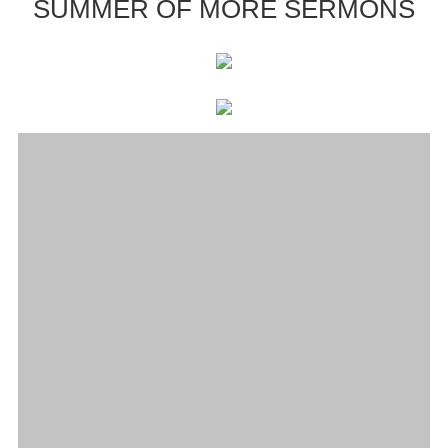
SUMMER OF MORE SERMONS