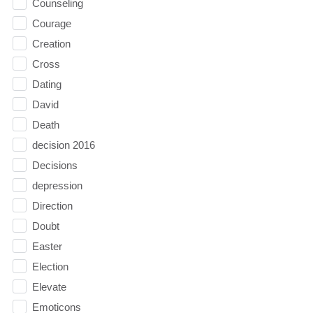
Counseling
Courage
Creation
Cross
Dating
David
Death
decision 2016
Decisions
depression
Direction
Doubt
Easter
Election
Elevate
Emoticons