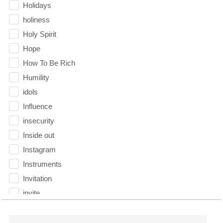
Holidays
holiness
Holy Spirit
Hope
How To Be Rich
Humility
idols
Influence
insecurity
Inside out
Instagram
Instruments
Invitation
invite
Jesus
Joseph