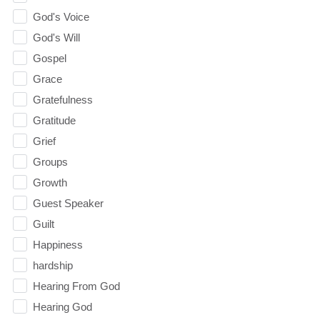
God's Voice
God's Will
Gospel
Grace
Gratefulness
Gratitude
Grief
Groups
Growth
Guest Speaker
Guilt
Happiness
hardship
Hearing From God
Hearing God