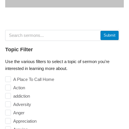
Submit
Topic Filter
Use the various filters to select a topic of sermon you're
interested in learning more about.
A Place To Call Home
Action
addiction
Adversity
Anger
Appreciation