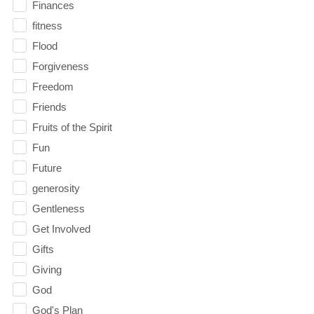
Finances
fitness
Flood
Forgiveness
Freedom
Friends
Fruits of the Spirit
Fun
Future
generosity
Gentleness
Get Involved
Gifts
Giving
God
God's Plan