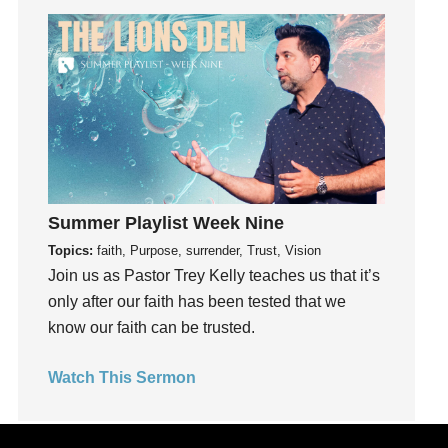
Joy
kids
Kindness
Leadership
learning
Lies
Lifechange
Summer Playlist Week Nine
Light
Topics:
faith, Purpose, surrender, Trust, Vision
listening
Join us as Pastor Trey Kelly teaches us that it’s
Loneliness
only after our faith has been tested that we
loss
know our faith can be trusted.
Love
LoveMB
Watch This Sermon
Marriage
Mary