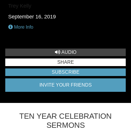
Trey Kelly
September 16, 2019
More Info
AUDIO
SHARE
SUBSCRIBE
INVITE YOUR FRIENDS
TEN YEAR CELEBRATION
SERMONS