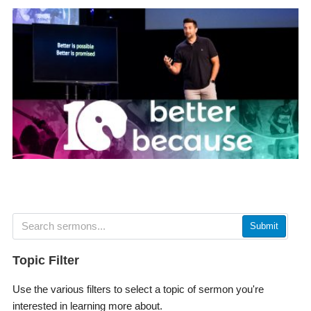
Submit
Topic Filter
Use the various filters to select a topic of sermon you're
interested in learning more about.