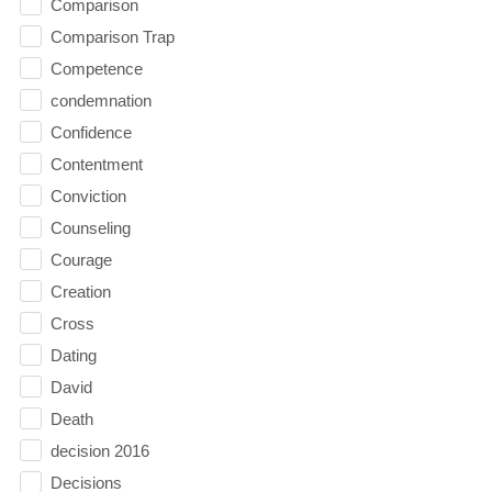
Comparison
Comparison Trap
Competence
condemnation
Confidence
Contentment
Conviction
Counseling
Courage
Creation
Cross
Dating
David
Death
decision 2016
Decisions