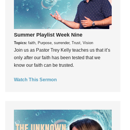
generosity
Gentleness
Get Involved
Gifts
Summer Playlist Week Nine
Giving
Topics:
faith, Purpose, surrender, Trust, Vision
God
Join us as Pastor Trey Kelly teaches us that it’s
God's Plan
only after our faith has been tested that we
know our faith can be trusted.
God's Voice
God's Will
Watch This Sermon
Gospel
Grace
Gratefulness
Gratitude
Grief
Groups