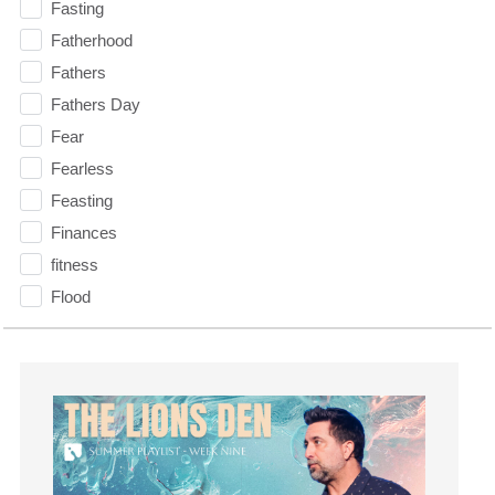
Fasting
Fatherhood
Fathers
Fathers Day
Fear
Fearless
Feasting
Finances
fitness
Flood
Forgiveness
Freedom
Friends
Fruits of the Spirit
Fun
Future