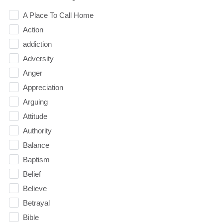
A Place To Call Home
Action
addiction
Adversity
Anger
Appreciation
Arguing
Attitude
Authority
Balance
Baptism
Belief
Believe
Betrayal
Bible