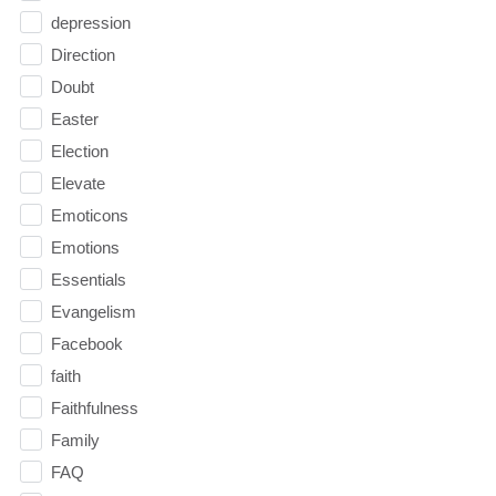
depression
Direction
Doubt
Easter
Election
Elevate
Emoticons
Emotions
Essentials
Evangelism
Facebook
faith
Faithfulness
Family
FAQ