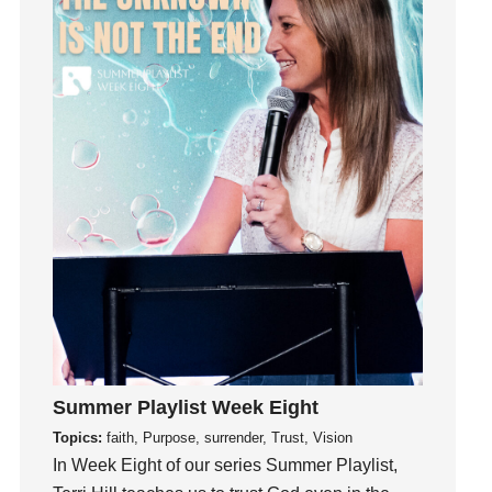
Growth
Guest Speaker
Guilt
Happiness
hardship
Hearing From God
Hearing God
Holidays
holiness
Holy Spirit
Hope
How To Be Rich
Humility
Summer Playlist Week Eight
idols
Topics:
faith, Purpose, surrender, Trust, Vision
Influence
In Week Eight of our series Summer Playlist,
insecurity