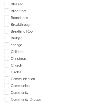
Blessed
Blind Spot
Boundaries
Breakthrough
Breathing Room
Budget
change
Children
Christmas
Church
Circles
Communication
Communion
Community
Community Groups