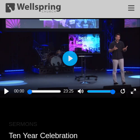
PLAY
00:00
23:25
PLAY
MUTE
RESTA
E
F
SERMONS
Ten Year Celebration