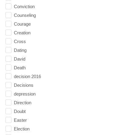
Conviction
Counseling
Courage
Creation
Cross
Dating
David
Death
decision 2016
Decisions
depression
Direction
Doubt
Easter
Election