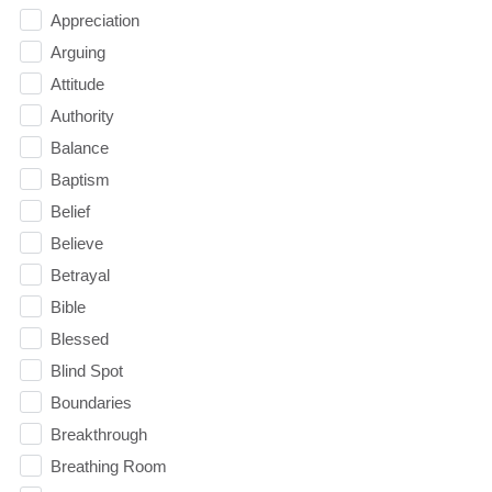
Appreciation
Arguing
Attitude
Authority
Balance
Baptism
Belief
Believe
Betrayal
Bible
Blessed
Blind Spot
Boundaries
Breakthrough
Breathing Room