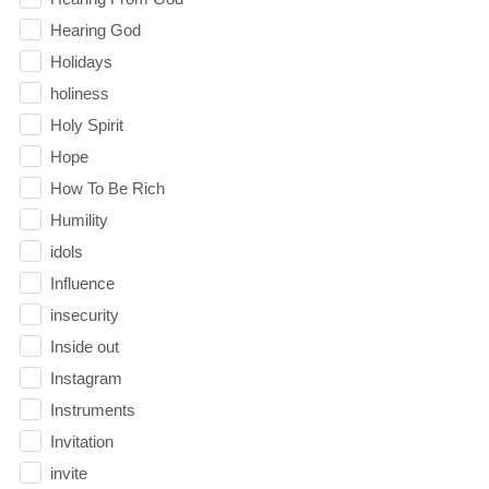
Hearing God
Holidays
holiness
Holy Spirit
Hope
How To Be Rich
Humility
idols
Influence
insecurity
Inside out
Instagram
Instruments
Invitation
invite