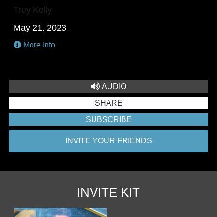
Trey Kelly
May 21, 2023
More Info
AUDIO
SHARE
SUBSCRIBE
INVITE YOUR FRIENDS
INVITE KIT