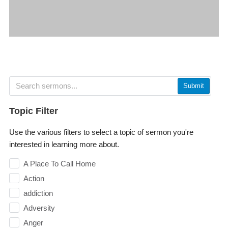
Submit
Topic Filter
Use the various filters to select a topic of sermon you're
interested in learning more about.
A Place To Call Home
Action
addiction
Adversity
Anger