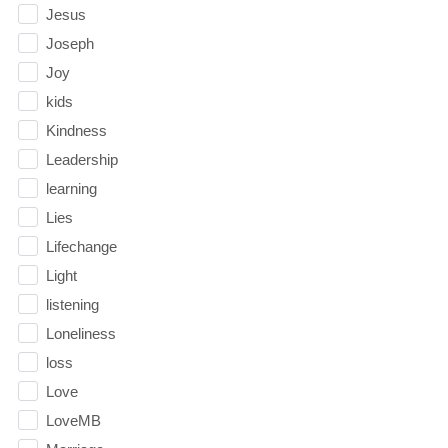
Jesus
Joseph
Joy
kids
Kindness
Leadership
learning
Lies
Lifechange
Light
listening
Loneliness
loss
Love
LoveMB