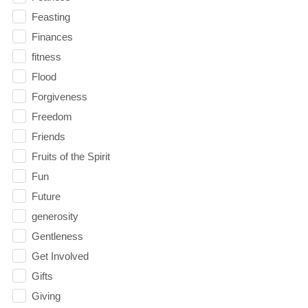
Feasting
Finances
fitness
Flood
Forgiveness
Freedom
Friends
Fruits of the Spirit
Fun
Future
generosity
Gentleness
Get Involved
Gifts
Giving