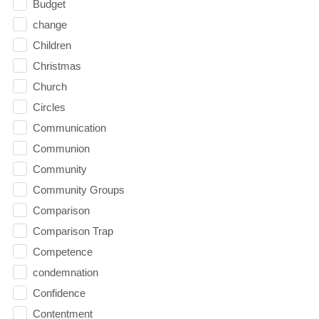
Budget
change
Children
Christmas
Church
Circles
Communication
Communion
Community
Community Groups
Comparison
Comparison Trap
Competence
condemnation
Confidence
Contentment