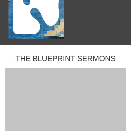
THE BLUEPRINT SERMONS