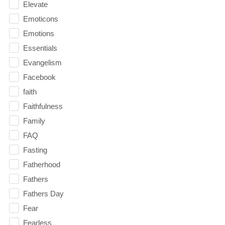
Elevate
Emoticons
Emotions
Essentials
Evangelism
Facebook
faith
Faithfulness
Family
FAQ
Fasting
Fatherhood
Fathers
Fathers Day
Fear
Fearless