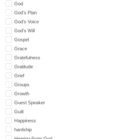
God
God's Plan
God's Voice
God's Will
Gospel
Grace
Gratefulness
Gratitude
Grief
Groups
Growth
Guest Speaker
Guilt
Happiness
hardship
Hearing From God