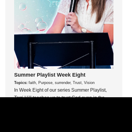
idols
Influence
insecurity
Inside out
Instagram
Instruments
Invitation
invite
Jesus
Summer Playlist Week Eight
Joseph
Topics:
faith, Purpose, surrender, Trust, Vision
Joy
In Week Eight of our series Summer Playlist,
kids
Terri Hill teaches us to trust God even in the
unknown.
Kindness
Leadership
Watch This Sermon
learning
Lies