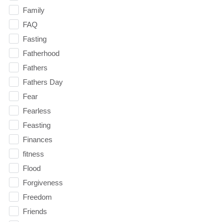
Family
FAQ
Fasting
Fatherhood
Fathers
Fathers Day
Fear
Fearless
Feasting
Finances
fitness
Flood
Forgiveness
Freedom
Friends