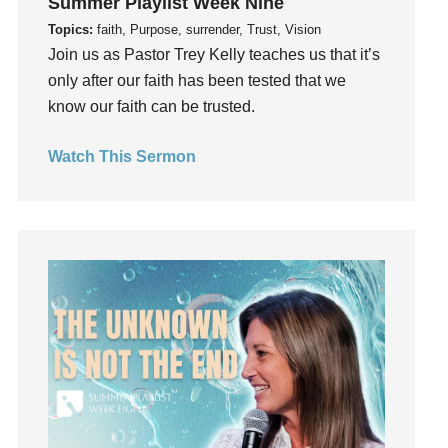
Summer Playlist Week Nine
Grief
Topics:
faith, Purpose, surrender, Trust, Vision
Groups
Join us as Pastor Trey Kelly teaches us that it’s
only after our faith has been tested that we
Growth
know our faith can be trusted.
Guest Speaker
Guilt
Watch This Sermon
Happiness
hardship
Hearing From God
Hearing God
Holidays
holiness
Holy Spirit
Hope
How To Be Rich
Humility