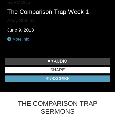
SERMONS
The Comparison Trap Week 1
Andy Stanley
June 9, 2013
More Info
AUDIO
SHARE
SUBSCRIBE
THE COMPARISON TRAP
SERMONS