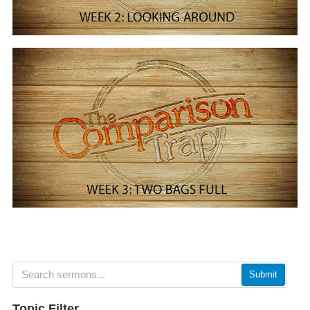
Submit
Topic Filter