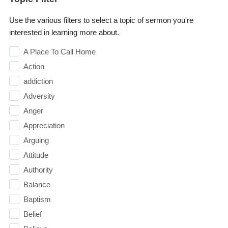
Use the various filters to select a topic of sermon you're
interested in learning more about.
A Place To Call Home
Action
addiction
Adversity
Anger
Appreciation
Arguing
Attitude
Authority
Balance
Baptism
Belief