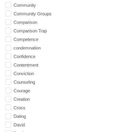
Community
Community Groups
Comparison
Comparison Trap
Competence
condemnation
Confidence
Contentment
Conviction
Counseling
Courage
Creation
Cross
Dating
David