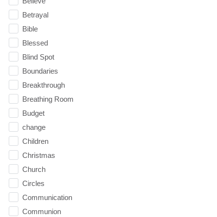
Believe
Betrayal
Bible
Blessed
Blind Spot
Boundaries
Breakthrough
Breathing Room
Budget
change
Children
Christmas
Church
Circles
Communication
Communion