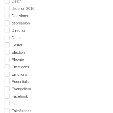
Death
decision 2016
Decisions
depression
Direction
Doubt
Easter
Election
Elevate
Emoticons
Emotions
Essentials
Evangelism
Facebook
faith
Faithfulness