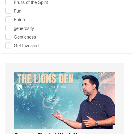
Fruits of the Spirit
Fun
Future
generosity
Gentleness
Get Involved
Gifts
Giving
God
God's Plan
God's Voice
God's Will
Gospel
Grace
Gratefulness
Gratitude