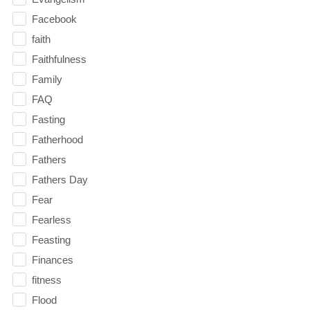
Facebook
faith
Faithfulness
Family
FAQ
Fasting
Fatherhood
Fathers
Fathers Day
Fear
Fearless
Feasting
Finances
fitness
Flood