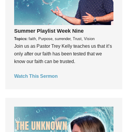
Hope
How To Be Rich
Humility
Summer Playlist Week Nine
idols
Topics:
faith, Purpose, surrender, Trust, Vision
Influence
Join us as Pastor Trey Kelly teaches us that it’s
insecurity
only after our faith has been tested that we
Inside out
know our faith can be trusted.
Instagram
Instruments
Watch This Sermon
Invitation
invite
Jesus
Joseph
Joy
kids