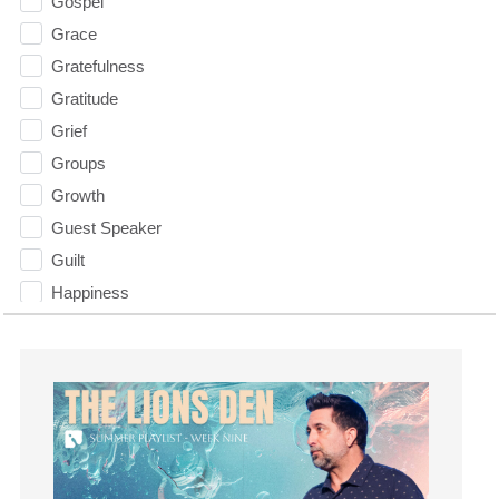
Gospel
Grace
Gratefulness
Gratitude
Grief
Groups
Growth
Guest Speaker
Guilt
Happiness
hardship
Hearing From God
Hearing God
Holidays
holiness
Holy Spirit