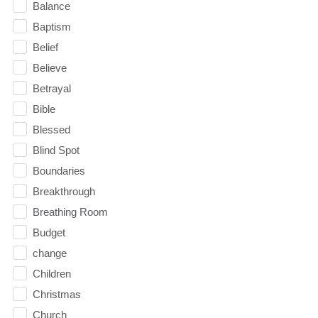
Balance
Baptism
Belief
Believe
Betrayal
Bible
Blessed
Blind Spot
Boundaries
Breakthrough
Breathing Room
Budget
change
Children
Christmas
Church