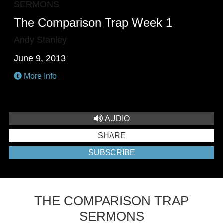
SERMONS
The Comparison Trap Week 1
Andy Stanley
June 9, 2013
More Info
AUDIO
SHARE
SUBSCRIBE
THE COMPARISON TRAP
SERMONS