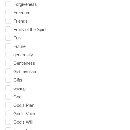
Forgiveness
Freedom
Friends
Fruits of the Spirit
Fun
Future
generosity
Gentleness
Get Involved
Gifts
Giving
God
God's Plan
God's Voice
God's Will