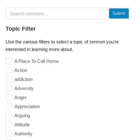
Submit
Topic Filter
Use the various filters to select a topic of sermon you're
interested in learning more about.
A Place To Call Home
Action
addiction
Adversity
Anger
Appreciation
Arguing
Attitude
Authority