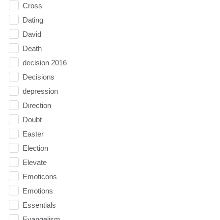
Cross
Dating
David
Death
decision 2016
Decisions
depression
Direction
Doubt
Easter
Election
Elevate
Emoticons
Emotions
Essentials
Evangelism