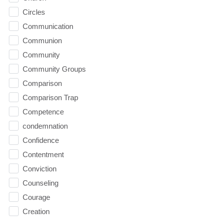
Circles
Communication
Communion
Community
Community Groups
Comparison
Comparison Trap
Competence
condemnation
Confidence
Contentment
Conviction
Counseling
Courage
Creation