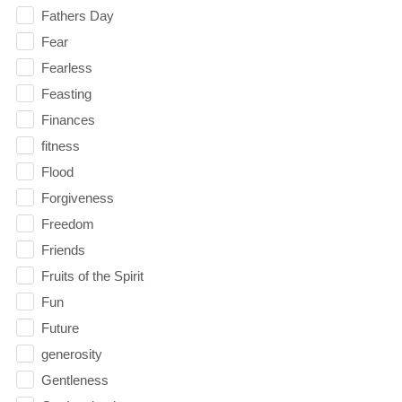
Fathers Day
Fear
Fearless
Feasting
Finances
fitness
Flood
Forgiveness
Freedom
Friends
Fruits of the Spirit
Fun
Future
generosity
Gentleness