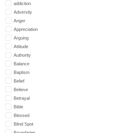
addiction
Adversity
Anger
Appreciation
Arguing
Attitude
Authority
Balance
Baptism
Belief
Believe
Betrayal
Bible
Blessed
Blind Spot
Boundaries