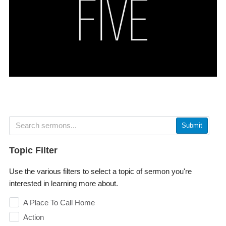
Submit
Topic Filter
Use the various filters to select a topic of sermon you're
interested in learning more about.
A Place To Call Home
Action