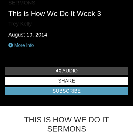
SERMONS
This is How We Do It Week 3
Trey Kelly
August 19, 2014
More Info
AUDIO
SHARE
SUBSCRIBE
THIS IS HOW WE DO IT
SERMONS