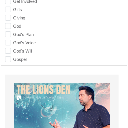
Get Involved
Gifts
Giving
God
God's Plan
God's Voice
God's Will
Gospel
Grace
Gratefulness
Gratitude
Grief
Groups
Growth
Guest Speaker
Guilt