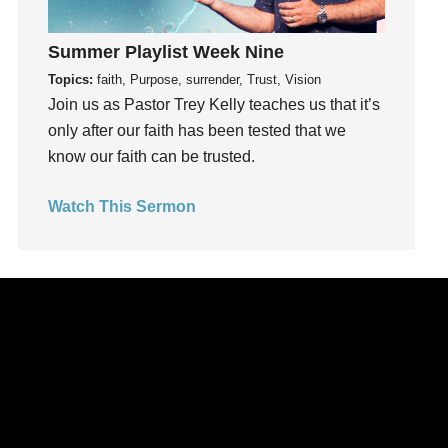
Happiness
hardship
Summer Playlist Week Nine
Hearing From God
Topics:
faith, Purpose, surrender, Trust, Vision
Join us as Pastor Trey Kelly teaches us that it’s
Hearing God
only after our faith has been tested that we
Holidays
know our faith can be trusted.
holiness
Holy Spirit
Watch This Sermon
Hope
How To Be Rich
Humility
idols
Influence
insecurity
Inside out
Instagram