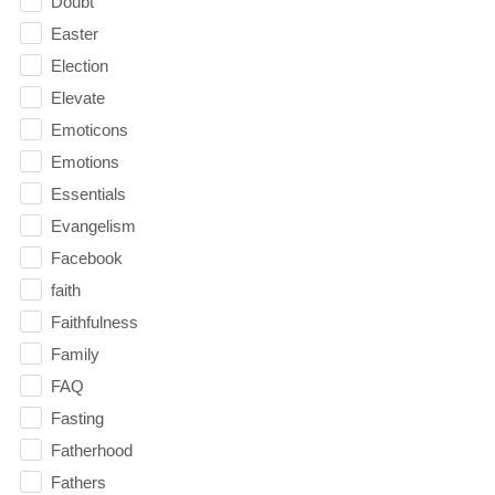
Doubt
Easter
Election
Elevate
Emoticons
Emotions
Essentials
Evangelism
Facebook
faith
Faithfulness
Family
FAQ
Fasting
Fatherhood
Fathers