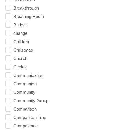
Breakthrough
Breathing Room
Budget
change
Children
Christmas
Church
Circles
Communication
Communion
Community
Community Groups
Comparison
Comparison Trap
Competence