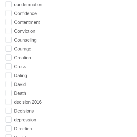
condemnation
Confidence
Contentment
Conviction
Counseling
Courage
Creation
Cross
Dating
David
Death
decision 2016
Decisions
depression
Direction