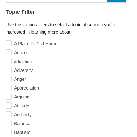
Topic Filter
Use the various filters to select a topic of sermon you're
interested in learning more about.
A Place To Call Home
Action
addiction
Adversity
Anger
Appreciation
Arguing
Attitude
Authority
Balance
Baptism