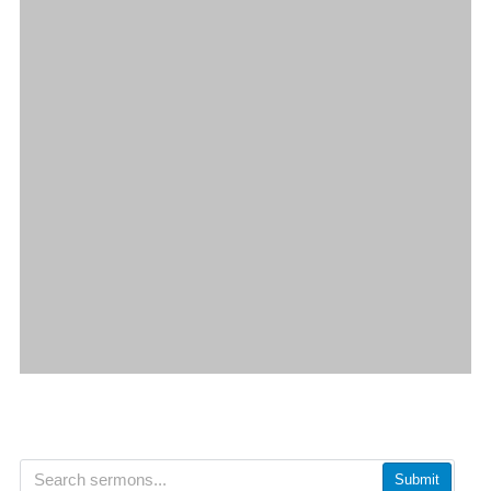
Submit