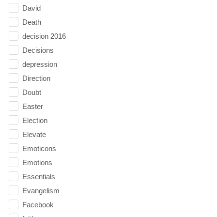
David
Death
decision 2016
Decisions
depression
Direction
Doubt
Easter
Election
Elevate
Emoticons
Emotions
Essentials
Evangelism
Facebook