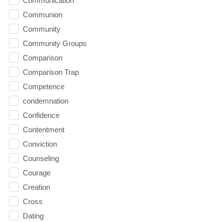
Communication
Communion
Community
Community Groups
Comparison
Comparison Trap
Competence
condemnation
Confidence
Contentment
Conviction
Counseling
Courage
Creation
Cross
Dating