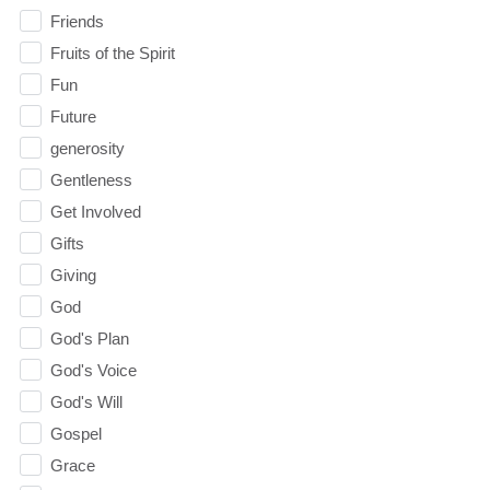
Friends
Fruits of the Spirit
Fun
Future
generosity
Gentleness
Get Involved
Gifts
Giving
God
God's Plan
God's Voice
God's Will
Gospel
Grace