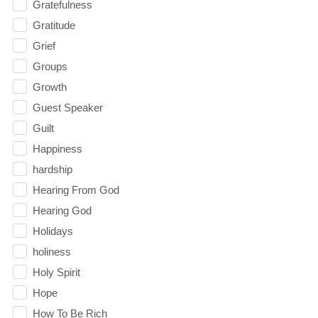
Gratefulness
Gratitude
Grief
Groups
Growth
Guest Speaker
Guilt
Happiness
hardship
Hearing From God
Hearing God
Holidays
holiness
Holy Spirit
Hope
How To Be Rich