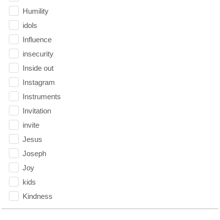
Humility
idols
Influence
insecurity
Inside out
Instagram
Instruments
Invitation
invite
Jesus
Joseph
Joy
kids
Kindness
Leadership