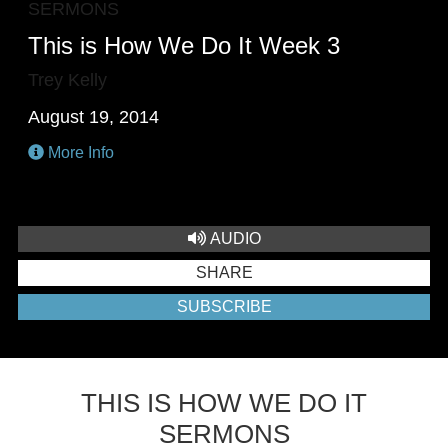
SERMONS
This is How We Do It Week 3
Trey Kelly
August 19, 2014
More Info
AUDIO
SHARE
SUBSCRIBE
THIS IS HOW WE DO IT
SERMONS