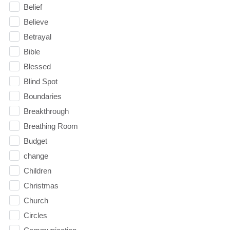
Belief
Believe
Betrayal
Bible
Blessed
Blind Spot
Boundaries
Breakthrough
Breathing Room
Budget
change
Children
Christmas
Church
Circles