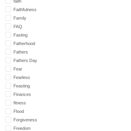
faith
Faithfulness
Family
FAQ
Fasting
Fatherhood
Fathers
Fathers Day
Fear
Fearless
Feasting
Finances
fitness
Flood
Forgiveness
Freedom