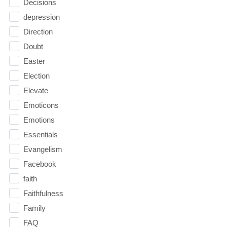
Decisions
depression
Direction
Doubt
Easter
Election
Elevate
Emoticons
Emotions
Essentials
Evangelism
Facebook
faith
Faithfulness
Family
FAQ