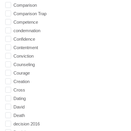
Comparison
Comparison Trap
Competence
condemnation
Confidence
Contentment
Conviction
Counseling
Courage
Creation
Cross
Dating
David
Death
decision 2016