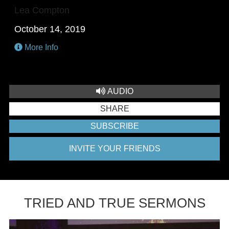
Lea Compton
October 14, 2019
More Info
AUDIO
SHARE
SUBSCRIBE
INVITE YOUR FRIENDS
TRIED AND TRUE SERMONS