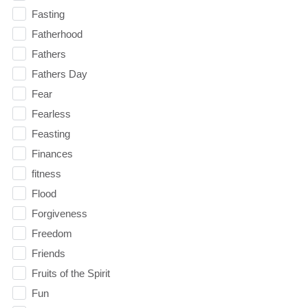
Fasting
Fatherhood
Fathers
Fathers Day
Fear
Fearless
Feasting
Finances
fitness
Flood
Forgiveness
Freedom
Friends
Fruits of the Spirit
Fun