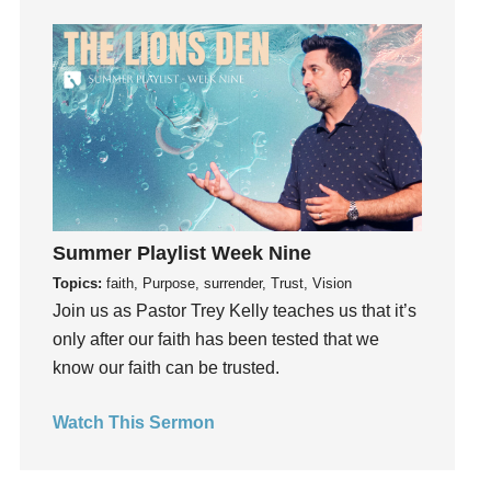
Growth
Guest Speaker
Guilt
Happiness
hardship
Hearing From God
Hearing God
Holidays
Summer Playlist Week Nine
holiness
Topics:
faith, Purpose, surrender, Trust, Vision
Join us as Pastor Trey Kelly teaches us that it’s
Holy Spirit
only after our faith has been tested that we
Hope
know our faith can be trusted.
How To Be Rich
Humility
Watch This Sermon
idols
Influence