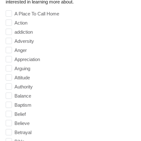
interested in learning more about.
A Place To Call Home
Action
addiction
Adversity
Anger
Appreciation
Arguing
Attitude
Authority
Balance
Baptism
Belief
Believe
Betrayal