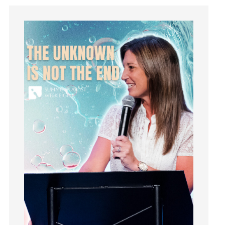
insecurity
Inside out
Instagram
Instruments
Invitation
invite
Jesus
Joseph
Joy
kids
Kindness
Leadership
learning
Lies
Lifechange
Light