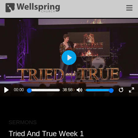
PLAY
00:00
38:58
PLAY
MUTE
RESTA
E
F
SERMONS
Tried And True Week 1