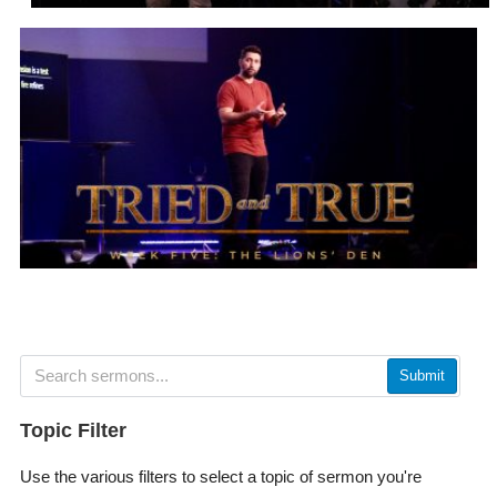
Submit
Topic Filter
Use the various filters to select a topic of sermon you're