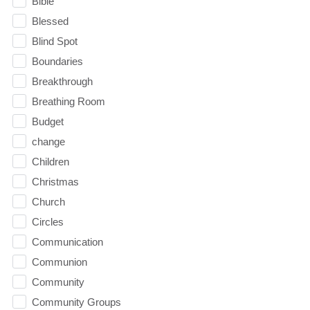
Bible
Blessed
Blind Spot
Boundaries
Breakthrough
Breathing Room
Budget
change
Children
Christmas
Church
Circles
Communication
Communion
Community
Community Groups