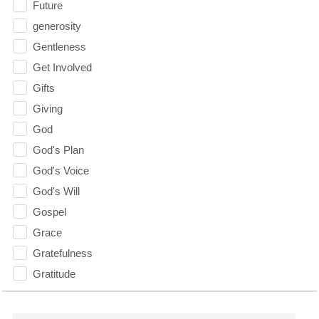
Future
generosity
Gentleness
Get Involved
Gifts
Giving
God
God's Plan
God's Voice
God's Will
Gospel
Grace
Gratefulness
Gratitude
Grief
Groups