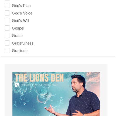
God's Plan
God's Voice
God's Will
Gospel
Grace
Gratefulness
Gratitude
Grief
Groups
Growth
Guest Speaker
Guilt
Happiness
hardship
Hearing From God