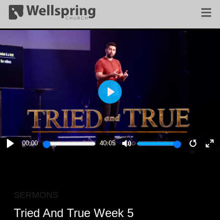
PLAY
00:00
40:05
PLAY
MUTE
RESTA
E
F
SERMONS
Tried And True Week 5