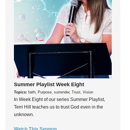
Joseph
Joy
kids
Kindness
Leadership
learning
Lies
Lifechange
Light
listening
Summer Playlist Week Eight
Loneliness
Topics:
faith, Purpose, surrender, Trust, Vision
In Week Eight of our series Summer Playlist,
loss
Terri Hill teaches us to trust God even in the
Love
unknown.
LoveMB
Marriage
Watch This Sermon