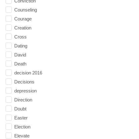
Conviction
Counseling
Courage
Creation
Cross
Dating
David
Death
decision 2016
Decisions
depression
Direction
Doubt
Easter
Election
Elevate