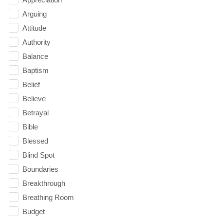
Arguing
Attitude
Authority
Balance
Baptism
Belief
Believe
Betrayal
Bible
Blessed
Blind Spot
Boundaries
Breakthrough
Breathing Room
Budget