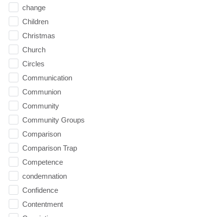
change
Children
Christmas
Church
Circles
Communication
Communion
Community
Community Groups
Comparison
Comparison Trap
Competence
condemnation
Confidence
Contentment