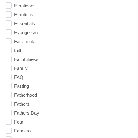
Emoticons
Emotions
Essentials
Evangelism
Facebook
faith
Faithfulness
Family
FAQ
Fasting
Fatherhood
Fathers
Fathers Day
Fear
Fearless