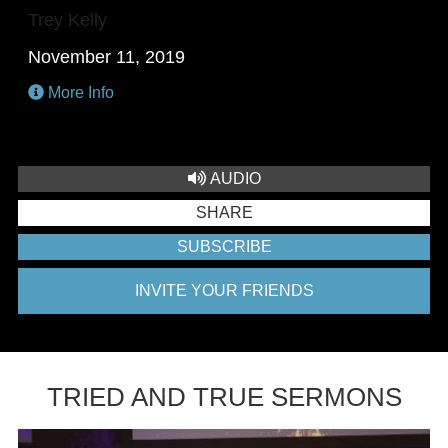
Trey Kelly
November 11, 2019
More Info
AUDIO
SHARE
SUBSCRIBE
INVITE YOUR FRIENDS
TRIED AND TRUE SERMONS