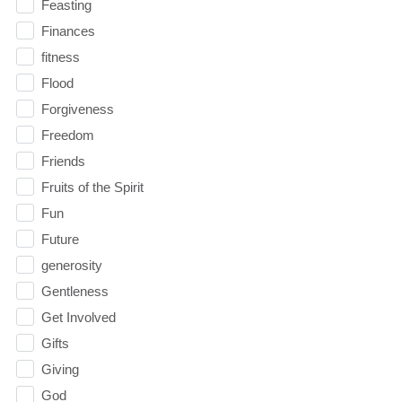
Feasting
Finances
fitness
Flood
Forgiveness
Freedom
Friends
Fruits of the Spirit
Fun
Future
generosity
Gentleness
Get Involved
Gifts
Giving
God