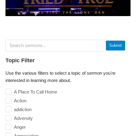
Submit
Topic Filter
Use the various filters to select a topic of sermon you're
interested in learning more about.
A Place To Call Home
Action
addiction
Adversity
Anger
Appreciation