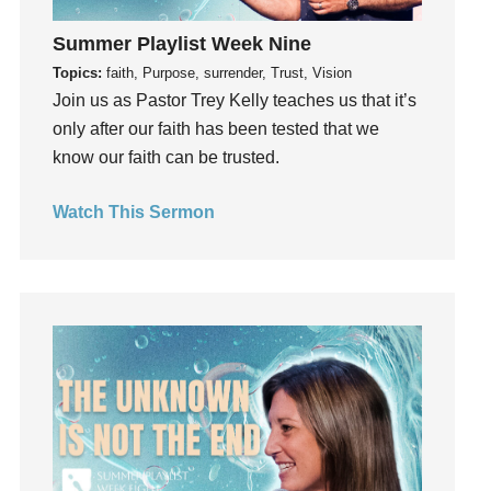
Hearing God
Holidays
Summer Playlist Week Nine
holiness
Topics:
faith, Purpose, surrender, Trust, Vision
Join us as Pastor Trey Kelly teaches us that it’s
Holy Spirit
only after our faith has been tested that we
Hope
know our faith can be trusted.
How To Be Rich
Humility
Watch This Sermon
idols
Influence
insecurity
Inside out
Instagram
Instruments
Invitation
invite
Jesus