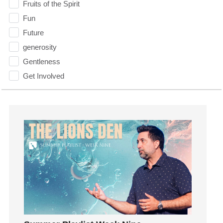
Fruits of the Spirit
Fun
Future
generosity
Gentleness
Get Involved
Gifts
Giving
God
God's Plan
God's Voice
God's Will
Gospel
Grace
Gratefulness
Gratitude