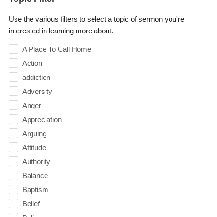
Use the various filters to select a topic of sermon you're
interested in learning more about.
A Place To Call Home
Action
addiction
Adversity
Anger
Appreciation
Arguing
Attitude
Authority
Balance
Baptism
Belief