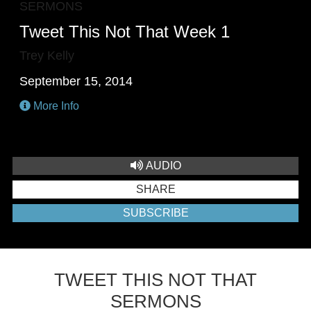
SERMONS
Tweet This Not That Week 1
Trey Kelly
September 15, 2014
More Info
AUDIO
SHARE
SUBSCRIBE
TWEET THIS NOT THAT
SERMONS