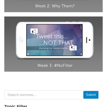
Submit
Topic Filter