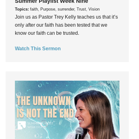
Summer Playlist Week Nine
Grief
Topics:
faith, Purpose, surrender, Trust, Vision
Groups
Join us as Pastor Trey Kelly teaches us that it’s
only after our faith has been tested that we
Growth
know our faith can be trusted.
Guest Speaker
Guilt
Watch This Sermon
Happiness
hardship
Hearing From God
Hearing God
Holidays
holiness
Holy Spirit
Hope
How To Be Rich
Humility