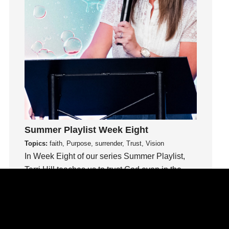
idols
Influence
insecurity
Inside out
Instagram
Instruments
Invitation
invite
Jesus
Summer Playlist Week Eight
Joseph
Topics:
faith, Purpose, surrender, Trust, Vision
Joy
In Week Eight of our series Summer Playlist,
kids
Terri Hill teaches us to trust God even in the
unknown.
Kindness
Leadership
Watch This Sermon
learning
Lies