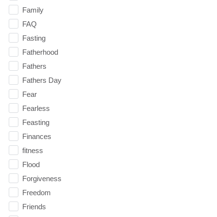
Family
FAQ
Fasting
Fatherhood
Fathers
Fathers Day
Fear
Fearless
Feasting
Finances
fitness
Flood
Forgiveness
Freedom
Friends