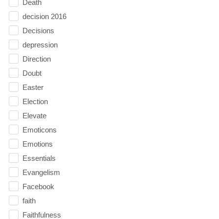
Death
decision 2016
Decisions
depression
Direction
Doubt
Easter
Election
Elevate
Emoticons
Emotions
Essentials
Evangelism
Facebook
faith
Faithfulness