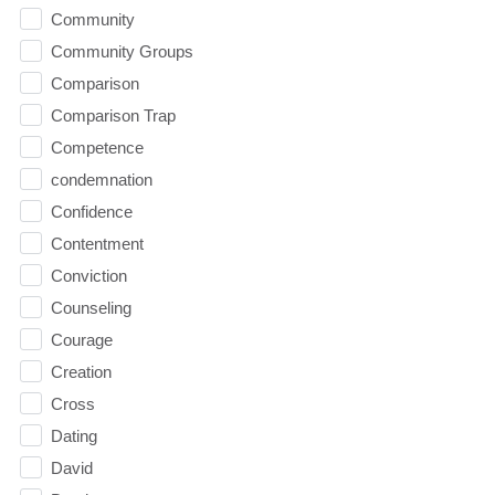
Community
Community Groups
Comparison
Comparison Trap
Competence
condemnation
Confidence
Contentment
Conviction
Counseling
Courage
Creation
Cross
Dating
David