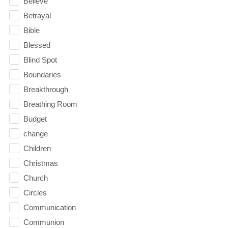
Believe
Betrayal
Bible
Blessed
Blind Spot
Boundaries
Breakthrough
Breathing Room
Budget
change
Children
Christmas
Church
Circles
Communication
Communion