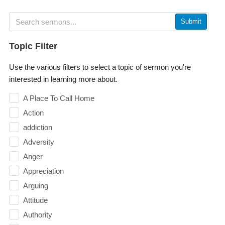
Submit
Topic Filter
Use the various filters to select a topic of sermon you're
interested in learning more about.
A Place To Call Home
Action
addiction
Adversity
Anger
Appreciation
Arguing
Attitude
Authority