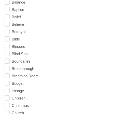
Balance
Baptism
Belief
Believe
Betrayal
Bible
Blessed
Blind Spot
Boundaries
Breakthrough
Breathing Room
Budget
change
Children
Christmas
Church