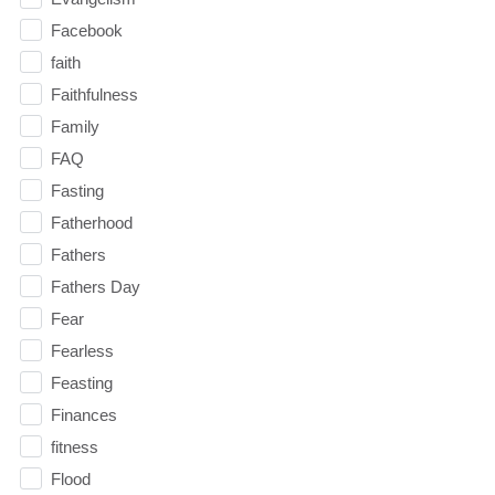
Facebook
faith
Faithfulness
Family
FAQ
Fasting
Fatherhood
Fathers
Fathers Day
Fear
Fearless
Feasting
Finances
fitness
Flood