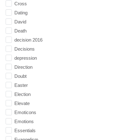
Cross
Dating
David
Death
decision 2016
Decisions
depression
Direction
Doubt
Easter
Election
Elevate
Emoticons
Emotions
Essentials
Evangelism