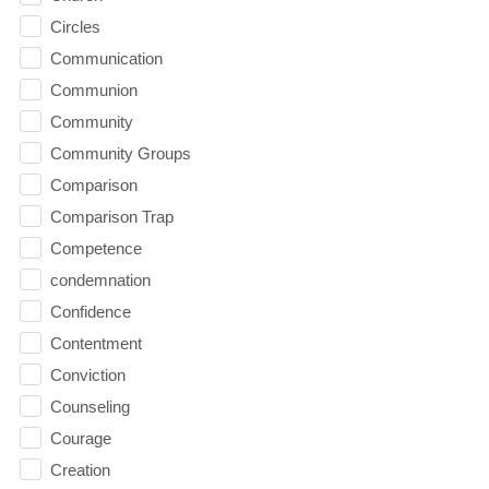
Circles
Communication
Communion
Community
Community Groups
Comparison
Comparison Trap
Competence
condemnation
Confidence
Contentment
Conviction
Counseling
Courage
Creation