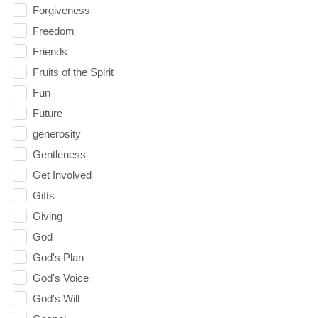
Forgiveness
Freedom
Friends
Fruits of the Spirit
Fun
Future
generosity
Gentleness
Get Involved
Gifts
Giving
God
God's Plan
God's Voice
God's Will