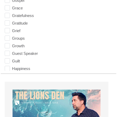
Gospel
Grace
Gratefulness
Gratitude
Grief
Groups
Growth
Guest Speaker
Guilt
Happiness
hardship
Hearing From God
Hearing God
Holidays
holiness
Holy Spirit