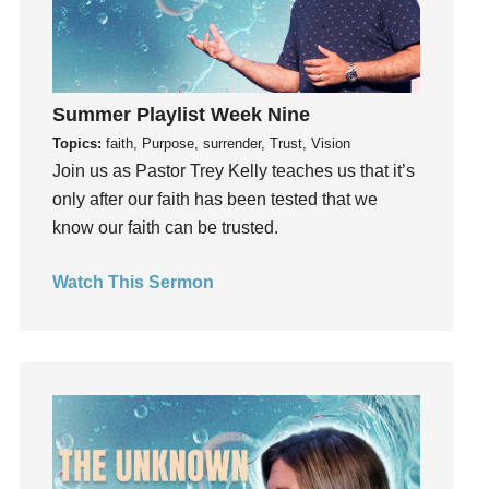
Hope
How To Be Rich
Humility
Summer Playlist Week Nine
idols
Topics:
faith, Purpose, surrender, Trust, Vision
Influence
Join us as Pastor Trey Kelly teaches us that it’s
insecurity
only after our faith has been tested that we
Inside out
know our faith can be trusted.
Instagram
Instruments
Watch This Sermon
Invitation
invite
Jesus
Joseph
Joy
kids