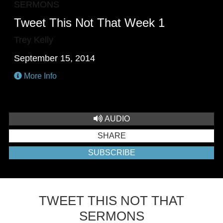
SERMONS
Tweet This Not That Week 1
Trey Kelly
September 15, 2014
More Info
AUDIO
SHARE
SUBSCRIBE
TWEET THIS NOT THAT
SERMONS