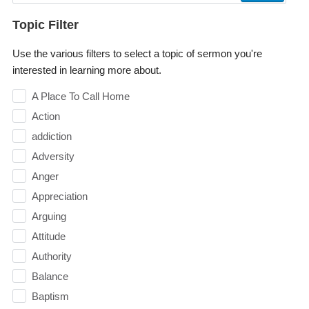
Topic Filter
Use the various filters to select a topic of sermon you're
interested in learning more about.
A Place To Call Home
Action
addiction
Adversity
Anger
Appreciation
Arguing
Attitude
Authority
Balance
Baptism