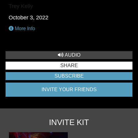
Trey Kelly
October 3, 2022
More Info
AUDIO
SHARE
SUBSCRIBE
INVITE YOUR FRIENDS
INVITE KIT