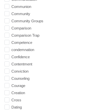
Communion
Community
Community Groups
Comparison
Comparison Trap
Competence
condemnation
Confidence
Contentment
Conviction
Counseling
Courage
Creation
Cross
Dating