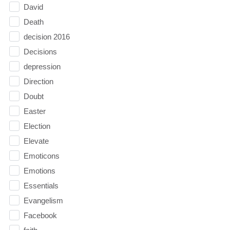
David
Death
decision 2016
Decisions
depression
Direction
Doubt
Easter
Election
Elevate
Emoticons
Emotions
Essentials
Evangelism
Facebook