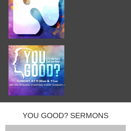
YOU GOOD? SERMONS