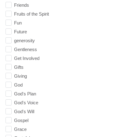
Friends
Fruits of the Spirit
Fun
Future
generosity
Gentleness
Get Involved
Gifts
Giving
God
God's Plan
God's Voice
God's Will
Gospel
Grace