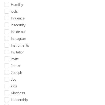
Humility
idols
Influence
insecurity
Inside out
Instagram
Instruments
Invitation
invite
Jesus
Joseph
Joy
kids
Kindness
Leadership