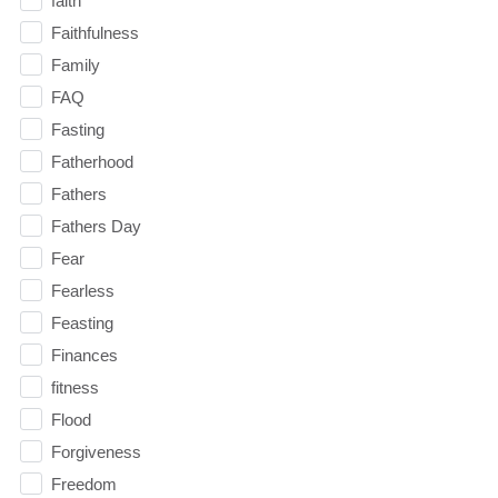
faith
Faithfulness
Family
FAQ
Fasting
Fatherhood
Fathers
Fathers Day
Fear
Fearless
Feasting
Finances
fitness
Flood
Forgiveness
Freedom