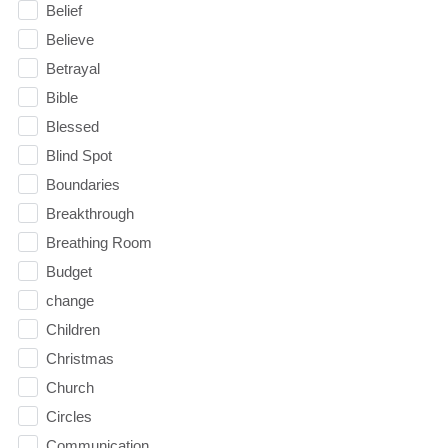
Belief
Believe
Betrayal
Bible
Blessed
Blind Spot
Boundaries
Breakthrough
Breathing Room
Budget
change
Children
Christmas
Church
Circles
Communication