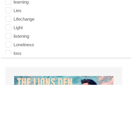
learning
Lies
Lifechange
Light
listening
Loneliness
loss
Love
LoveMB
Marriage
Mary
Meaning
Meaning of Life
Mental Health
Mental Illness
Mind