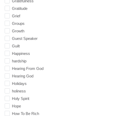
Gratefulness
Gratitude
Grief
Groups
Growth
Guest Speaker
Guilt
Happiness
hardship
Hearing From God
Hearing God
Holidays
holiness
Holy Spirit
Hope
How To Be Rich